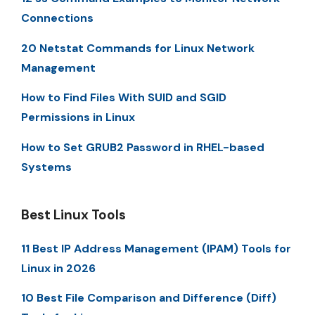
Connections
20 Netstat Commands for Linux Network
Management
How to Find Files With SUID and SGID
Permissions in Linux
How to Set GRUB2 Password in RHEL-based
Systems
Best Linux Tools
11 Best IP Address Management (IPAM) Tools for
Linux in 2026
10 Best File Comparison and Difference (Diff)