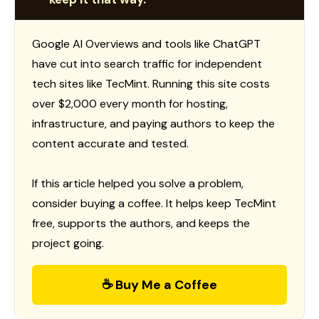
Google AI Overviews and tools like ChatGPT
have cut into search traffic for independent
tech sites like TecMint. Running this site costs
over $2,000 every month for hosting,
infrastructure, and paying authors to keep the
content accurate and tested.
If this article helped you solve a problem,
consider buying a coffee. It helps keep TecMint
free, supports the authors, and keeps the
project going.
☕ Buy Me a Coffee