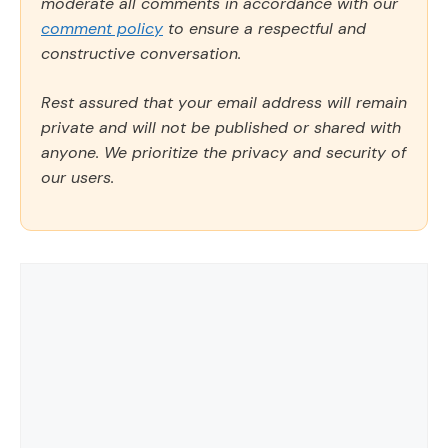
moderate all comments in accordance with our
comment policy
to ensure a respectful and
constructive conversation.
Rest assured that your email address will remain
private and will not be published or shared with
anyone. We prioritize the privacy and security of
our users.
Comment