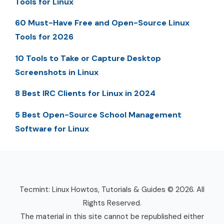
Tools for Linux
60 Must-Have Free and Open-Source Linux
Tools for 2026
10 Tools to Take or Capture Desktop
Screenshots in Linux
8 Best IRC Clients for Linux in 2024
5 Best Open-Source School Management
Software for Linux
Tecmint: Linux Howtos, Tutorials & Guides © 2026. All
Rights Reserved.
The material in this site cannot be republished either