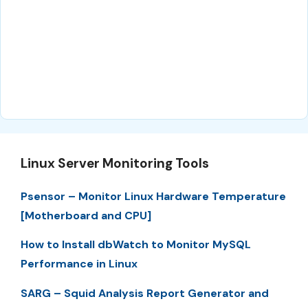
Linux Server Monitoring Tools
Psensor – Monitor Linux Hardware Temperature
[Motherboard and CPU]
How to Install dbWatch to Monitor MySQL
Performance in Linux
SARG – Squid Analysis Report Generator and