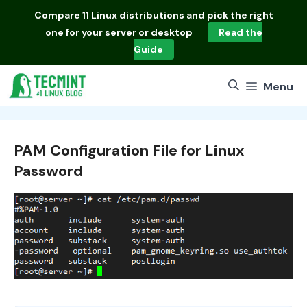
Skip
Compare
11 Linux distributions
and pick the right
to
one for your server or desktop
Read the
content
Guide
Menu
PAM Configuration File for Linux
Password