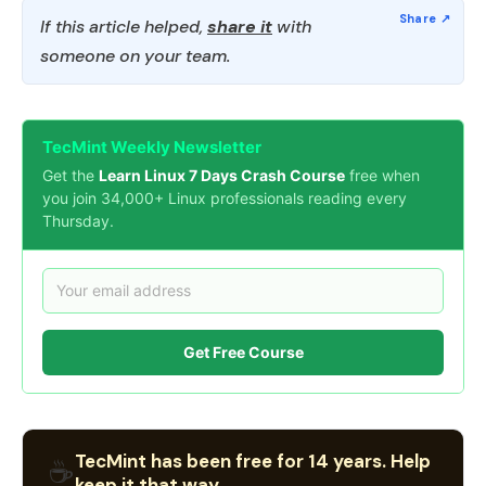
If this article helped,
share it
with
someone on your team.
TecMint Weekly Newsletter
Get the
Learn Linux 7 Days Crash Course
free when
you join 34,000+ Linux professionals reading every
Thursday.
Get Free Course
TecMint has been free for 14 years. Help
☕
keep it that way.