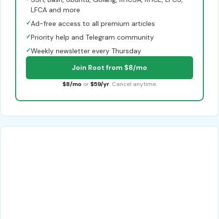
LFCA and more
✓
Ad-free access to all premium articles
✓
Priority help and Telegram community
✓
Weekly newsletter every Thursday
Join Root from $8/mo
$8/mo
or
$59/yr
. Cancel anytime.