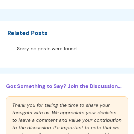
Related Posts
Sorry, no posts were found.
Got Something to Say? Join the Discussion...
Thank you for taking the time to share your
thoughts with us. We appreciate your decision
to leave a comment and value your contribution
to the discussion. It's important to note that we