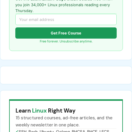
you join 34,000+ Linux professionals reading every
Thursday.
Get Free Course
Free forever. Unsubscribe anytime.
Learn
Linux
Right Way
15 structured courses, ad-free articles, and the
weekly newsletter in one place.
✓
SSH, Bash, Ubuntu, Golang, RHCSA, RHCE, LFCS,