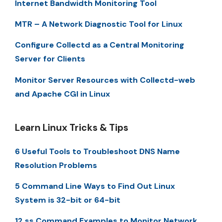
Internet Bandwidth Monitoring Tool
MTR – A Network Diagnostic Tool for Linux
Configure Collectd as a Central Monitoring
Server for Clients
Monitor Server Resources with Collectd-web
and Apache CGI in Linux
Learn Linux Tricks & Tips
6 Useful Tools to Troubleshoot DNS Name
Resolution Problems
5 Command Line Ways to Find Out Linux
System is 32-bit or 64-bit
12 ss Command Examples to Monitor Network