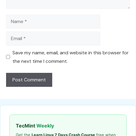
Name
Email
Save my name, email, and website in this browser for
the next time I comment.
TecMint
Weekly
Get the
Learn Linux 7 Days Crash Course
free when