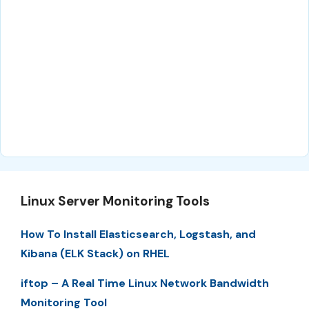
Linux Server Monitoring Tools
How To Install Elasticsearch, Logstash, and
Kibana (ELK Stack) on RHEL
iftop – A Real Time Linux Network Bandwidth
Monitoring Tool