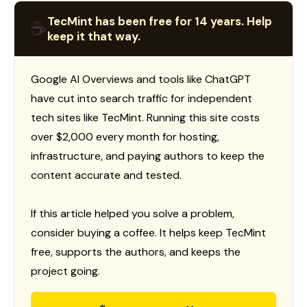
TecMint has been free for 14 years. Help
☕
keep it that way.
Google AI Overviews and tools like ChatGPT
have cut into search traffic for independent
tech sites like TecMint. Running this site costs
over $2,000 every month for hosting,
infrastructure, and paying authors to keep the
content accurate and tested.
If this article helped you solve a problem,
consider buying a coffee. It helps keep TecMint
free, supports the authors, and keeps the
project going.