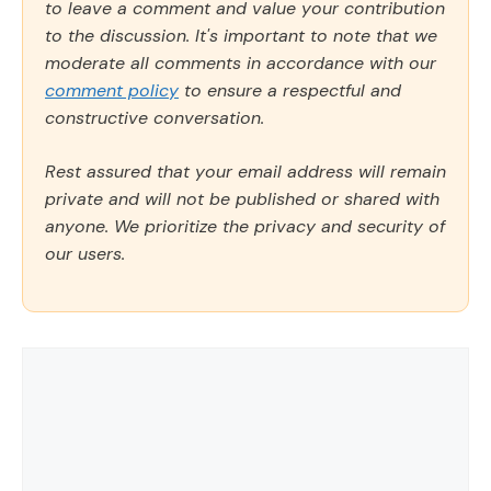
to leave a comment and value your contribution
to the discussion. It's important to note that we
moderate all comments in accordance with our
comment policy
to ensure a respectful and
constructive conversation.
Rest assured that your email address will remain
private and will not be published or shared with
anyone. We prioritize the privacy and security of
our users.
Comment