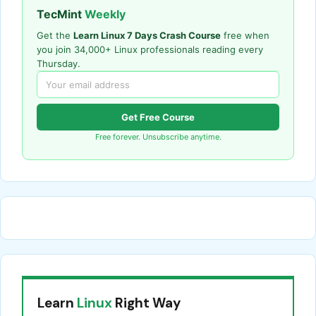
TecMint
Weekly
Get the
Learn Linux 7 Days Crash Course
free when
you join 34,000+ Linux professionals reading every
Thursday.
Get Free Course
Free forever. Unsubscribe anytime.
Learn
Linux
Right Way