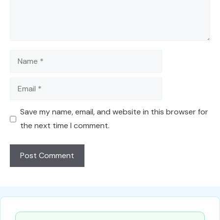
Name
Email
Save my name, email, and website in this browser for
the next time I comment.