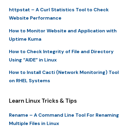
httpstat – A Curl Statistics Tool to Check
Website Performance
How to Monitor Website and Application with
Uptime Kuma
How to Check Integrity of File and Directory
Using “AIDE” in Linux
How to Install Cacti (Network Monitoring) Tool
on RHEL Systems
Learn Linux Tricks & Tips
Rename – A Command Line Tool For Renaming
Multiple Files in Linux