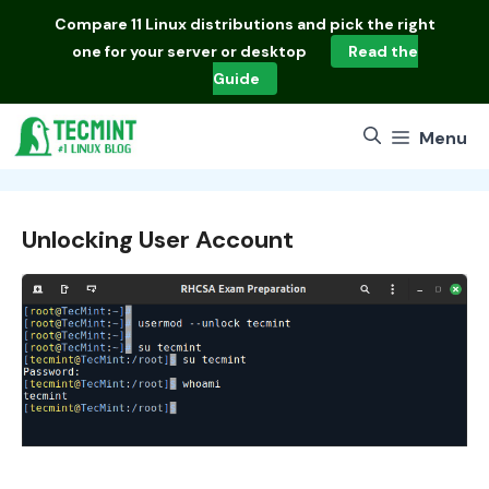
Skip
Compare
11 Linux distributions
and pick the right
to
one for your server or desktop
Read the
content
Guide
Menu
Unlocking User Account