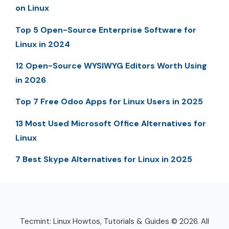
on Linux
Top 5 Open-Source Enterprise Software for
Linux in 2024
12 Open-Source WYSIWYG Editors Worth Using
in 2026
Top 7 Free Odoo Apps for Linux Users in 2025
13 Most Used Microsoft Office Alternatives for
Linux
7 Best Skype Alternatives for Linux in 2025
Tecmint: Linux Howtos, Tutorials & Guides © 2026. All