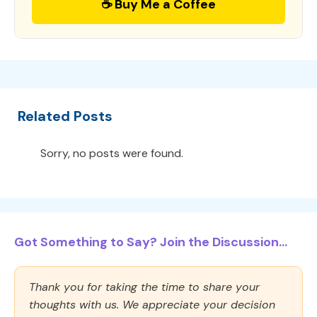
☕ Buy Me a Coffee
Related Posts
Sorry, no posts were found.
Got Something to Say? Join the Discussion...
Thank you for taking the time to share your
thoughts with us. We appreciate your decision