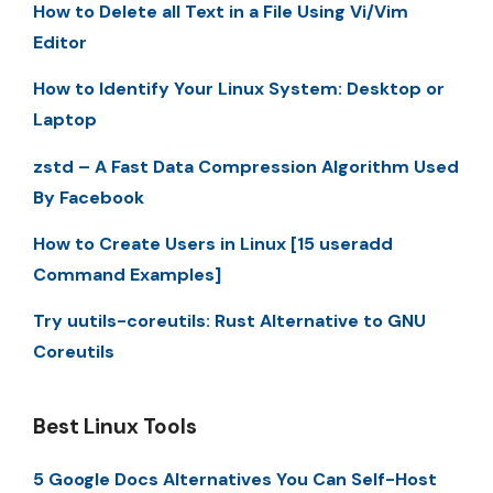
How to Delete all Text in a File Using Vi/Vim
Editor
How to Identify Your Linux System: Desktop or
Laptop
zstd – A Fast Data Compression Algorithm Used
By Facebook
How to Create Users in Linux [15 useradd
Command Examples]
Try uutils-coreutils: Rust Alternative to GNU
Coreutils
Best Linux Tools
5 Google Docs Alternatives You Can Self-Host