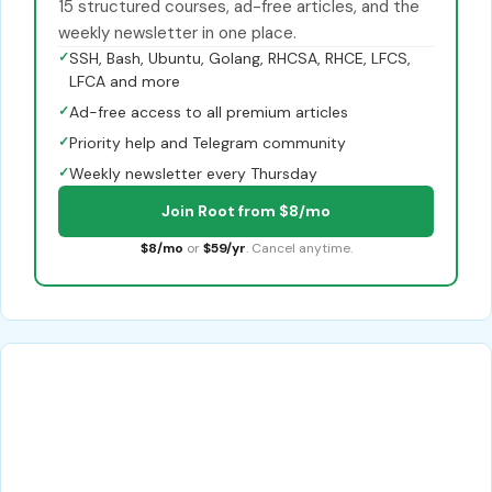
15 structured courses, ad-free articles, and the
weekly newsletter in one place.
✓
SSH, Bash, Ubuntu, Golang, RHCSA, RHCE, LFCS,
LFCA and more
✓
Ad-free access to all premium articles
✓
Priority help and Telegram community
✓
Weekly newsletter every Thursday
Join Root from $8/mo
$8/mo
or
$59/yr
. Cancel anytime.