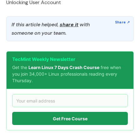
Unlocking User Account
If this article helped,
share it
with
someone on your team.
TecMint Weekly Newsletter
Get the
Learn Linux 7 Days Crash Course
free when
you join 34,000+ Linux professionals reading every
Thursday.
Get Free Course