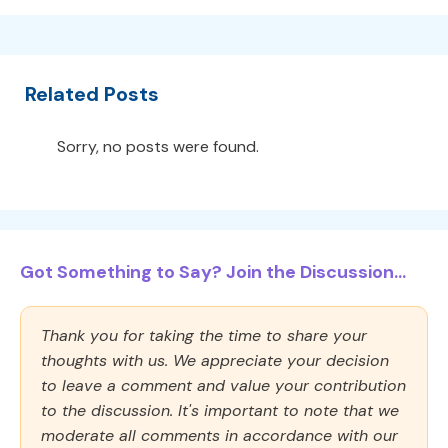
Related Posts
Sorry, no posts were found.
Got Something to Say? Join the Discussion...
Thank you for taking the time to share your
thoughts with us. We appreciate your decision
to leave a comment and value your contribution
to the discussion. It's important to note that we
moderate all comments in accordance with our