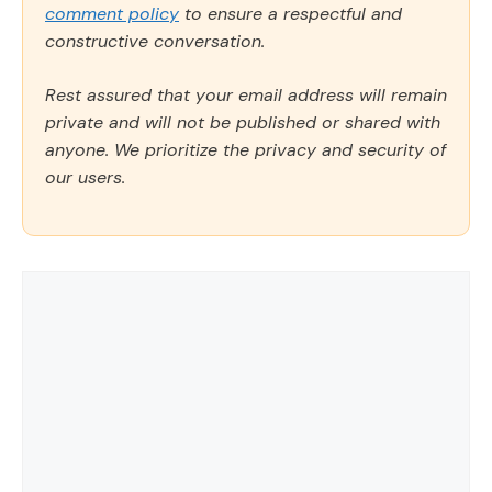
comment policy
to ensure a respectful and
constructive conversation.
Rest assured that your email address will remain
private and will not be published or shared with
anyone. We prioritize the privacy and security of
our users.
Comment