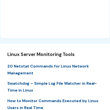
Linux Server Monitoring Tools
20 Netstat Commands for Linux Network
Management
Swatchdog – Simple Log File Watcher in Real-
Time in Linux
How to Monitor Commands Executed by Linux
Users in Real Time