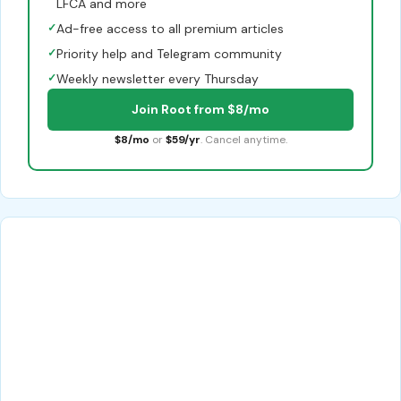
LFCA and more
✓
Ad-free access to all premium articles
✓
Priority help and Telegram community
✓
Weekly newsletter every Thursday
Join Root from $8/mo
$8/mo
or
$59/yr
. Cancel anytime.