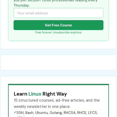
Thursday.
Get Free Course
Free forever. Unsubscribe anytime.
Learn
Linux
Right Way
15 structured courses, ad-free articles, and the
weekly newsletter in one place.
✓
SSH, Bash, Ubuntu, Golang, RHCSA, RHCE, LFCS,