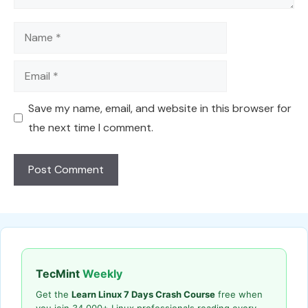
Name
Email
Save my name, email, and website in this browser for
the next time I comment.
TecMint
Weekly
Get the
Learn Linux 7 Days Crash Course
free when
you join 34,000+ Linux professionals reading every