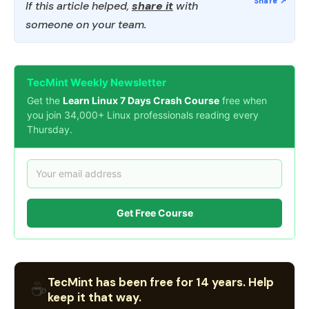
If this article helped,
share it
with
someone on your team.
TecMint Weekly Newsletter
Get the
Learn Linux 7 Days Crash Course
free when
you join 34,000+ Linux professionals reading every
Thursday.
Get Free Course
TecMint has been free for 14 years. Help
☕
keep it that way.