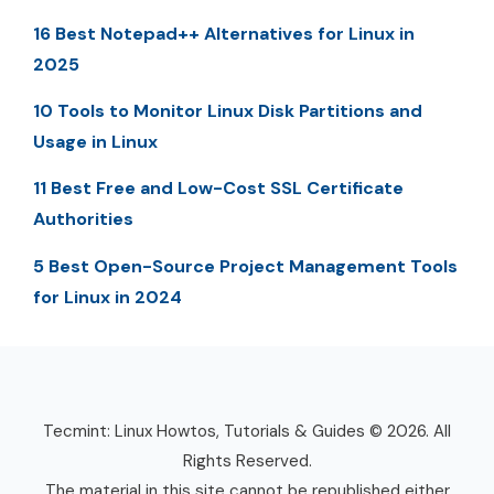
16 Best Notepad++ Alternatives for Linux in
2025
10 Tools to Monitor Linux Disk Partitions and
Usage in Linux
11 Best Free and Low-Cost SSL Certificate
Authorities
5 Best Open-Source Project Management Tools
for Linux in 2024
Tecmint: Linux Howtos, Tutorials & Guides © 2026. All
Rights Reserved.
The material in this site cannot be republished either