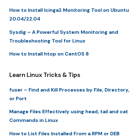
How to Install Icinga2 Monitoring Tool on Ubuntu
20.04/22.04
Sysdig – A Powerful System Monitoring and
Troubleshooting Tool for Linux
How to Install htop on CentOS 8
Learn Linux Tricks & Tips
fuser – Find and Kill Processes by File, Directory,
or Port
Manage Files Effectively using head, tail and cat
Commands in Linux
How to List Files Installed From a RPM or DEB