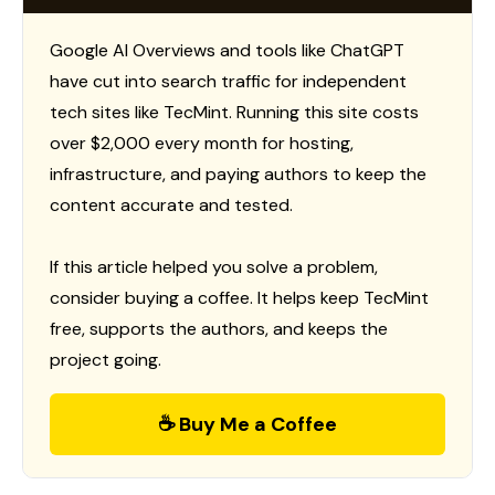
Google AI Overviews and tools like ChatGPT
have cut into search traffic for independent
tech sites like TecMint. Running this site costs
over $2,000 every month for hosting,
infrastructure, and paying authors to keep the
content accurate and tested.
If this article helped you solve a problem,
consider buying a coffee. It helps keep TecMint
free, supports the authors, and keeps the
project going.
☕ Buy Me a Coffee