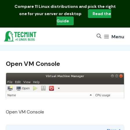
Skip
Compare
11 Linux distributions
and pick the right
to
one for your server or desktop
Read the
content
Guide
Menu
Open VM Console
Open VM Console