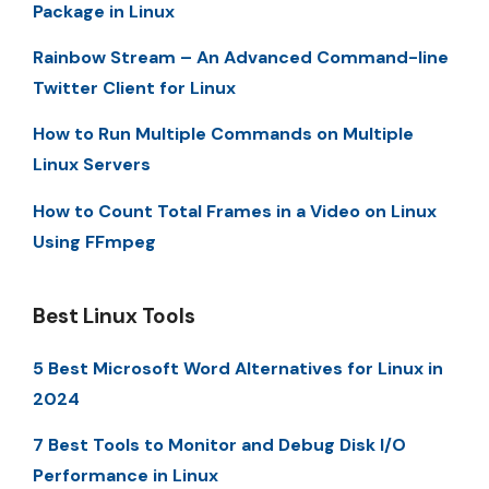
Package in Linux
Rainbow Stream – An Advanced Command-line
Twitter Client for Linux
How to Run Multiple Commands on Multiple
Linux Servers
How to Count Total Frames in a Video on Linux
Using FFmpeg
Best Linux Tools
5 Best Microsoft Word Alternatives for Linux in
2024
7 Best Tools to Monitor and Debug Disk I/O
Performance in Linux