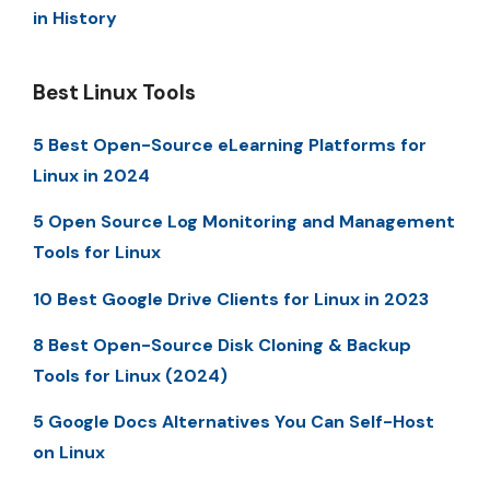
in History
Best Linux Tools
5 Best Open-Source eLearning Platforms for
Linux in 2024
5 Open Source Log Monitoring and Management
Tools for Linux
10 Best Google Drive Clients for Linux in 2023
8 Best Open-Source Disk Cloning & Backup
Tools for Linux (2024)
5 Google Docs Alternatives You Can Self-Host
on Linux