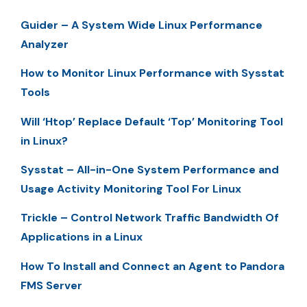
Guider – A System Wide Linux Performance
Analyzer
How to Monitor Linux Performance with Sysstat
Tools
Will ‘Htop’ Replace Default ‘Top’ Monitoring Tool
in Linux?
Sysstat – All-in-One System Performance and
Usage Activity Monitoring Tool For Linux
Trickle – Control Network Traffic Bandwidth Of
Applications in a Linux
How To Install and Connect an Agent to Pandora
FMS Server