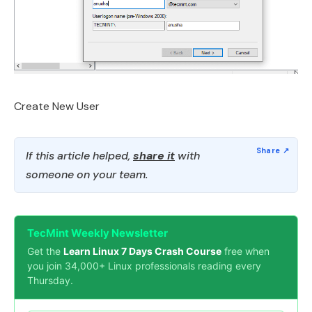
Create New User
If this article helped,
share it
with
someone on your team.
TecMint Weekly Newsletter
Get the
Learn Linux 7 Days Crash Course
free when
you join 34,000+ Linux professionals reading every
Thursday.