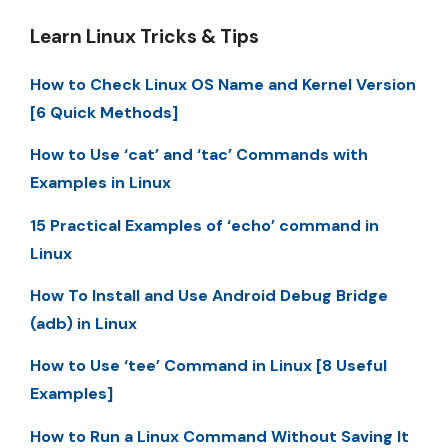
Learn Linux Tricks & Tips
How to Check Linux OS Name and Kernel Version
[6 Quick Methods]
How to Use ‘cat’ and ‘tac’ Commands with
Examples in Linux
15 Practical Examples of ‘echo’ command in
Linux
How To Install and Use Android Debug Bridge
(adb) in Linux
How to Use ‘tee’ Command in Linux [8 Useful
Examples]
How to Run a Linux Command Without Saving It