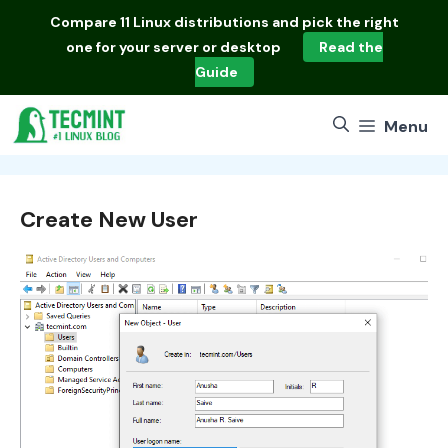
Skip
Compare
11 Linux distributions
and pick the right
to
one for your server or desktop
Read the
content
Guide
Menu
Create New User