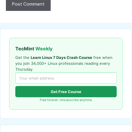
TecMint
Weekly
Get the
Learn Linux 7 Days Crash Course
free when
you join 34,000+ Linux professionals reading every
Thursday.
Get Free Course
Free forever. Unsubscribe anytime.