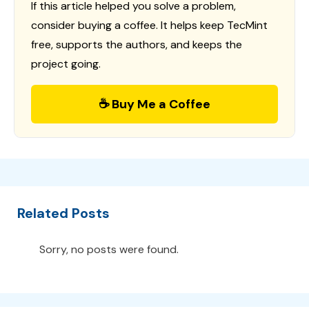
If this article helped you solve a problem,
consider buying a coffee. It helps keep TecMint
free, supports the authors, and keeps the
project going.
☕ Buy Me a Coffee
Related Posts
Sorry, no posts were found.