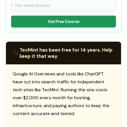
Get Free Course
TecMint has been free for 14 years. Help
☕
keep it that way.
Google AI Overviews and tools like ChatGPT
have cut into search traffic for independent
tech sites like TecMint. Running this site costs
over $2,000 every month for hosting,
infrastructure, and paying authors to keep the
content accurate and tested.