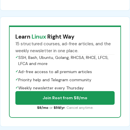
Learn
Linux
Right Way
15 structured courses, ad-free articles, and the
weekly newsletter in one place.
✓
SSH, Bash, Ubuntu, Golang, RHCSA, RHCE, LFCS,
LFCA and more
✓
Ad-free access to all premium articles
✓
Priority help and Telegram community
✓
Weekly newsletter every Thursday
Join Root from $8/mo
$8/mo
or
$59/yr
. Cancel anytime.