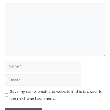
Comment
Name
Email
Save my name, email, and website in this browser for
the next time I comment.