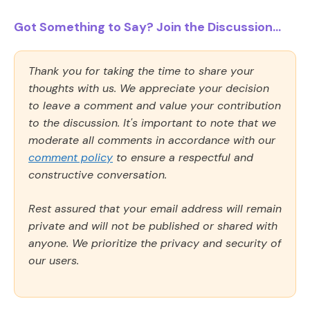
Got Something to Say? Join the Discussion...
Thank you for taking the time to share your
thoughts with us. We appreciate your decision
to leave a comment and value your contribution
to the discussion. It's important to note that we
moderate all comments in accordance with our
comment policy
to ensure a respectful and
constructive conversation.
Rest assured that your email address will remain
private and will not be published or shared with
anyone. We prioritize the privacy and security of
our users.