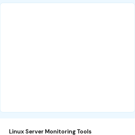
Linux Server Monitoring Tools