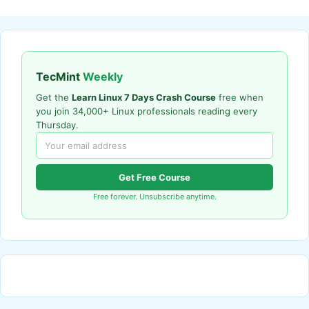
TecMint
Weekly
Get the
Learn Linux 7 Days Crash Course
free when
you join 34,000+ Linux professionals reading every
Thursday.
Get Free Course
Free forever. Unsubscribe anytime.