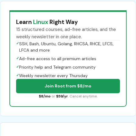
Learn
Linux
Right Way
15 structured courses, ad-free articles, and the
weekly newsletter in one place.
✓
SSH, Bash, Ubuntu, Golang, RHCSA, RHCE, LFCS,
LFCA and more
✓
Ad-free access to all premium articles
✓
Priority help and Telegram community
✓
Weekly newsletter every Thursday
Join Root from $8/mo
$8/mo
or
$59/yr
. Cancel anytime.