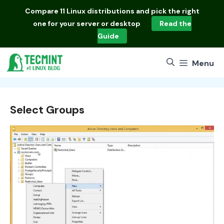
Skip
Compare
11 Linux distributions
and pick the right
to
one for your server or desktop
Read the
content
Guide
Menu
Select Groups