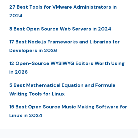
27 Best Tools for VMware Administrators in
2024
8 Best Open Source Web Servers in 2024
17 Best Node.js Frameworks and Libraries for
Developers in 2026
12 Open-Source WYSIWYG Editors Worth Using
in 2026
5 Best Mathematical Equation and Formula
Writing Tools for Linux
15 Best Open Source Music Making Software for
Linux in 2024