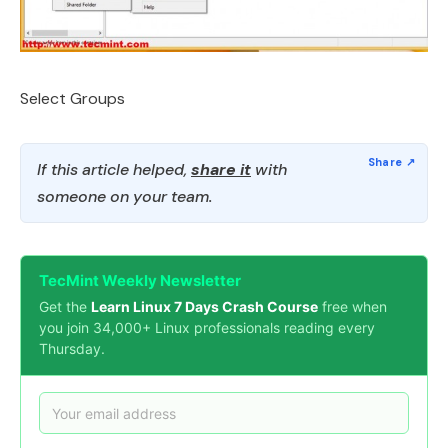
Select Groups
If this article helped,
share it
with
someone on your team.
TecMint Weekly Newsletter
Get the
Learn Linux 7 Days Crash Course
free when
you join 34,000+ Linux professionals reading every
Thursday.