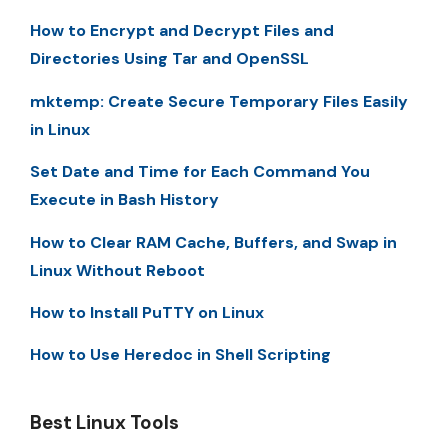
How to Encrypt and Decrypt Files and
Directories Using Tar and OpenSSL
mktemp: Create Secure Temporary Files Easily
in Linux
Set Date and Time for Each Command You
Execute in Bash History
How to Clear RAM Cache, Buffers, and Swap in
Linux Without Reboot
How to Install PuTTY on Linux
How to Use Heredoc in Shell Scripting
Best Linux Tools