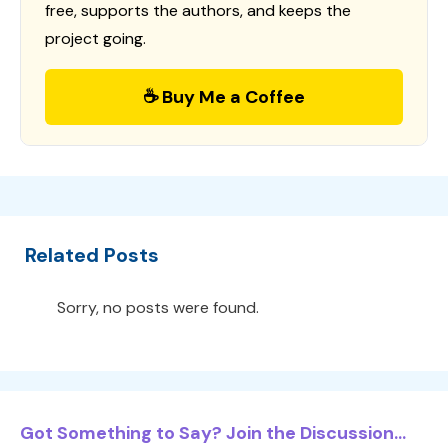
free, supports the authors, and keeps the
project going.
☕ Buy Me a Coffee
Related Posts
Sorry, no posts were found.
Got Something to Say? Join the Discussion...