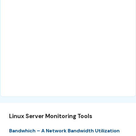
Linux Server Monitoring Tools
Bandwhich – A Network Bandwidth Utilization