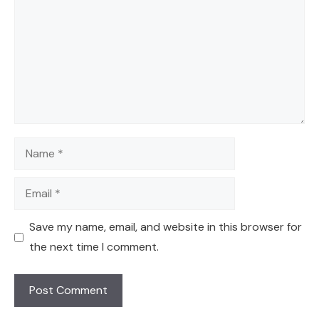
Name
Email
Save my name, email, and website in this browser for
the next time I comment.