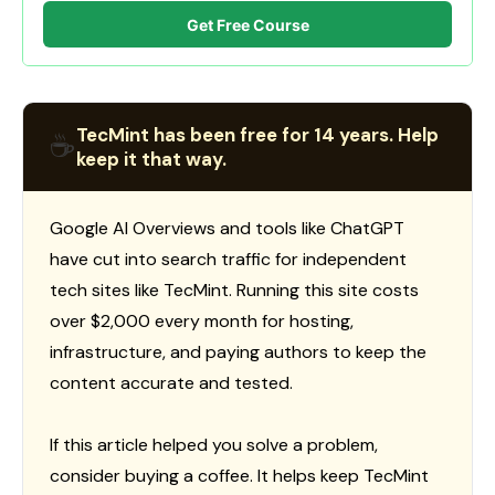
Get Free Course
TecMint has been free for 14 years. Help
☕
keep it that way.
Google AI Overviews and tools like ChatGPT
have cut into search traffic for independent
tech sites like TecMint. Running this site costs
over $2,000 every month for hosting,
infrastructure, and paying authors to keep the
content accurate and tested.
If this article helped you solve a problem,
consider buying a coffee. It helps keep TecMint