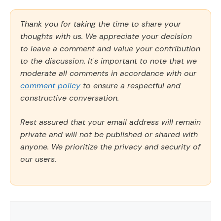
Thank you for taking the time to share your
thoughts with us. We appreciate your decision
to leave a comment and value your contribution
to the discussion. It's important to note that we
moderate all comments in accordance with our
comment policy
to ensure a respectful and
constructive conversation.
Rest assured that your email address will remain
private and will not be published or shared with
anyone. We prioritize the privacy and security of
our users.
Comment