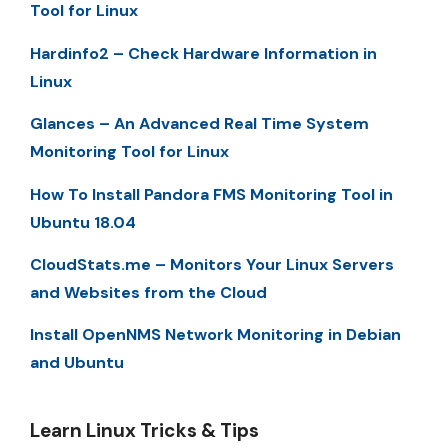
Tool for Linux
Hardinfo2 – Check Hardware Information in
Linux
Glances – An Advanced Real Time System
Monitoring Tool for Linux
How To Install Pandora FMS Monitoring Tool in
Ubuntu 18.04
CloudStats.me – Monitors Your Linux Servers
and Websites from the Cloud
Install OpenNMS Network Monitoring in Debian
and Ubuntu
Learn Linux Tricks & Tips