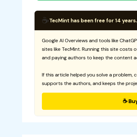
☕
TecMint has been free for 14 years.
Google AI Overviews and tools like ChatGP
sites like TecMint. Running this site costs
and paying authors to keep the content a
If this article helped you solve a problem, 
supports the authors, and keeps the proje
☕ Bu