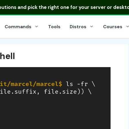
ibutions
and pick the right one for your server or deskt
Commands
Tools
Distros
Courses
hell