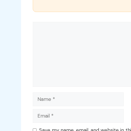
Comment
Name
Email
Save my name, email, and website in th