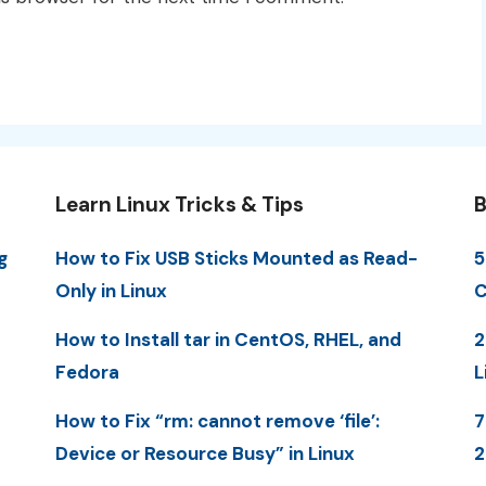
Learn Linux Tricks & Tips
B
g
How to Fix USB Sticks Mounted as Read-
5
Only in Linux
C
How to Install tar in CentOS, RHEL, and
2
Fedora
L
How to Fix “rm: cannot remove ‘file’:
7
Device or Resource Busy” in Linux
2