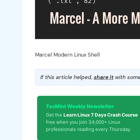
Marcel Modern Linux Shell
If this article helped,
share it
with some
TecMint Weekly Newsletter
Get the
Learn Linux 7 Days Crash Course
free when you join 34,000+ Linux
professionals reading every Thursday.