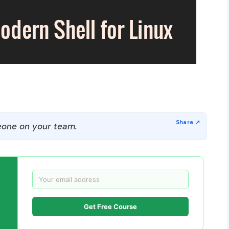
one on your team.
Get Free Course