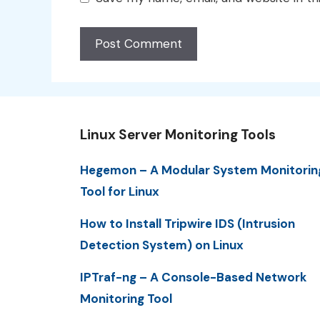
Linux Server Monitoring Tools
Hegemon – A Modular System Monitorin
Tool for Linux
How to Install Tripwire IDS (Intrusion
Detection System) on Linux
IPTraf-ng – A Console-Based Network
Monitoring Tool