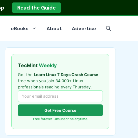
op
Read the Guide
eBooks
About
Advertise
TecMint
Weekly
Get the
Learn Linux 7 Days Crash Course
free when you join 34,000+ Linux
professionals reading every Thursday.
Get Free Course
Free forever. Unsubscribe anytime.