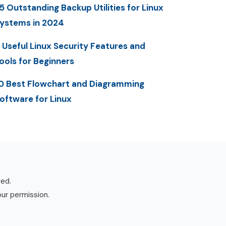
5 Outstanding Backup Utilities for Linux
ystems in 2024
 Useful Linux Security Features and
ools for Beginners
0 Best Flowchart and Diagramming
oftware for Linux
ved.
our permission.