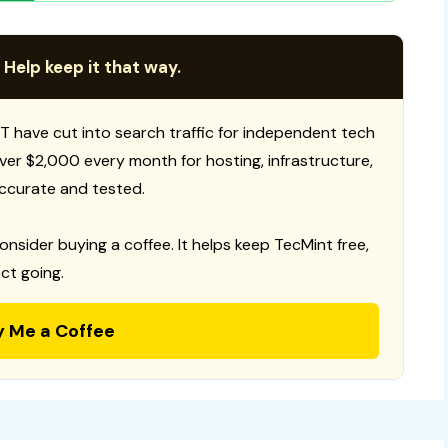
 Help keep it that way.
T have cut into search traffic for independent tech
 over $2,000 every month for hosting, infrastructure,
ccurate and tested.
consider buying a coffee. It helps keep TecMint free,
ct going.
y Me a Coffee