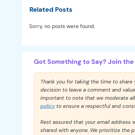
Related Posts
Sorry, no posts were found.
Got Something to Say? Join the 
Thank you for taking the time to share
decision to leave a comment and value y
important to note that we moderate a
policy
to ensure a respectful and const
Rest assured that your email address wi
shared with anyone. We prioritize the p