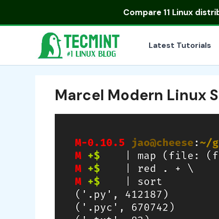
Skip
Compare
11 Linux distr
to
content
Latest Tutorials
Marcel Modern Linux S