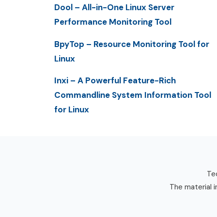
Dool – All-in-One Linux Server
Performance Monitoring Tool
BpyTop – Resource Monitoring Tool for
Linux
Inxi – A Powerful Feature-Rich
Commandline System Information Tool
for Linux
Tec
The material i