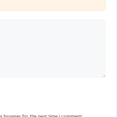
is browser for the next time I comment.