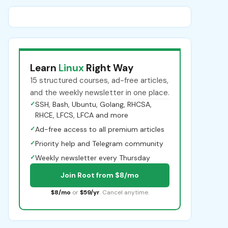
Learn
Linux
Right Way
15 structured courses, ad-free articles,
and the weekly newsletter in one place.
✓
SSH, Bash, Ubuntu, Golang, RHCSA,
RHCE, LFCS, LFCA and more
✓
Ad-free access to all premium articles
✓
Priority help and Telegram community
✓
Weekly newsletter every Thursday
Join Root from $8/mo
$8/mo
or
$59/yr
. Cancel anytime.