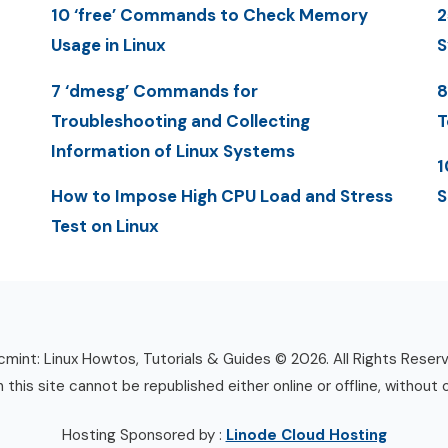
10 ‘free’ Commands to Check Memory
2
Usage in Linux
S
7 ‘dmesg’ Commands for
8
Troubleshooting and Collecting
T
Information of Linux Systems
1
How to Impose High CPU Load and Stress
S
Test on Linux
mint: Linux Howtos, Tutorials & Guides © 2026. All Rights Reser
n this site cannot be republished either online or offline, without 
Hosting Sponsored by :
Linode Cloud Hosting