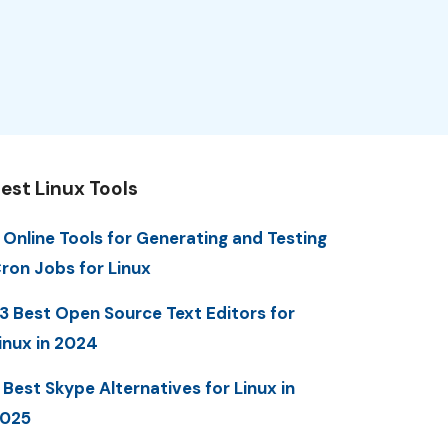
est Linux Tools
 Online Tools for Generating and Testing
ron Jobs for Linux
3 Best Open Source Text Editors for
inux in 2024
 Best Skype Alternatives for Linux in
025