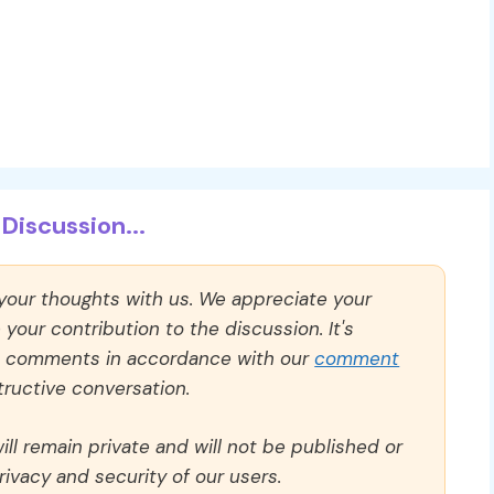
Discussion...
 your thoughts with us. We appreciate your
our contribution to the discussion. It's
ll comments in accordance with our
comment
ructive conversation.
ll remain private and will not be published or
rivacy and security of our users.