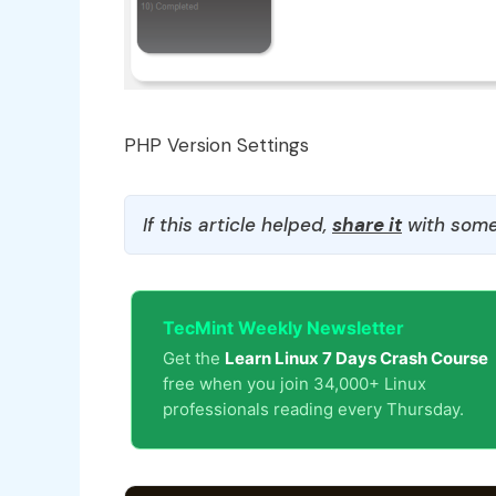
PHP Version Settings
If this article helped,
share it
with some
TecMint Weekly Newsletter
Get the
Learn Linux 7 Days Crash Course
free when you join 34,000+ Linux
professionals reading every Thursday.