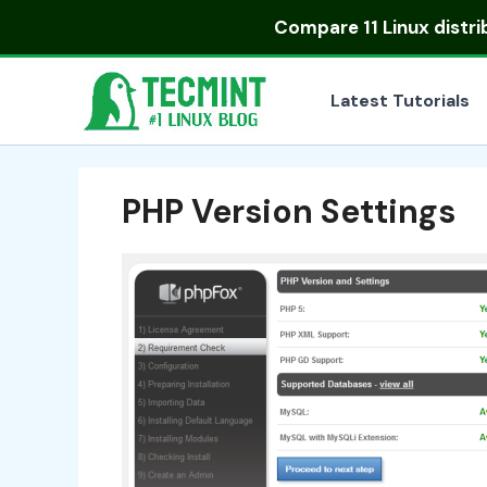
Skip
Compare
11 Linux distr
to
content
Latest Tutorials
PHP Version Settings