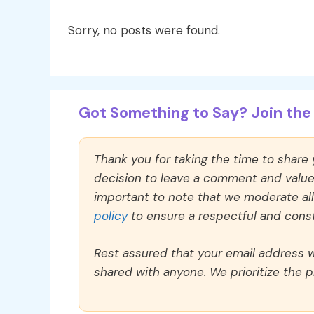
Sorry, no posts were found.
Got Something to Say? Join the 
Thank you for taking the time to share
decision to leave a comment and value y
important to note that we moderate a
policy
to ensure a respectful and const
Rest assured that your email address wi
shared with anyone. We prioritize the p