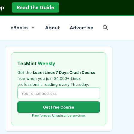
op
Read the Guide
eBooks
About
Advertise
TecMint
Weekly
Get the
Learn Linux 7 Days Crash Course
free when you join 34,000+ Linux
professionals reading every Thursday.
Get Free Course
Free forever. Unsubscribe anytime.