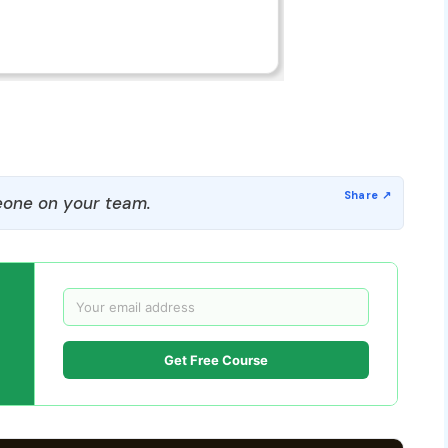
one on your team.
Get Free Course