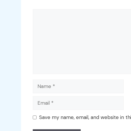
Comment
Name
Email
Save my name, email, and website in th