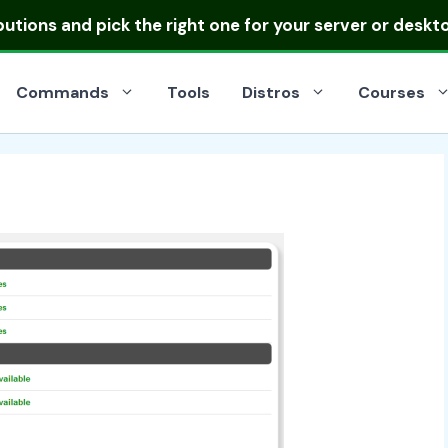
ibutions
and pick the right one for your server or deskt
Commands
Tools
Distros
Courses