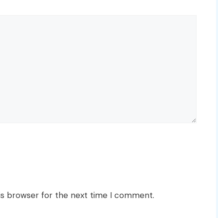
is browser for the next time I comment.