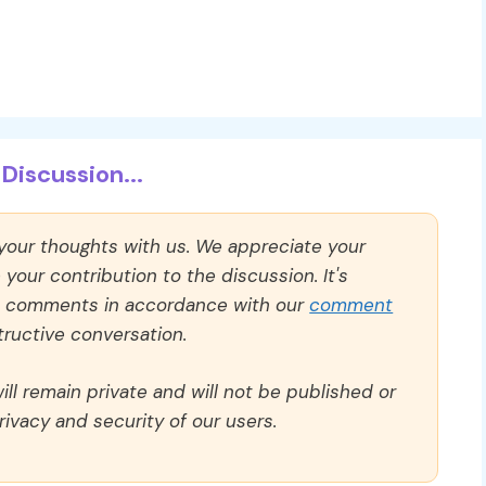
Discussion...
 your thoughts with us. We appreciate your
our contribution to the discussion. It's
ll comments in accordance with our
comment
ructive conversation.
ll remain private and will not be published or
rivacy and security of our users.