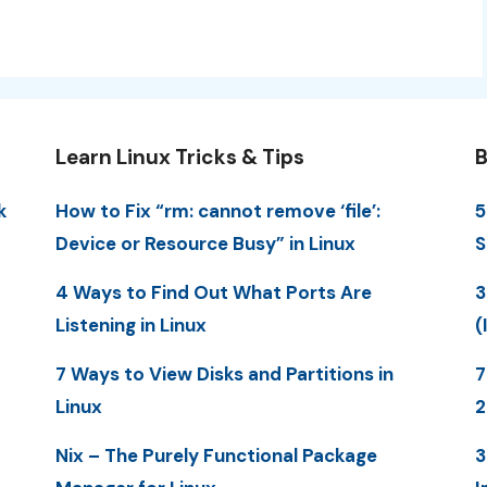
Learn Linux Tricks & Tips
B
k
How to Fix “rm: cannot remove ‘file’:
5
Device or Resource Busy” in Linux
S
4 Ways to Find Out What Ports Are
3
Listening in Linux
(
7 Ways to View Disks and Partitions in
7
Linux
Nix – The Purely Functional Package
3