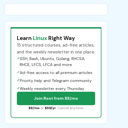
Learn
Linux
Right Way
15 structured courses, ad-free articles,
and the weekly newsletter in one place.
✓
SSH, Bash, Ubuntu, Golang, RHCSA,
RHCE, LFCS, LFCA and more
✓
Ad-free access to all premium articles
✓
Priority help and Telegram community
✓
Weekly newsletter every Thursday
Join Root from $8/mo
$8/mo
or
$59/yr
. Cancel anytime.