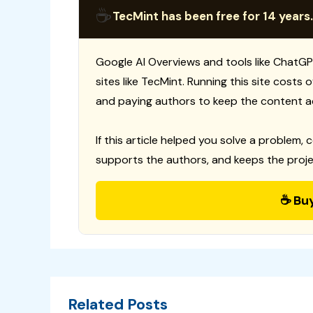
☕
TecMint has been free for 14 years.
Google AI Overviews and tools like ChatGP
sites like TecMint. Running this site costs
and paying authors to keep the content a
If this article helped you solve a problem, 
supports the authors, and keeps the proje
☕ Bu
Related Posts