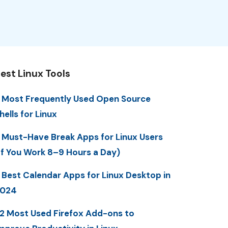
est Linux Tools
 Most Frequently Used Open Source
hells for Linux
 Must-Have Break Apps for Linux Users
If You Work 8–9 Hours a Day)
 Best Calendar Apps for Linux Desktop in
2024
2 Most Used Firefox Add-ons to