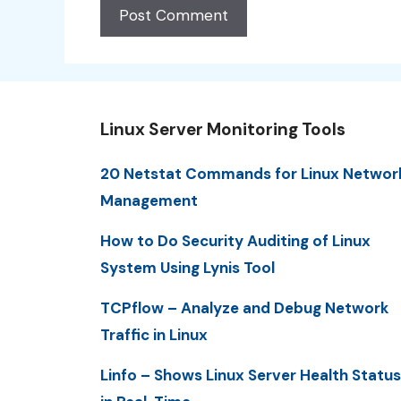
Linux Server Monitoring Tools
20 Netstat Commands for Linux Networ
Management
How to Do Security Auditing of Linux
System Using Lynis Tool
TCPflow – Analyze and Debug Network
Traffic in Linux
Linfo – Shows Linux Server Health Status