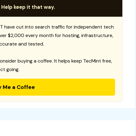
 Help keep it that way.
T have cut into search traffic for independent tech
 over $2,000 every month for hosting, infrastructure,
ccurate and tested.
consider buying a coffee. It helps keep TecMint free,
ct going.
y Me a Coffee