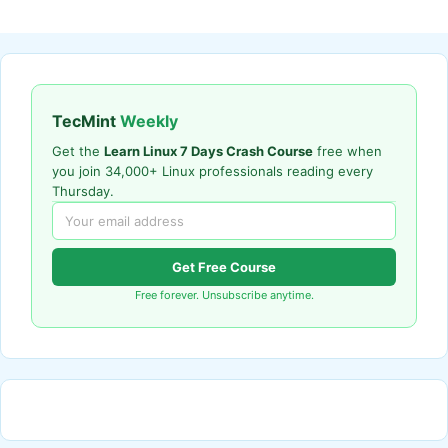
TecMint
Weekly
Get the
Learn Linux 7 Days Crash Course
free when
you join 34,000+ Linux professionals reading every
Thursday.
Get Free Course
Free forever. Unsubscribe anytime.