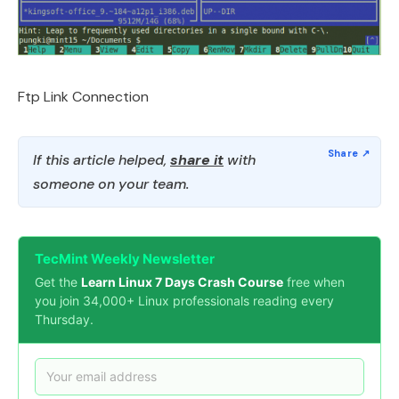
Ftp Link Connection
If this article helped,
share it
with
someone on your team.
TecMint Weekly Newsletter
Get the
Learn Linux 7 Days Crash Course
free when
you join 34,000+ Linux professionals reading every
Thursday.