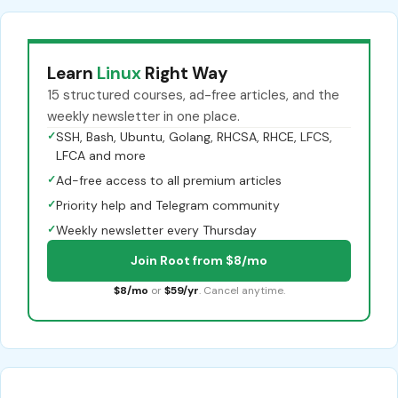
Learn
Linux
Right Way
15 structured courses, ad-free articles, and the
weekly newsletter in one place.
✓
SSH, Bash, Ubuntu, Golang, RHCSA, RHCE, LFCS,
LFCA and more
✓
Ad-free access to all premium articles
✓
Priority help and Telegram community
✓
Weekly newsletter every Thursday
Join Root from $8/mo
$8/mo
or
$59/yr
. Cancel anytime.