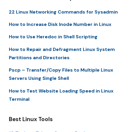
22 Linux Networking Commands for Sysadmin
How to Increase Disk Inode Number in Linux
How to Use Heredoc in Shell Scripting
How to Repair and Defragment Linux System
Partitions and Directories
Pscp – Transfer/Copy Files to Multiple Linux
Servers Using Single Shell
How to Test Website Loading Speed in Linux
Terminal
Best Linux Tools