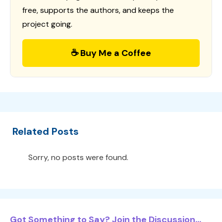
free, supports the authors, and keeps the
project going.
☕ Buy Me a Coffee
Related Posts
Sorry, no posts were found.
Got Something to Say? Join the Discussion...