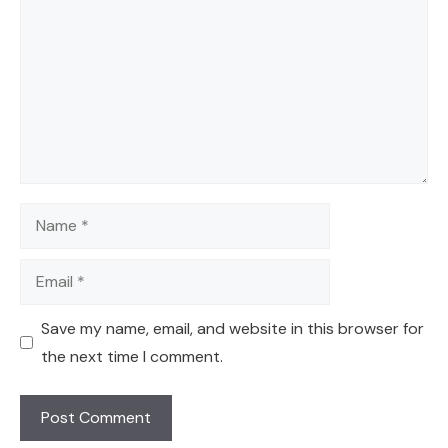
Name
Email
Save my name, email, and website in this browser for
the next time I comment.