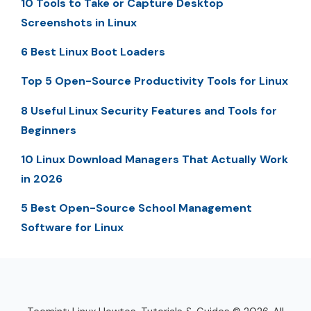
10 Tools to Take or Capture Desktop
Screenshots in Linux
6 Best Linux Boot Loaders
Top 5 Open-Source Productivity Tools for Linux
8 Useful Linux Security Features and Tools for
Beginners
10 Linux Download Managers That Actually Work
in 2026
5 Best Open-Source School Management
Software for Linux