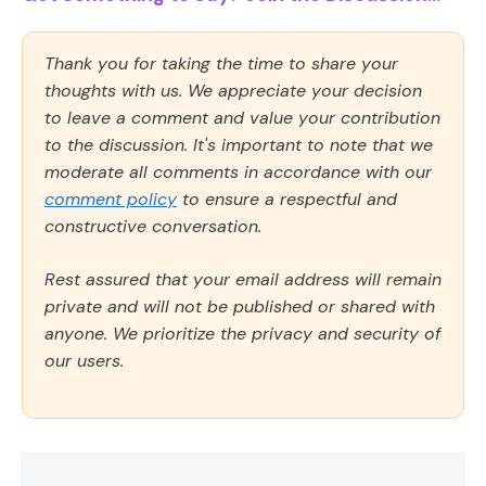
Thank you for taking the time to share your
thoughts with us. We appreciate your decision
to leave a comment and value your contribution
to the discussion. It's important to note that we
moderate all comments in accordance with our
comment policy
to ensure a respectful and
constructive conversation.
Rest assured that your email address will remain
private and will not be published or shared with
anyone. We prioritize the privacy and security of
our users.
Comment