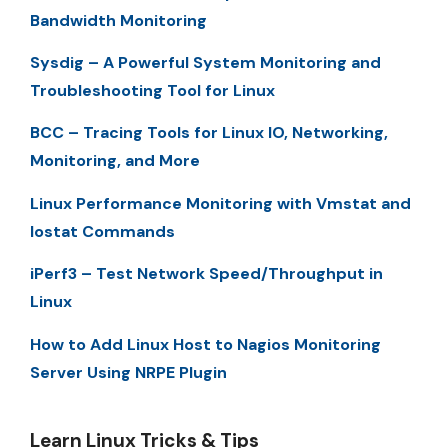
Bandwidth Monitoring
Sysdig – A Powerful System Monitoring and
Troubleshooting Tool for Linux
BCC – Tracing Tools for Linux IO, Networking,
Monitoring, and More
Linux Performance Monitoring with Vmstat and
Iostat Commands
iPerf3 – Test Network Speed/Throughput in
Linux
How to Add Linux Host to Nagios Monitoring
Server Using NRPE Plugin
Learn Linux Tricks & Tips