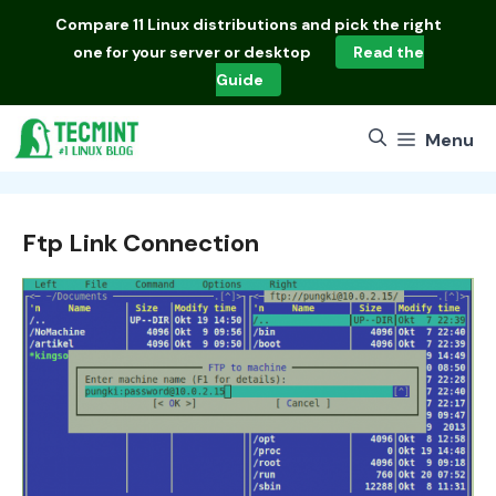
Skip
Compare
11 Linux distributions
and pick the right
to
one for your server or desktop
Read the
content
Guide
Menu
Ftp Link Connection