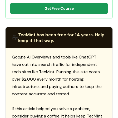
Get Free Course
TecMint has been free for 14 years. Help
☕
keep it that way.
Google AI Overviews and tools like ChatGPT
have cut into search traffic for independent
tech sites like TecMint. Running this site costs
over $2,000 every month for hosting,
infrastructure, and paying authors to keep the
content accurate and tested.
If this article helped you solve a problem,
consider buying a coffee. It helps keep TecMint