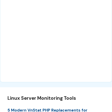
Linux Server Monitoring Tools
5 Modern VnStat PHP Replacements for