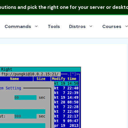
ibutions
and pick the right one for your server or deskt
Commands
Tools
Distros
Courses