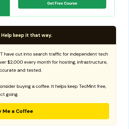
Get Free Course
 Help keep it that way.
T have cut into search traffic for independent tech
 over $2,000 every month for hosting, infrastructure,
ccurate and tested.
consider buying a coffee. It helps keep TecMint free,
ct going.
y Me a Coffee