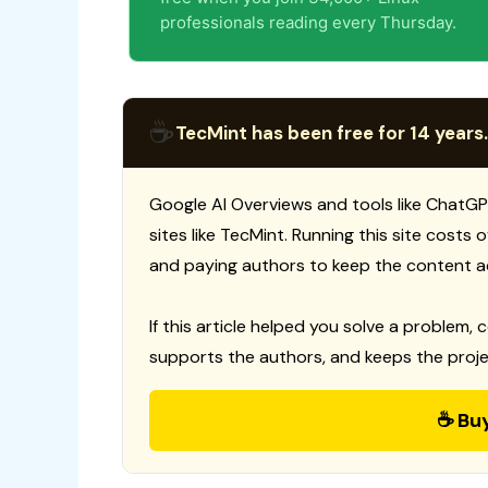
professionals reading every Thursday.
☕
TecMint has been free for 14 years.
Google AI Overviews and tools like ChatGP
sites like TecMint. Running this site costs
and paying authors to keep the content a
If this article helped you solve a problem, 
supports the authors, and keeps the proje
☕ Bu