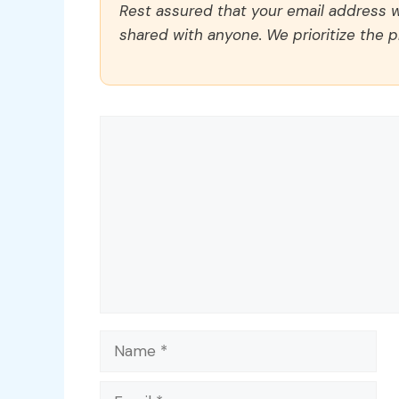
Rest assured that your email address wi
shared with anyone. We prioritize the p
Comment
Name
Email