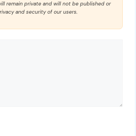
ll remain private and will not be published or
rivacy and security of our users.