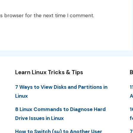
is browser for the next time I comment.
Learn Linux Tricks & Tips
B
7 Ways to View Disks and Partitions in
1
Linux
A
8 Linux Commands to Diagnose Hard
1
Drive Issues in Linux
f
How to Switch (su) to Another User
7