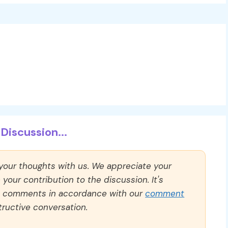
Discussion...
 your thoughts with us. We appreciate your
our contribution to the discussion. It's
ll comments in accordance with our
comment
ructive conversation.