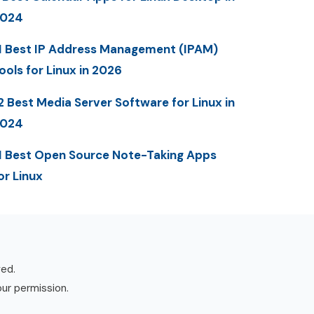
2024
1 Best IP Address Management (IPAM)
ools for Linux in 2026
2 Best Media Server Software for Linux in
2024
1 Best Open Source Note-Taking Apps
or Linux
ved.
our permission.