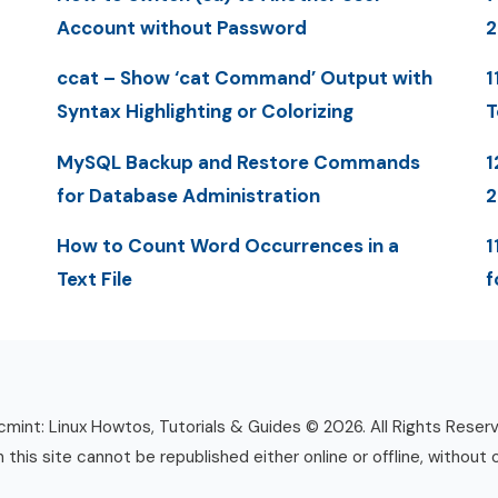
Account without Password
ccat – Show ‘cat Command’ Output with
1
Syntax Highlighting or Colorizing
T
MySQL Backup and Restore Commands
1
for Database Administration
How to Count Word Occurrences in a
1
Text File
f
mint: Linux Howtos, Tutorials & Guides © 2026. All Rights Reser
n this site cannot be republished either online or offline, without 