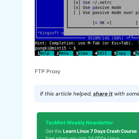
FTP Proxy
If this article helped,
share it
with some
TecMint Weekly Newsletter
Get the
Learn Linux 7 Days Crash Course
free when you join 34,000+ Linux