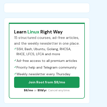
Learn
Linux
Right Way
15 structured courses, ad-free articles,
and the weekly newsletter in one place.
✓
SSH, Bash, Ubuntu, Golang, RHCSA,
RHCE, LFCS, LFCA and more
✓
Ad-free access to all premium articles
✓
Priority help and Telegram community
✓
Weekly newsletter every Thursday
Join Root from $8/mo
$8/mo
or
$59/yr
. Cancel anytime.