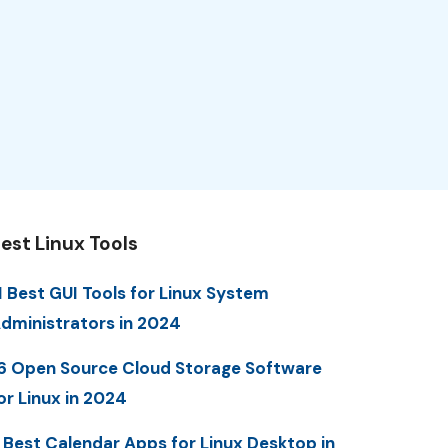
est Linux Tools
1 Best GUI Tools for Linux System
dministrators in 2024
6 Open Source Cloud Storage Software
or Linux in 2024
 Best Calendar Apps for Linux Desktop in