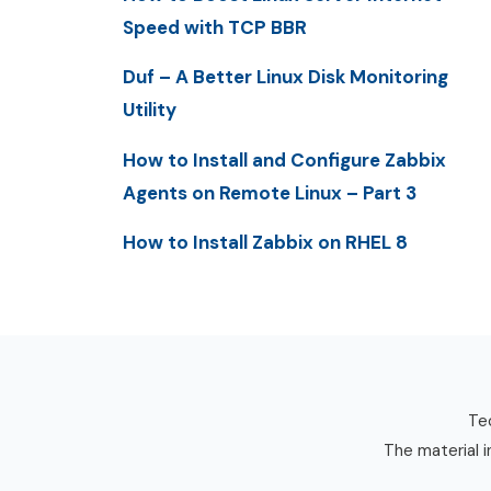
Speed with TCP BBR
Duf – A Better Linux Disk Monitoring
Utility
How to Install and Configure Zabbix
Agents on Remote Linux – Part 3
How to Install Zabbix on RHEL 8
Tec
The material i