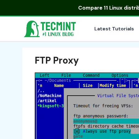
Skip
Compare
11 Linux distr
to
content
Latest Tutorials
FTP Proxy