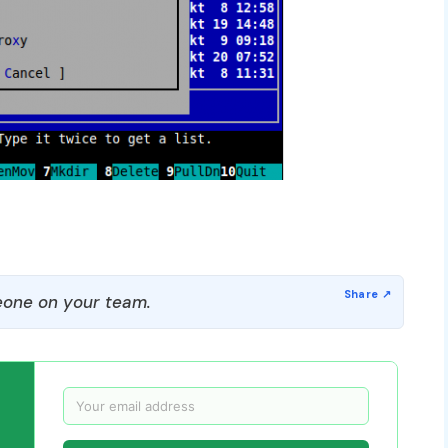
one on your team.