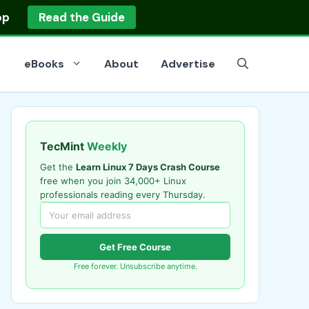
op
Read the Guide
eBooks
About
Advertise
TecMint
Weekly
Get the
Learn Linux 7 Days Crash Course
free when you join 34,000+ Linux
professionals reading every Thursday.
Get Free Course
Free forever. Unsubscribe anytime.