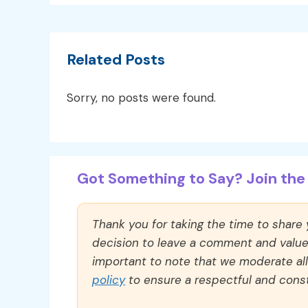
Related Posts
Sorry, no posts were found.
Got Something to Say? Join the 
Thank you for taking the time to share
decision to leave a comment and value y
important to note that we moderate a
policy
to ensure a respectful and const