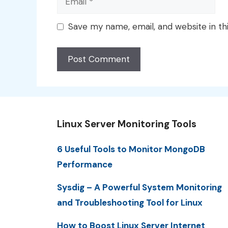
Save my name, email, and website in th
Linux Server Monitoring Tools
6 Useful Tools to Monitor MongoDB
Performance
Sysdig – A Powerful System Monitoring
and Troubleshooting Tool for Linux
How to Boost Linux Server Internet