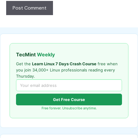
TecMint
Weekly
Get the
Learn Linux 7 Days Crash Course
free when
you join 34,000+ Linux professionals reading every
Thursday.
Get Free Course
Free forever. Unsubscribe anytime.