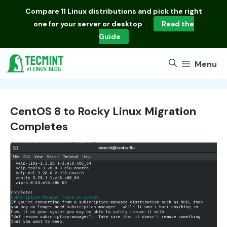
Skip
Compare
11 Linux distributions
and pick the right
to
one for your server or desktop
Read the
content
Guide
Menu
CentOS 8 to Rocky Linux Migration
Completes