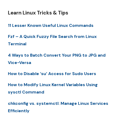
Learn Linux Tricks & Tips
11 Lesser Known Useful Linux Commands
Fzf – A Quick Fuzzy File Search from Linux
Terminal
4 Ways to Batch Convert Your PNG to JPG and
Vice-Versa
How to Disable ‘su’ Access for Sudo Users
How to Modify Linux Kernel Variables Using
sysctl Command
chkconfig vs. systemctl: Manage Linux Services
Efficiently