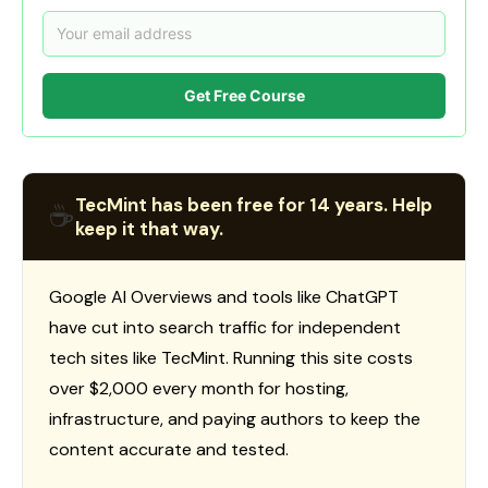
Get Free Course
TecMint has been free for 14 years. Help
☕
keep it that way.
Google AI Overviews and tools like ChatGPT
have cut into search traffic for independent
tech sites like TecMint. Running this site costs
over $2,000 every month for hosting,
infrastructure, and paying authors to keep the
content accurate and tested.