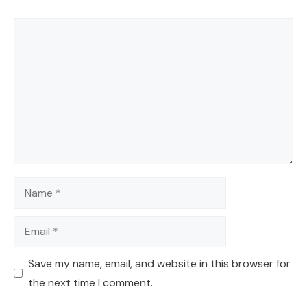
Comment
Name
Email
Save my name, email, and website in this browser for
the next time I comment.