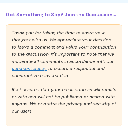
Got Something to Say? Join the Discussion...
Thank you for taking the time to share your
thoughts with us. We appreciate your decision
to leave a comment and value your contribution
to the discussion. It's important to note that we
moderate all comments in accordance with our
comment policy
to ensure a respectful and
constructive conversation.
Rest assured that your email address will remain
private and will not be published or shared with
anyone. We prioritize the privacy and security of
our users.