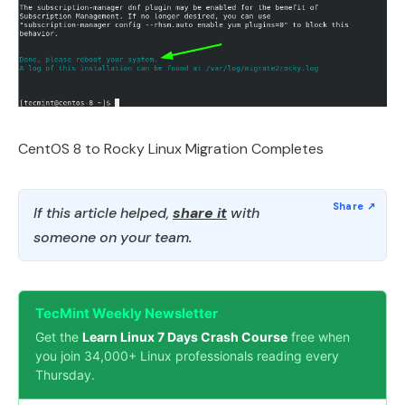
CentOS 8 to Rocky Linux Migration Completes
If this article helped,
share it
with
someone on your team.
TecMint Weekly Newsletter
Get the
Learn Linux 7 Days Crash Course
free when
you join 34,000+ Linux professionals reading every
Thursday.