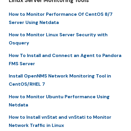
Linux Server Monitoring Tools
How to Monitor Performance Of CentOS 8/7
Server Using Netdata
How to Monitor Linux Server Security with
Osquery
How To Install and Connect an Agent to Pandora
FMS Server
Install OpenNMS Network Monitoring Tool in
CentOS/RHEL 7
How to Monitor Ubuntu Performance Using
Netdata
How to Install vnStat and vnStati to Monitor
Network Traffic in Linux