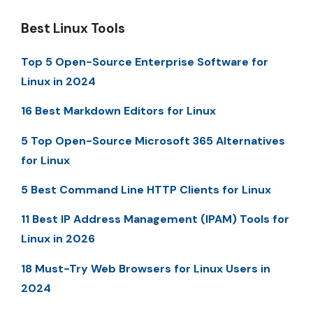
Best Linux Tools
Top 5 Open-Source Enterprise Software for
Linux in 2024
16 Best Markdown Editors for Linux
5 Top Open-Source Microsoft 365 Alternatives
for Linux
5 Best Command Line HTTP Clients for Linux
11 Best IP Address Management (IPAM) Tools for
Linux in 2026
18 Must-Try Web Browsers for Linux Users in
2024