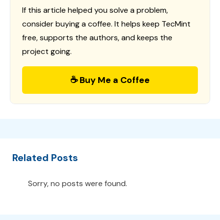
If this article helped you solve a problem,
consider buying a coffee. It helps keep TecMint
free, supports the authors, and keeps the
project going.
☕ Buy Me a Coffee
Related Posts
Sorry, no posts were found.