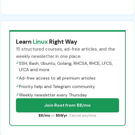
Learn
Linux
Right Way
15 structured courses, ad-free articles, and the
weekly newsletter in one place.
✓
SSH, Bash, Ubuntu, Golang, RHCSA, RHCE, LFCS,
LFCA and more
✓
Ad-free access to all premium articles
✓
Priority help and Telegram community
✓
Weekly newsletter every Thursday
Join Root from $8/mo
$8/mo
or
$59/yr
. Cancel anytime.