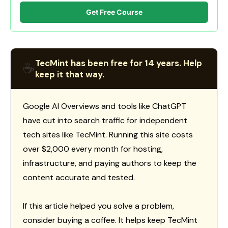
Get Free Course
TecMint has been free for 14 years. Help
☕
keep it that way.
Google AI Overviews and tools like ChatGPT
have cut into search traffic for independent
tech sites like TecMint. Running this site costs
over $2,000 every month for hosting,
infrastructure, and paying authors to keep the
content accurate and tested.
If this article helped you solve a problem,
consider buying a coffee. It helps keep TecMint