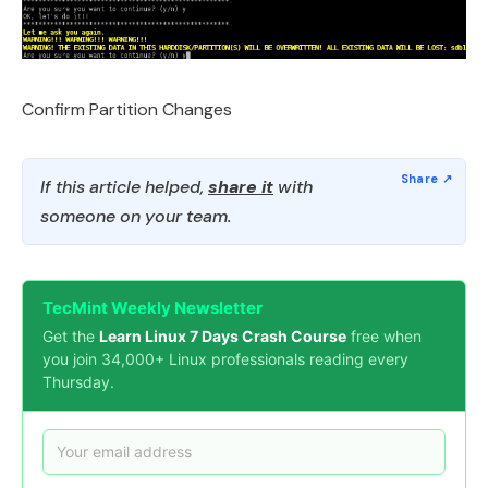
Confirm Partition Changes
If this article helped,
share it
with
someone on your team.
TecMint Weekly Newsletter
Get the
Learn Linux 7 Days Crash Course
free when
you join 34,000+ Linux professionals reading every
Thursday.