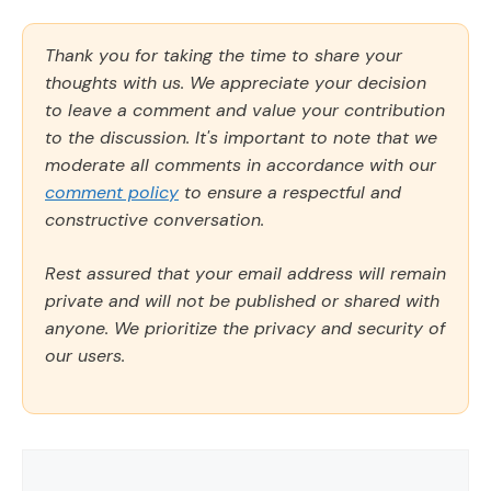
Thank you for taking the time to share your
thoughts with us. We appreciate your decision
to leave a comment and value your contribution
to the discussion. It's important to note that we
moderate all comments in accordance with our
comment policy
to ensure a respectful and
constructive conversation.
Rest assured that your email address will remain
private and will not be published or shared with
anyone. We prioritize the privacy and security of
our users.
Comment