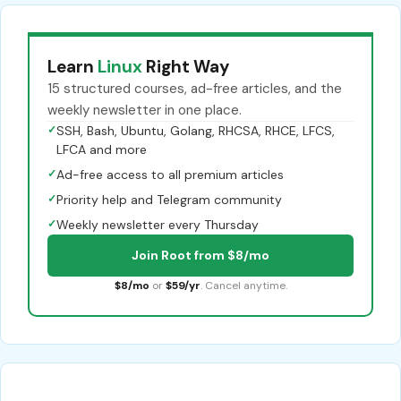
Learn
Linux
Right Way
15 structured courses, ad-free articles, and the
weekly newsletter in one place.
✓
SSH, Bash, Ubuntu, Golang, RHCSA, RHCE, LFCS,
LFCA and more
✓
Ad-free access to all premium articles
✓
Priority help and Telegram community
✓
Weekly newsletter every Thursday
Join Root from $8/mo
$8/mo
or
$59/yr
. Cancel anytime.