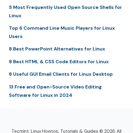
5 Most Frequently Used Open Source Shells for
Linux
Top 6 Command Line Music Players for Linux
Users
8 Best PowerPoint Alternatives for Linux
8 Best HTML & CSS Code Editors for Linux
8 Useful GUI Email Clients for Linux Desktop
13 Free and Open-Source Video Editing
Software for Linux in 2024
Tecmint: Linux Howtos, Tutorials & Guides © 2026. All