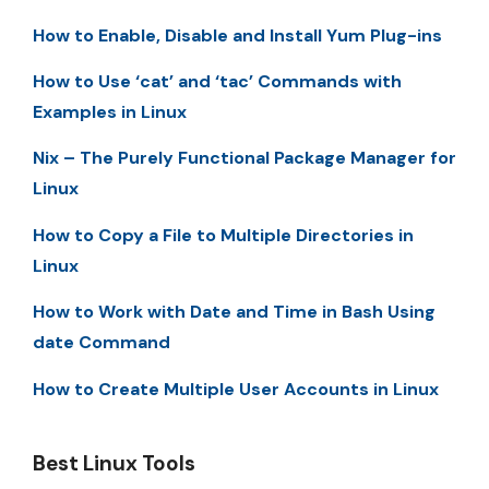
How to Enable, Disable and Install Yum Plug-ins
How to Use ‘cat’ and ‘tac’ Commands with
Examples in Linux
Nix – The Purely Functional Package Manager for
Linux
How to Copy a File to Multiple Directories in
Linux
How to Work with Date and Time in Bash Using
date Command
How to Create Multiple User Accounts in Linux
Best Linux Tools