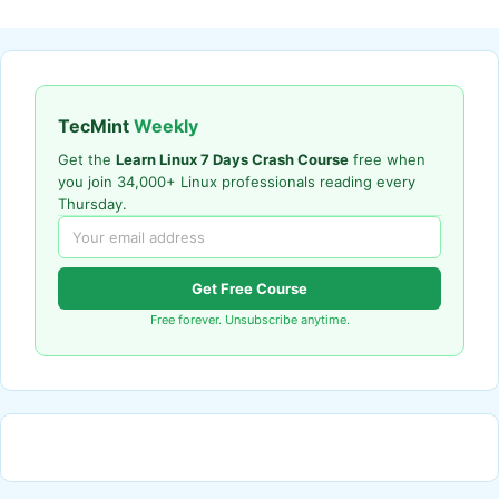
TecMint
Weekly
Get the
Learn Linux 7 Days Crash Course
free when
you join 34,000+ Linux professionals reading every
Thursday.
Get Free Course
Free forever. Unsubscribe anytime.