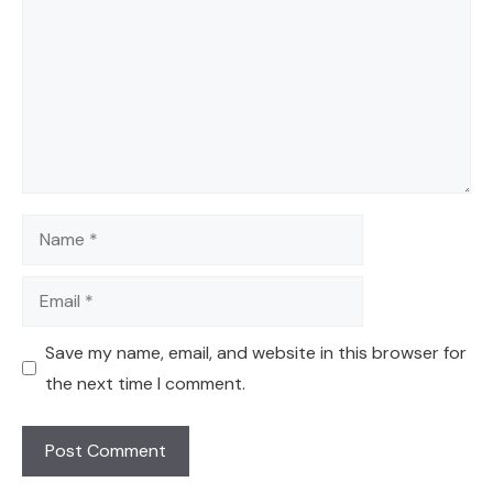
Name
Email
Save my name, email, and website in this browser for
the next time I comment.