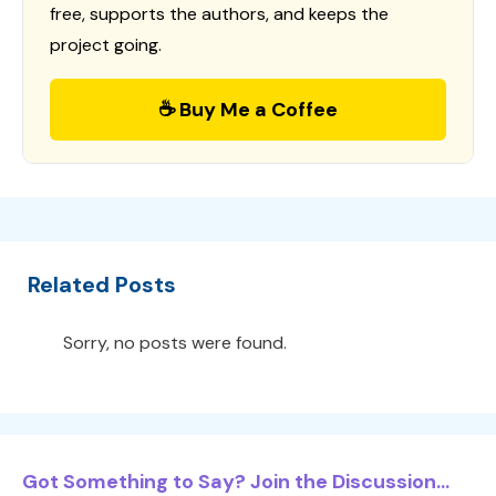
free, supports the authors, and keeps the
project going.
☕ Buy Me a Coffee
Related Posts
Sorry, no posts were found.
Got Something to Say? Join the Discussion...