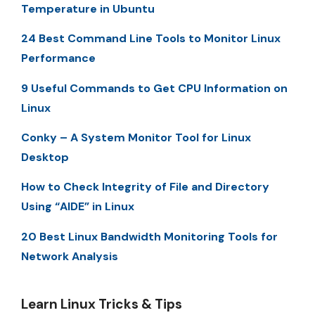
Temperature in Ubuntu
24 Best Command Line Tools to Monitor Linux
Performance
9 Useful Commands to Get CPU Information on
Linux
Conky – A System Monitor Tool for Linux
Desktop
How to Check Integrity of File and Directory
Using “AIDE” in Linux
20 Best Linux Bandwidth Monitoring Tools for
Network Analysis
Learn Linux Tricks & Tips