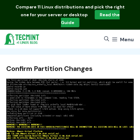
Skip
Compare
11 Linux distributions
and pick the right
to
one for your server or desktop
Read the
content
Guide
Menu
Confirm Partition Changes