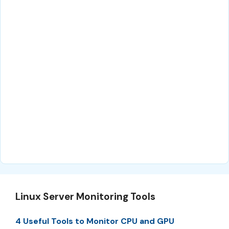
Linux Server Monitoring Tools
4 Useful Tools to Monitor CPU and GPU