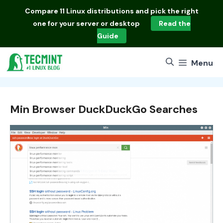
Skip
Compare
11 Linux distributions
and pick the right
to
one for your server or desktop
Read the
content
Guide
Menu
Min Browser DuckDuckGo Searches