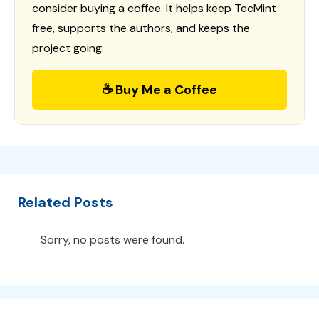
consider buying a coffee. It helps keep TecMint
free, supports the authors, and keeps the
project going.
☕ Buy Me a Coffee
Related Posts
Sorry, no posts were found.