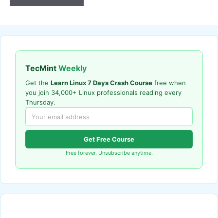
TecMint
Weekly
Get the
Learn Linux 7 Days Crash Course
free when
you join 34,000+ Linux professionals reading every
Thursday.
Get Free Course
Free forever. Unsubscribe anytime.