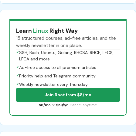
Learn
Linux
Right Way
15 structured courses, ad-free articles, and the
weekly newsletter in one place.
✓
SSH, Bash, Ubuntu, Golang, RHCSA, RHCE, LFCS,
LFCA and more
✓
Ad-free access to all premium articles
✓
Priority help and Telegram community
✓
Weekly newsletter every Thursday
Join Root from $8/mo
$8/mo
or
$59/yr
. Cancel anytime.