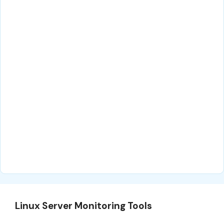
Linux Server Monitoring Tools