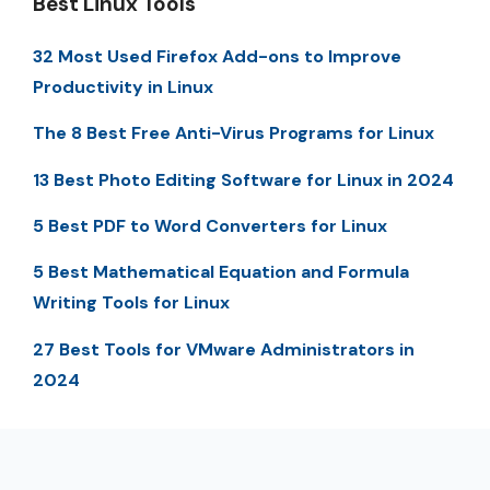
Best Linux Tools
32 Most Used Firefox Add-ons to Improve
Productivity in Linux
The 8 Best Free Anti-Virus Programs for Linux
13 Best Photo Editing Software for Linux in 2024
5 Best PDF to Word Converters for Linux
5 Best Mathematical Equation and Formula
Writing Tools for Linux
27 Best Tools for VMware Administrators in
2024