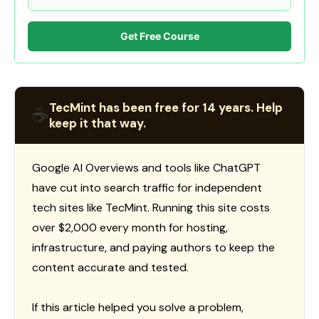
Get Free Course
TecMint has been free for 14 years. Help
☕
keep it that way.
Google AI Overviews and tools like ChatGPT
have cut into search traffic for independent
tech sites like TecMint. Running this site costs
over $2,000 every month for hosting,
infrastructure, and paying authors to keep the
content accurate and tested.
If this article helped you solve a problem,