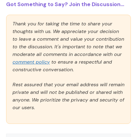
Got Something to Say? Join the Discussion...
Thank you for taking the time to share your
thoughts with us. We appreciate your decision
to leave a comment and value your contribution
to the discussion. It's important to note that we
moderate all comments in accordance with our
comment policy
to ensure a respectful and
constructive conversation.
Rest assured that your email address will remain
private and will not be published or shared with
anyone. We prioritize the privacy and security of
our users.