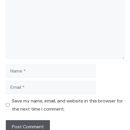
Comment
Name
Email
Save my name, email, and website in this browser for
the next time I comment.