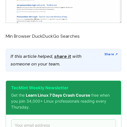
Min Browser DuckDuckGo Searches
If this article helped,
share it
with
someone on your team.
TecMint Weekly Newsletter
Get the
Learn Linux 7 Days Crash Course
free when
you join 34,000+ Linux professionals reading every
Thursday.