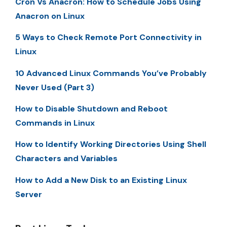
Cron Vs Anacron: How to Schedule Jobs Using
Anacron on Linux
5 Ways to Check Remote Port Connectivity in
Linux
10 Advanced Linux Commands You’ve Probably
Never Used (Part 3)
How to Disable Shutdown and Reboot
Commands in Linux
How to Identify Working Directories Using Shell
Characters and Variables
How to Add a New Disk to an Existing Linux
Server