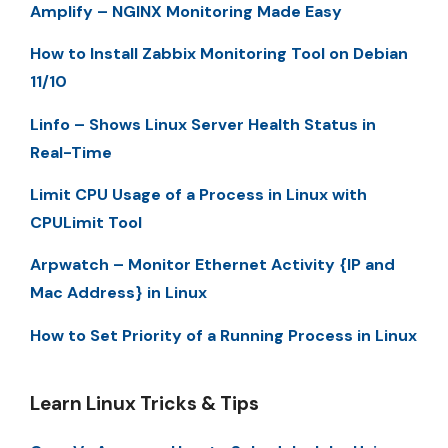
Amplify – NGINX Monitoring Made Easy
How to Install Zabbix Monitoring Tool on Debian
11/10
Linfo – Shows Linux Server Health Status in
Real-Time
Limit CPU Usage of a Process in Linux with
CPULimit Tool
Arpwatch – Monitor Ethernet Activity {IP and
Mac Address} in Linux
How to Set Priority of a Running Process in Linux
Learn Linux Tricks & Tips