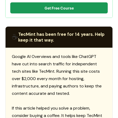
Get Free Course
TecMint has been free for 14 years. Help
☕
keep it that way.
Google AI Overviews and tools like ChatGPT
have cut into search traffic for independent
tech sites like TecMint. Running this site costs
over $2,000 every month for hosting,
infrastructure, and paying authors to keep the
content accurate and tested.
If this article helped you solve a problem,
consider buying a coffee. It helps keep TecMint