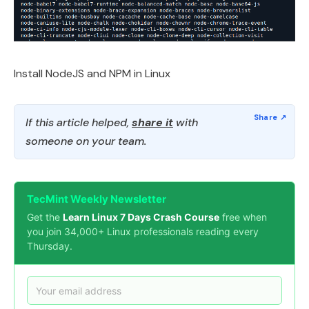
Install NodeJS and NPM in Linux
If this article helped,
share it
with
someone on your team.
TecMint Weekly Newsletter
Get the
Learn Linux 7 Days Crash Course
free when
you join 34,000+ Linux professionals reading every
Thursday.