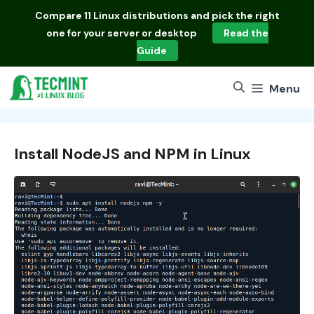
Skip
Compare
11 Linux distributions
and pick the right
to
one for your server or desktop
Read the
content
Guide
Menu
Install NodeJS and NPM in Linux