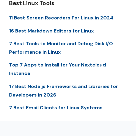
Best Linux Tools
11 Best Screen Recorders For Linux in 2024
16 Best Markdown Editors for Linux
7 Best Tools to Monitor and Debug Disk I/O
Performance in Linux
Top 7 Apps to Install for Your Nextcloud
Instance
17 Best Node.js Frameworks and Libraries for
Developers in 2026
7 Best Email Clients for Linux Systems