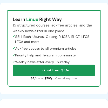
Learn
Linux
Right Way
15 structured courses, ad-free articles, and the
weekly newsletter in one place.
✓
SSH, Bash, Ubuntu, Golang, RHCSA, RHCE, LFCS,
LFCA and more
✓
Ad-free access to all premium articles
✓
Priority help and Telegram community
✓
Weekly newsletter every Thursday
Join Root from $8/mo
$8/mo
or
$59/yr
. Cancel anytime.