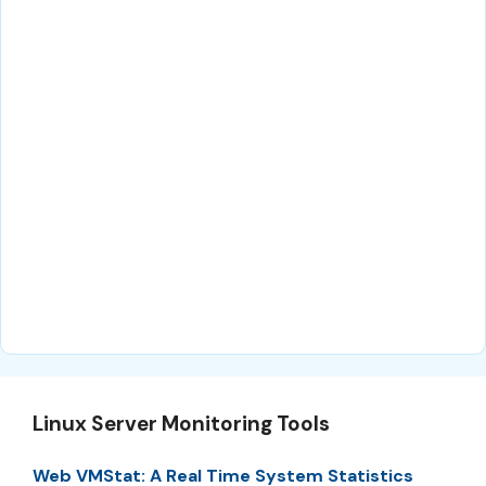
Linux Server Monitoring Tools
Web VMStat: A Real Time System Statistics