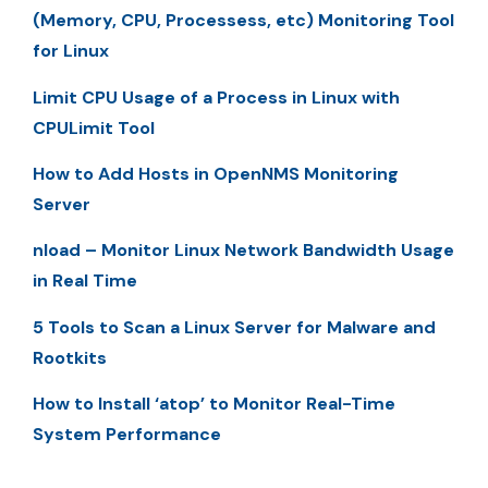
(Memory, CPU, Processess, etc) Monitoring Tool
for Linux
Limit CPU Usage of a Process in Linux with
CPULimit Tool
How to Add Hosts in OpenNMS Monitoring
Server
nload – Monitor Linux Network Bandwidth Usage
in Real Time
5 Tools to Scan a Linux Server for Malware and
Rootkits
How to Install ‘atop’ to Monitor Real-Time
System Performance