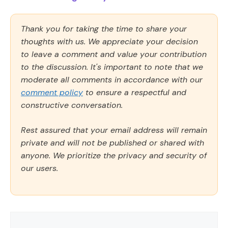
Thank you for taking the time to share your
thoughts with us. We appreciate your decision
to leave a comment and value your contribution
to the discussion. It's important to note that we
moderate all comments in accordance with our
comment policy
to ensure a respectful and
constructive conversation.
Rest assured that your email address will remain
private and will not be published or shared with
anyone. We prioritize the privacy and security of
our users.
Comment