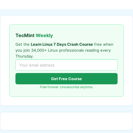
TecMint
Weekly
Get the
Learn Linux 7 Days Crash Course
free when
you join 34,000+ Linux professionals reading every
Thursday.
Get Free Course
Free forever. Unsubscribe anytime.