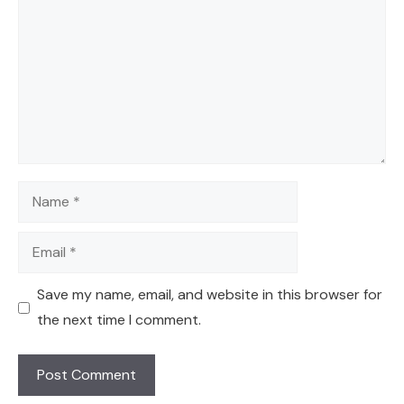
Name
Email
Save my name, email, and website in this browser for
the next time I comment.