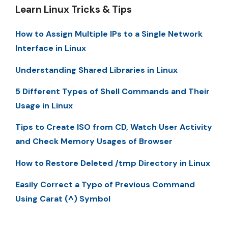
Learn Linux Tricks & Tips
How to Assign Multiple IPs to a Single Network
Interface in Linux
Understanding Shared Libraries in Linux
5 Different Types of Shell Commands and Their
Usage in Linux
Tips to Create ISO from CD, Watch User Activity
and Check Memory Usages of Browser
How to Restore Deleted /tmp Directory in Linux
Easily Correct a Typo of Previous Command
Using Carat (^) Symbol