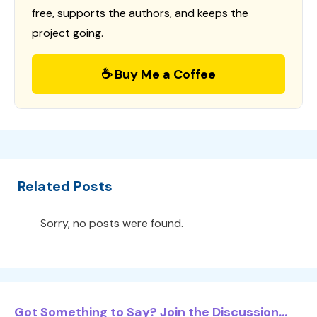
free, supports the authors, and keeps the
project going.
☕ Buy Me a Coffee
Related Posts
Sorry, no posts were found.
Got Something to Say? Join the Discussion...