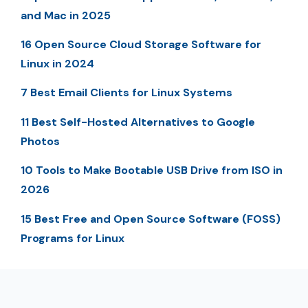
and Mac in 2025
16 Open Source Cloud Storage Software for
Linux in 2024
7 Best Email Clients for Linux Systems
11 Best Self-Hosted Alternatives to Google
Photos
10 Tools to Make Bootable USB Drive from ISO in
2026
15 Best Free and Open Source Software (FOSS)
Programs for Linux