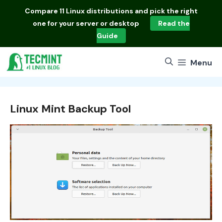
Skip
Compare
11 Linux distributions
and pick the right
to
one for your server or desktop
Read the
content
Guide
Menu
Linux Mint Backup Tool