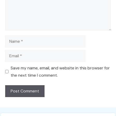
Name
Email
Save my name, email, and website in this browser for
the next time I comment.