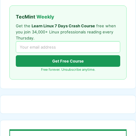
TecMint
Weekly
Get the
Learn Linux 7 Days Crash Course
free when
you join 34,000+ Linux professionals reading every
Thursday.
Get Free Course
Free forever. Unsubscribe anytime.