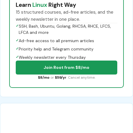
Learn
Linux
Right Way
15 structured courses, ad-free articles, and the
weekly newsletter in one place.
✓
SSH, Bash, Ubuntu, Golang, RHCSA, RHCE, LFCS,
LFCA and more
✓
Ad-free access to all premium articles
✓
Priority help and Telegram community
✓
Weekly newsletter every Thursday
Join Root from $8/mo
$8/mo
or
$59/yr
. Cancel anytime.