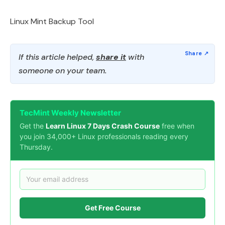
Linux Mint Backup Tool
If this article helped,
share it
with
someone on your team.
TecMint Weekly Newsletter
Get the
Learn Linux 7 Days Crash Course
free when
you join 34,000+ Linux professionals reading every
Thursday.
Get Free Course