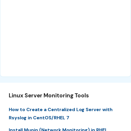
Linux Server Monitoring Tools
How to Create a Centralized Log Server with
Rsyslog in CentOS/RHEL 7
Install Munin (Network Monitoring) in RHEL,