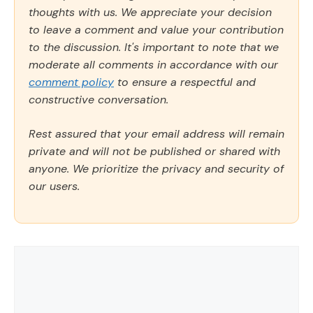
thoughts with us. We appreciate your decision
to leave a comment and value your contribution
to the discussion. It's important to note that we
moderate all comments in accordance with our
comment policy
to ensure a respectful and
constructive conversation.
Rest assured that your email address will remain
private and will not be published or shared with
anyone. We prioritize the privacy and security of
our users.
Comment