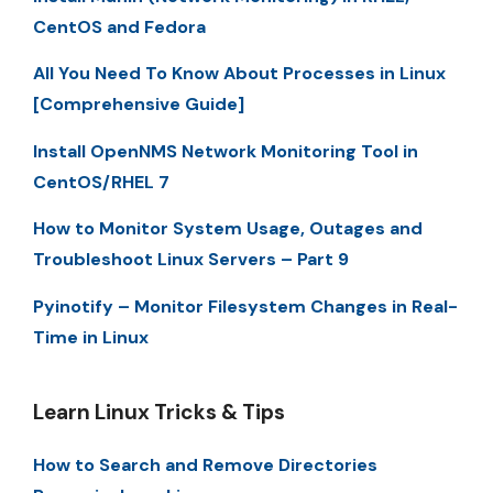
CentOS and Fedora
All You Need To Know About Processes in Linux
[Comprehensive Guide]
Install OpenNMS Network Monitoring Tool in
CentOS/RHEL 7
How to Monitor System Usage, Outages and
Troubleshoot Linux Servers – Part 9
Pyinotify – Monitor Filesystem Changes in Real-
Time in Linux
Learn Linux Tricks & Tips
How to Search and Remove Directories