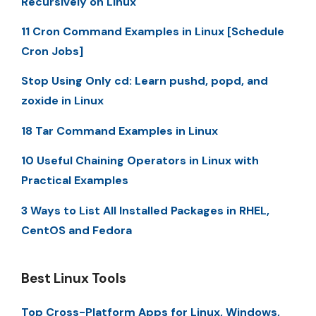
Recursively on Linux
11 Cron Command Examples in Linux [Schedule
Cron Jobs]
Stop Using Only cd: Learn pushd, popd, and
zoxide in Linux
18 Tar Command Examples in Linux
10 Useful Chaining Operators in Linux with
Practical Examples
3 Ways to List All Installed Packages in RHEL,
CentOS and Fedora
Best Linux Tools
Top Cross-Platform Apps for Linux, Windows,