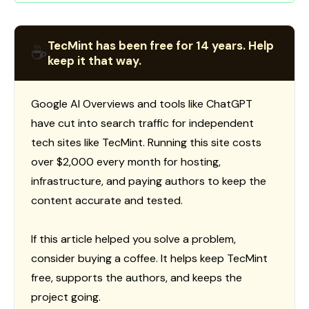
TecMint has been free for 14 years. Help
☕
keep it that way.
Google AI Overviews and tools like ChatGPT
have cut into search traffic for independent
tech sites like TecMint. Running this site costs
over $2,000 every month for hosting,
infrastructure, and paying authors to keep the
content accurate and tested.
If this article helped you solve a problem,
consider buying a coffee. It helps keep TecMint
free, supports the authors, and keeps the
project going.