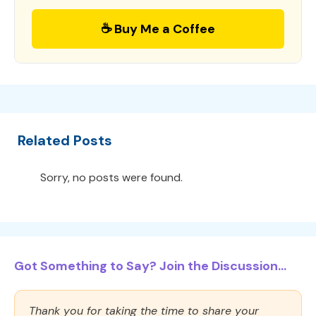
☕ Buy Me a Coffee
Related Posts
Sorry, no posts were found.
Got Something to Say? Join the Discussion...
Thank you for taking the time to share your