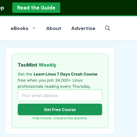
op
Read the Guide
eBooks
About
Advertise
TecMint
Weekly
Get the
Learn Linux 7 Days Crash Course
free when you join 34,000+ Linux
professionals reading every Thursday.
Get Free Course
Free forever. Unsubscribe anytime.