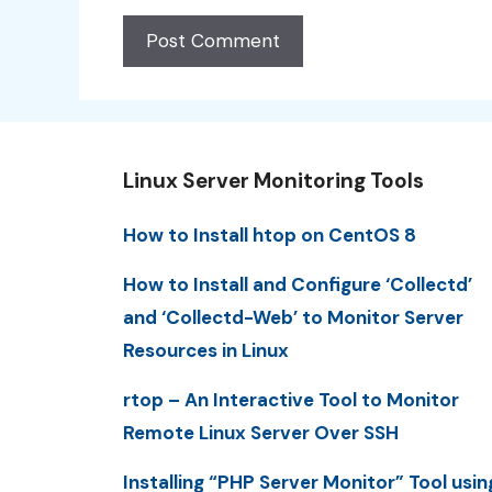
Linux Server Monitoring Tools
How to Install htop on CentOS 8
How to Install and Configure ‘Collectd’
and ‘Collectd-Web’ to Monitor Server
Resources in Linux
rtop – An Interactive Tool to Monitor
Remote Linux Server Over SSH
Installing “PHP Server Monitor” Tool usin