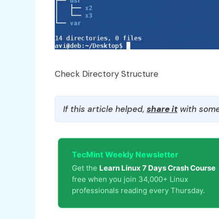
Check Directory Structure
If this article helped,
share it
with some
TecMint Weekly Newsletter
Get the
Learn Linux 7 Days Crash Course
free when you join 34,000+ Linux
professionals reading every Thursday.