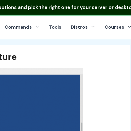
ibutions
and pick the right one for your server or deskt
Commands
Tools
Distros
Courses
ture