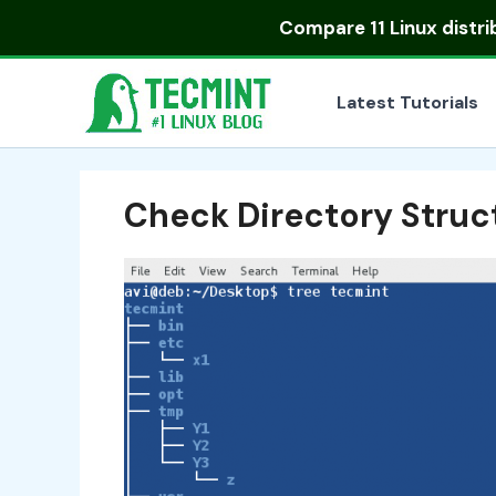
Skip
Compare
11 Linux distr
to
content
Latest Tutorials
Check Directory Struc