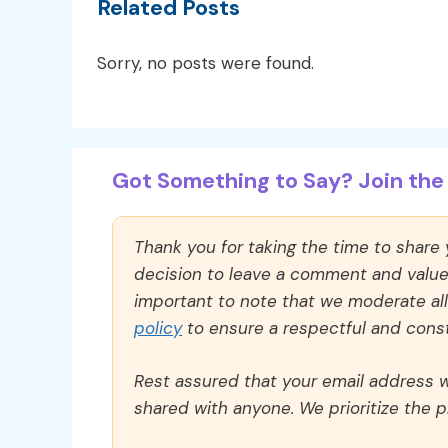
Related Posts
Sorry, no posts were found.
Got Something to Say? Join the 
Thank you for taking the time to share
decision to leave a comment and value y
important to note that we moderate a
policy
to ensure a respectful and const
Rest assured that your email address wi
shared with anyone. We prioritize the p