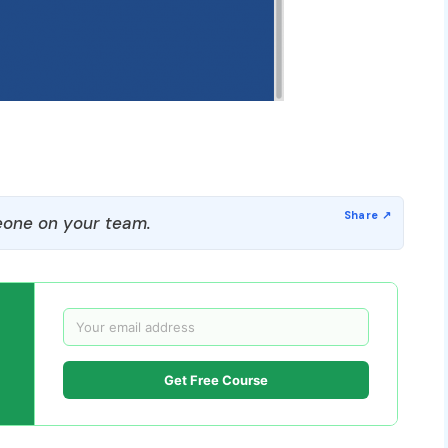
one on your team.
Get Free Course