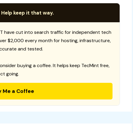
 Help keep it that way.
T have cut into search traffic for independent tech
 over $2,000 every month for hosting, infrastructure,
ccurate and tested.
consider buying a coffee. It helps keep TecMint free,
ct going.
y Me a Coffee