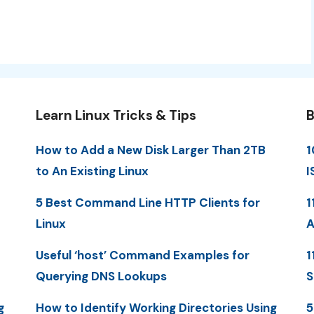
Learn Linux Tricks & Tips
B
How to Add a New Disk Larger Than 2TB
1
to An Existing Linux
I
5 Best Command Line HTTP Clients for
1
Linux
A
Useful ‘host’ Command Examples for
1
Querying DNS Lookups
S
g
How to Identify Working Directories Using
5