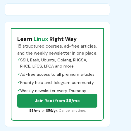
Learn
Linux
Right Way
15 structured courses, ad-free articles,
and the weekly newsletter in one place.
✓
SSH, Bash, Ubuntu, Golang, RHCSA,
RHCE, LFCS, LFCA and more
✓
Ad-free access to all premium articles
✓
Priority help and Telegram community
✓
Weekly newsletter every Thursday
Join Root from $8/mo
$8/mo
or
$59/yr
. Cancel anytime.