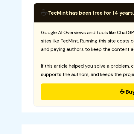
☕
TecMint has been free for 14 years.
Google AI Overviews and tools like ChatGP
sites like TecMint. Running this site costs
and paying authors to keep the content a
If this article helped you solve a problem, 
supports the authors, and keeps the proje
☕ Bu