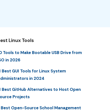
est Linux Tools
0 Tools to Make Bootable USB Drive from
SO in 2026
1 Best GUI Tools for Linux System
dministrators in 2024
1 Best GitHub Alternatives to Host Open
ource Projects
 Best Open-Source School Management