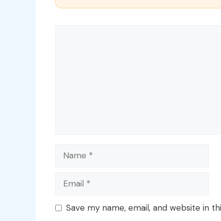
Comment
Name
Email
Save my name, email, and website in th