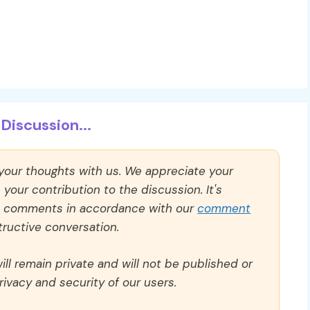
Discussion...
 your thoughts with us. We appreciate your
our contribution to the discussion. It's
ll comments in accordance with our
comment
ructive conversation.
ll remain private and will not be published or
rivacy and security of our users.