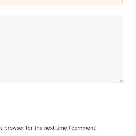
is browser for the next time I comment.