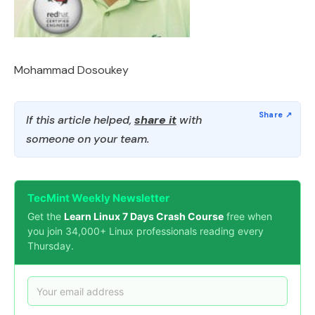
Mohammad Dosoukey
If this article helped,
share it
with
someone on your team.
TecMint Weekly Newsletter
Get the
Learn Linux 7 Days Crash Course
free when
you join 34,000+ Linux professionals reading every
Thursday.