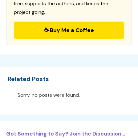
free, supports the authors, and keeps the
project going.
☕ Buy Me a Coffee
Related Posts
Sorry, no posts were found.
Got Something to Say? Join the Discussion...