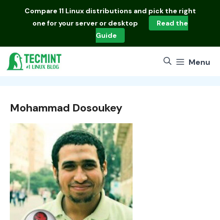
Skip
Compare
11 Linux distributions
and pick the right
to
one for your server or desktop
Read the
content
Guide
Menu
Mohammad Dosoukey