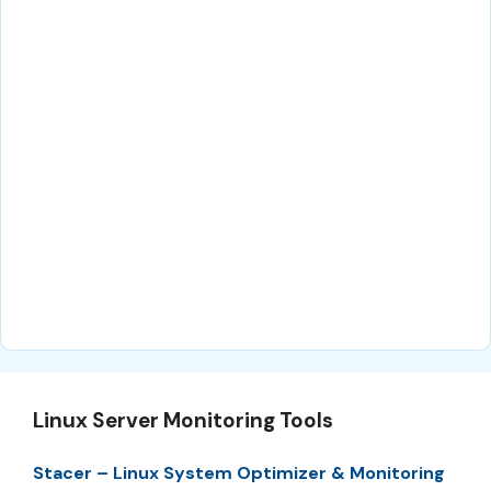
Linux Server Monitoring Tools
Stacer – Linux System Optimizer & Monitoring