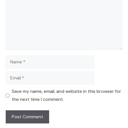
Name
Email
Save my name, email, and website in this browser for
the next time I comment.