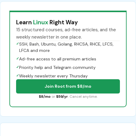
Learn
Linux
Right Way
15 structured courses, ad-free articles, and the
weekly newsletter in one place.
✓
SSH, Bash, Ubuntu, Golang, RHCSA, RHCE, LFCS,
LFCA and more
✓
Ad-free access to all premium articles
✓
Priority help and Telegram community
✓
Weekly newsletter every Thursday
Join Root from $8/mo
$8/mo
or
$59/yr
. Cancel anytime.