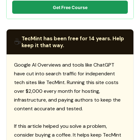
Get Free Course
TecMint has been free for 14 years. Help
☕
keep it that way.
Google AI Overviews and tools like ChatGPT
have cut into search traffic for independent
tech sites like TecMint. Running this site costs
over $2,000 every month for hosting,
infrastructure, and paying authors to keep the
content accurate and tested.
If this article helped you solve a problem,
consider buying a coffee. It helps keep TecMint