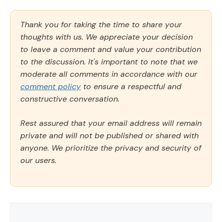
Thank you for taking the time to share your
thoughts with us. We appreciate your decision
to leave a comment and value your contribution
to the discussion. It's important to note that we
moderate all comments in accordance with our
comment policy
to ensure a respectful and
constructive conversation.
Rest assured that your email address will remain
private and will not be published or shared with
anyone. We prioritize the privacy and security of
our users.
Comment