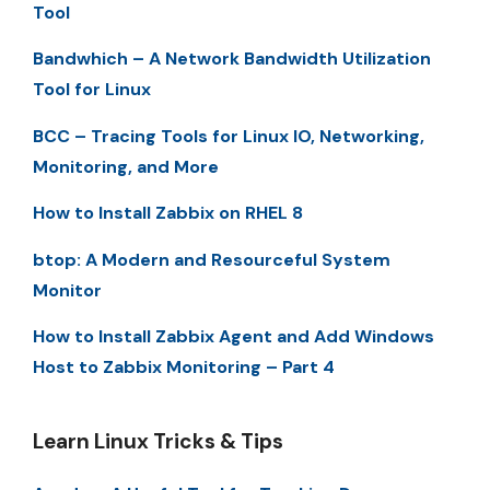
Tool
Bandwhich – A Network Bandwidth Utilization
Tool for Linux
BCC – Tracing Tools for Linux IO, Networking,
Monitoring, and More
How to Install Zabbix on RHEL 8
btop: A Modern and Resourceful System
Monitor
How to Install Zabbix Agent and Add Windows
Host to Zabbix Monitoring – Part 4
Learn Linux Tricks & Tips