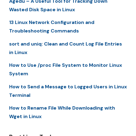
Agedu – A Useful Tool for Tracking Down
Wasted Disk Space in Linux
13 Linux Network Configuration and
Troubleshooting Commands
sort and uniq: Clean and Count Log File Entries
in Linux
How to Use /proc File System to Monitor Linux
System
How to Send a Message to Logged Users in Linux
Terminal
How to Rename File While Downloading with
Wget in Linux