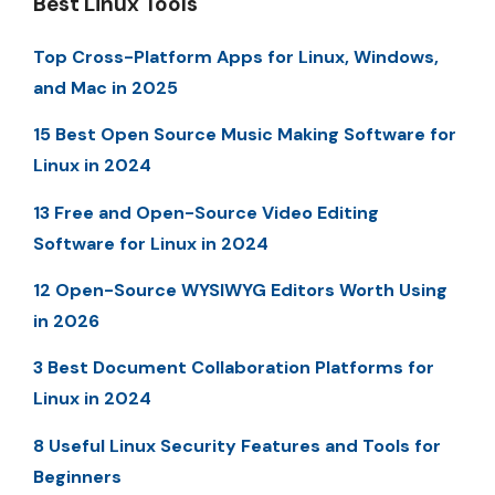
Best Linux Tools
Top Cross-Platform Apps for Linux, Windows,
and Mac in 2025
15 Best Open Source Music Making Software for
Linux in 2024
13 Free and Open-Source Video Editing
Software for Linux in 2024
12 Open-Source WYSIWYG Editors Worth Using
in 2026
3 Best Document Collaboration Platforms for
Linux in 2024
8 Useful Linux Security Features and Tools for
Beginners