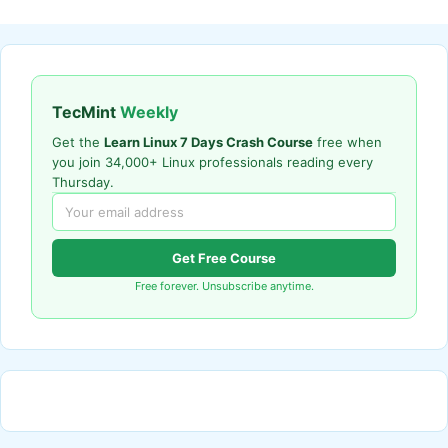
TecMint
Weekly
Get the
Learn Linux 7 Days Crash Course
free when
you join 34,000+ Linux professionals reading every
Thursday.
Get Free Course
Free forever. Unsubscribe anytime.