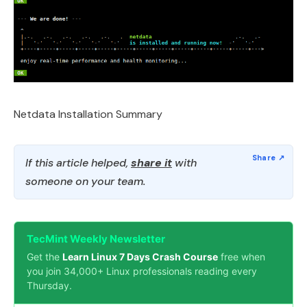
Netdata Installation Summary
If this article helped,
share it
with
someone on your team.
TecMint Weekly Newsletter
Get the
Learn Linux 7 Days Crash Course
free when
you join 34,000+ Linux professionals reading every
Thursday.