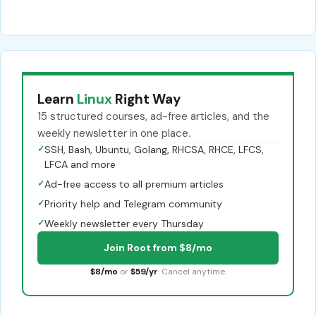
Learn
Linux
Right Way
15 structured courses, ad-free articles, and the
weekly newsletter in one place.
✓
SSH, Bash, Ubuntu, Golang, RHCSA, RHCE, LFCS,
LFCA and more
✓
Ad-free access to all premium articles
✓
Priority help and Telegram community
✓
Weekly newsletter every Thursday
Join Root from $8/mo
$8/mo
or
$59/yr
. Cancel anytime.