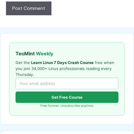
TecMint
Weekly
Get the
Learn Linux 7 Days Crash Course
free when
you join 34,000+ Linux professionals reading every
Thursday.
Get Free Course
Free forever. Unsubscribe anytime.