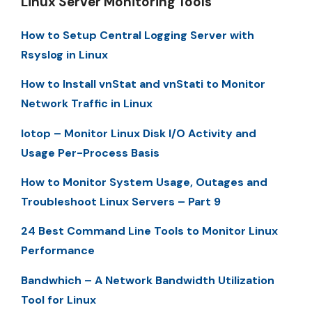
Linux Server Monitoring Tools
How to Setup Central Logging Server with
Rsyslog in Linux
How to Install vnStat and vnStati to Monitor
Network Traffic in Linux
Iotop – Monitor Linux Disk I/O Activity and
Usage Per-Process Basis
How to Monitor System Usage, Outages and
Troubleshoot Linux Servers – Part 9
24 Best Command Line Tools to Monitor Linux
Performance
Bandwhich – A Network Bandwidth Utilization
Tool for Linux