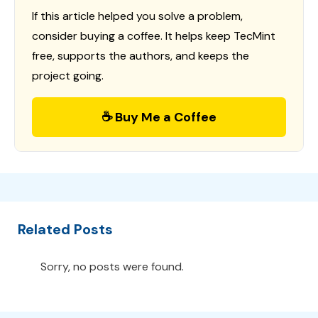
If this article helped you solve a problem,
consider buying a coffee. It helps keep TecMint
free, supports the authors, and keeps the
project going.
☕ Buy Me a Coffee
Related Posts
Sorry, no posts were found.