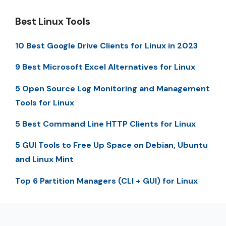
Best Linux Tools
10 Best Google Drive Clients for Linux in 2023
9 Best Microsoft Excel Alternatives for Linux
5 Open Source Log Monitoring and Management
Tools for Linux
5 Best Command Line HTTP Clients for Linux
5 GUI Tools to Free Up Space on Debian, Ubuntu
and Linux Mint
Top 6 Partition Managers (CLI + GUI) for Linux