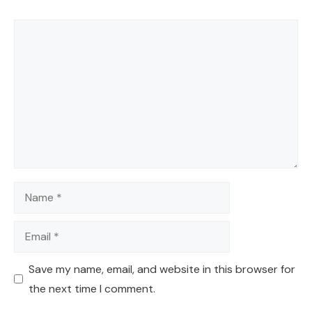
Comment
Name
Email
Save my name, email, and website in this browser for
the next time I comment.