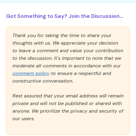
Got Something to Say? Join the Discussion...
Thank you for taking the time to share your
thoughts with us. We appreciate your decision
to leave a comment and value your contribution
to the discussion. It's important to note that we
moderate all comments in accordance with our
comment policy
to ensure a respectful and
constructive conversation.
Rest assured that your email address will remain
private and will not be published or shared with
anyone. We prioritize the privacy and security of
our users.