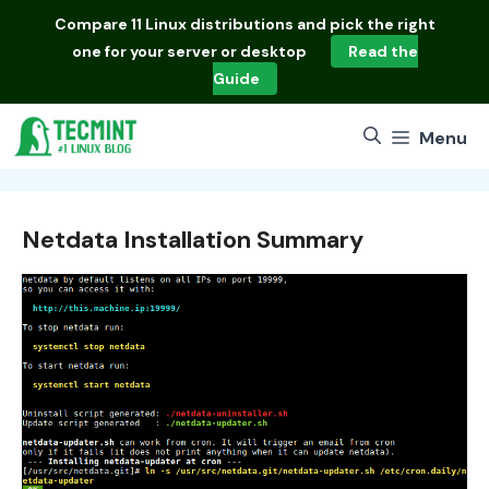
Skip
Compare
11 Linux distributions
and pick the right
to
one for your server or desktop
Read the
content
Guide
Menu
Netdata Installation Summary