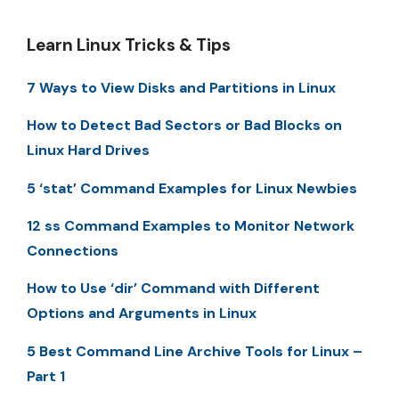
Learn Linux Tricks & Tips
7 Ways to View Disks and Partitions in Linux
How to Detect Bad Sectors or Bad Blocks on
Linux Hard Drives
5 ‘stat’ Command Examples for Linux Newbies
12 ss Command Examples to Monitor Network
Connections
How to Use ‘dir’ Command with Different
Options and Arguments in Linux
5 Best Command Line Archive Tools for Linux –
Part 1