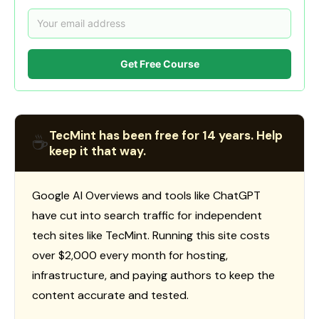
Get Free Course
TecMint has been free for 14 years. Help
☕
keep it that way.
Google AI Overviews and tools like ChatGPT
have cut into search traffic for independent
tech sites like TecMint. Running this site costs
over $2,000 every month for hosting,
infrastructure, and paying authors to keep the
content accurate and tested.