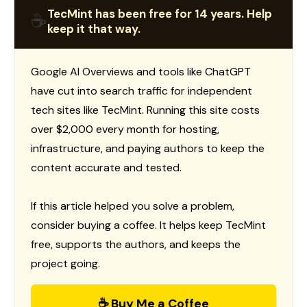
TecMint has been free for 14 years. Help
☕
keep it that way.
Google AI Overviews and tools like ChatGPT
have cut into search traffic for independent
tech sites like TecMint. Running this site costs
over $2,000 every month for hosting,
infrastructure, and paying authors to keep the
content accurate and tested.
If this article helped you solve a problem,
consider buying a coffee. It helps keep TecMint
free, supports the authors, and keeps the
project going.
☕ Buy Me a Coffee