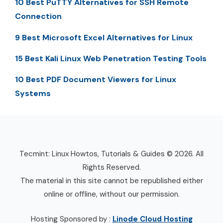
10 Best PuTTY Alternatives for SSH Remote
Connection
9 Best Microsoft Excel Alternatives for Linux
15 Best Kali Linux Web Penetration Testing Tools
10 Best PDF Document Viewers for Linux
Systems
Tecmint: Linux Howtos, Tutorials & Guides © 2026. All
Rights Reserved.
The material in this site cannot be republished either
online or offline, without our permission.
Hosting Sponsored by :
Linode Cloud Hosting