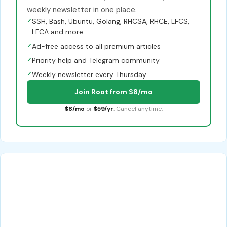
weekly newsletter in one place.
✓
SSH, Bash, Ubuntu, Golang, RHCSA, RHCE, LFCS,
LFCA and more
✓
Ad-free access to all premium articles
✓
Priority help and Telegram community
✓
Weekly newsletter every Thursday
Join Root from $8/mo
$8/mo
or
$59/yr
. Cancel anytime.