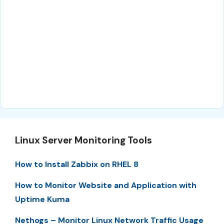
Linux Server Monitoring Tools
How to Install Zabbix on RHEL 8
How to Monitor Website and Application with
Uptime Kuma
Nethogs – Monitor Linux Network Traffic Usage