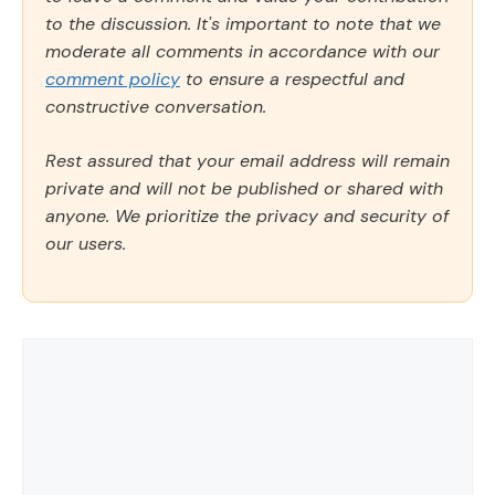
to the discussion. It's important to note that we
moderate all comments in accordance with our
comment policy
to ensure a respectful and
constructive conversation.
Rest assured that your email address will remain
private and will not be published or shared with
anyone. We prioritize the privacy and security of
our users.
Comment