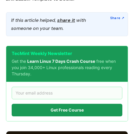
If this article helped,
share it
with
someone on your team.
TecMint Weekly Newsletter
Get the
Learn Linux 7 Days Crash Course
free when
you join 34,000+ Linux professionals reading every
Thursday.
Get Free Course