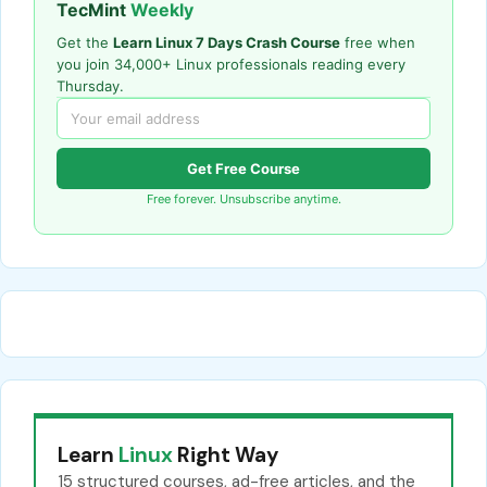
TecMint
Weekly
Get the
Learn Linux 7 Days Crash Course
free when
you join 34,000+ Linux professionals reading every
Thursday.
Get Free Course
Free forever. Unsubscribe anytime.
Learn
Linux
Right Way
15 structured courses, ad-free articles, and the