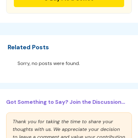
Related Posts
Sorry, no posts were found.
Got Something to Say? Join the Discussion...
Thank you for taking the time to share your
thoughts with us. We appreciate your decision
to leave a comment and value your contribution