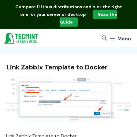
Skip
Compare
11 Linux distributions
and pick the right
to
one for your server or desktop
Read the
content
Guide
Menu
Link Zabbix Template to Docker
Link Zabbix Template to Docker