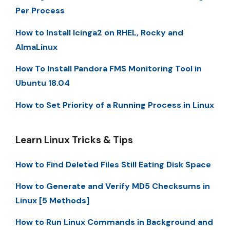
Per Process
How to Install Icinga2 on RHEL, Rocky and
AlmaLinux
How To Install Pandora FMS Monitoring Tool in
Ubuntu 18.04
How to Set Priority of a Running Process in Linux
Learn Linux Tricks & Tips
How to Find Deleted Files Still Eating Disk Space
How to Generate and Verify MD5 Checksums in
Linux [5 Methods]
How to Run Linux Commands in Background and