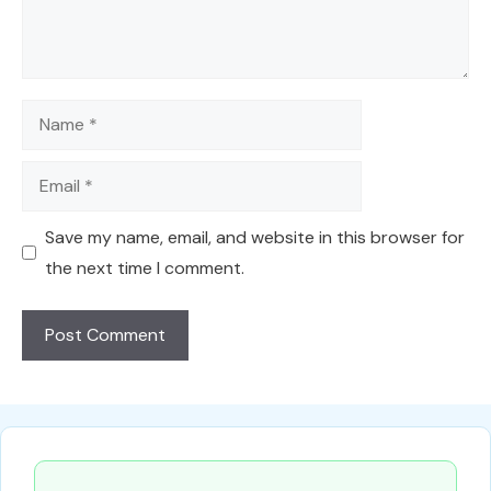
Name
Email
Save my name, email, and website in this browser for
the next time I comment.