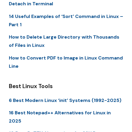
Detach in Terminal
14 Useful Examples of ‘Sort’ Command in Linux –
Part 1
How to Delete Large Directory with Thousands
of Files in Linux
How to Convert PDF to Image in Linux Command
Line
Best Linux Tools
6 Best Modern Linux ‘init’ Systems (1992-2025)
16 Best Notepad++ Alternatives for Linux in
2025