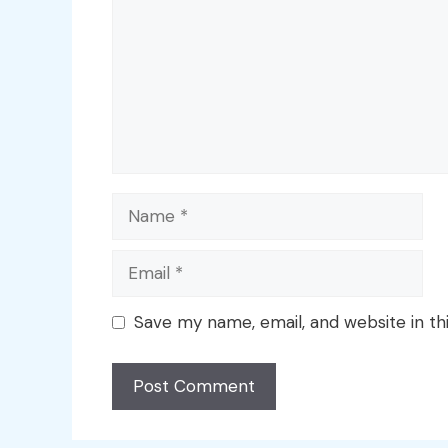
Name
Email
Save my name, email, and website in th