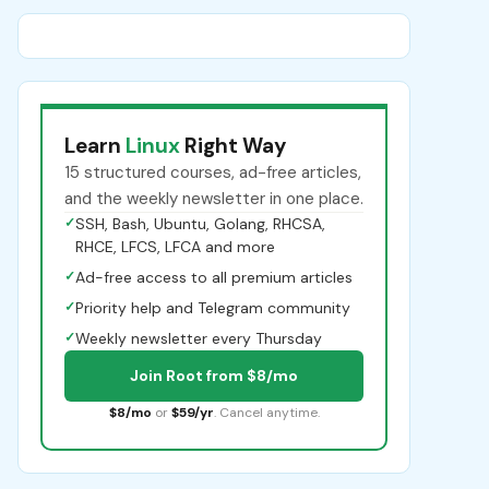
Learn
Linux
Right Way
15 structured courses, ad-free articles,
and the weekly newsletter in one place.
✓
SSH, Bash, Ubuntu, Golang, RHCSA,
RHCE, LFCS, LFCA and more
✓
Ad-free access to all premium articles
✓
Priority help and Telegram community
✓
Weekly newsletter every Thursday
Join Root from $8/mo
$8/mo
or
$59/yr
. Cancel anytime.