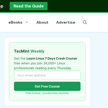
op
Read the Guide
eBooks
About
Advertise
TecMint
Weekly
Get the
Learn Linux 7 Days Crash Course
free when you join 34,000+ Linux
professionals reading every Thursday.
Get Free Course
Free forever. Unsubscribe anytime.