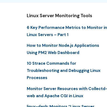
Linux Server Monitoring Tools
6 Key Performance Metrics to Monitor in
Linux Servers – Part 1
How to Monitor Node.js Applications
Using PM2 Web Dashboard
10 Strace Commands for
Troubleshooting and Debugging Linux
Processes
Monitor Server Resources with Collectd
web and Apache CGI in Linux
linux-dash: Monitors “Linux Server