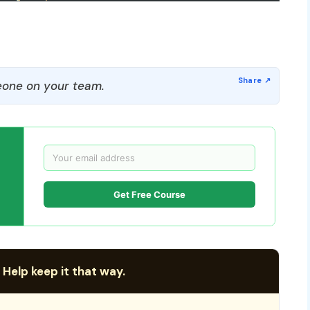
one on your team.
Get Free Course
 Help keep it that way.