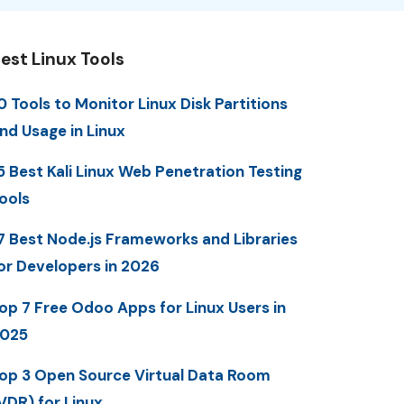
est Linux Tools
0 Tools to Monitor Linux Disk Partitions
nd Usage in Linux
5 Best Kali Linux Web Penetration Testing
ools
7 Best Node.js Frameworks and Libraries
or Developers in 2026
op 7 Free Odoo Apps for Linux Users in
025
op 3 Open Source Virtual Data Room
VDR) for Linux