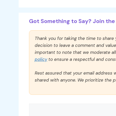
Got Something to Say? Join the 
Thank you for taking the time to share
decision to leave a comment and value y
important to note that we moderate a
policy
to ensure a respectful and const
Rest assured that your email address wi
shared with anyone. We prioritize the p
Comment