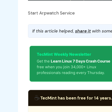
Start Arpwatch Service
If this article helped,
share it
with some
TecMint Weekly Newsletter
Get the
Learn Linux 7 Days Crash Course
free when you join 34,000+ Linux
professionals reading every Thursday.
☕
TecMint has been free for 14 years.