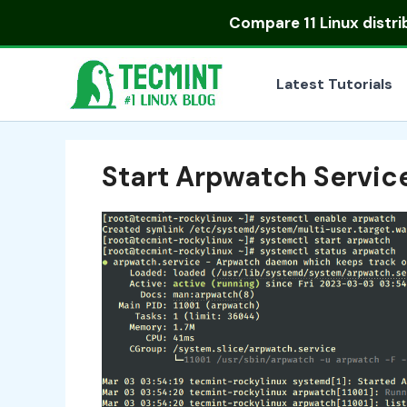
Skip
Compare
11 Linux distr
to
content
Latest Tutorials
Start Arpwatch Servic