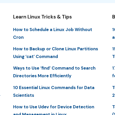
Learn Linux Tricks & Tips
B
How to Schedule a Linux Job Without
1
Cron
a
How to Backup or Clone Linux Partitions
1
Using ‘cat’ Command
T
Ways to Use ‘find’ Command to Search
1
Directories More Efficiently
f
10 Essential Linux Commands for Data
T
-
Scientists
2
How to Use Udev for Device Detection
T
and Management in Linux
(