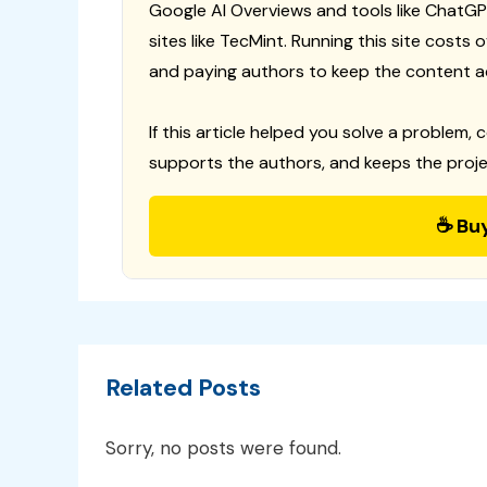
Google AI Overviews and tools like ChatGP
sites like TecMint. Running this site costs
and paying authors to keep the content a
If this article helped you solve a problem, 
supports the authors, and keeps the proje
☕ Bu
Related Posts
Sorry, no posts were found.