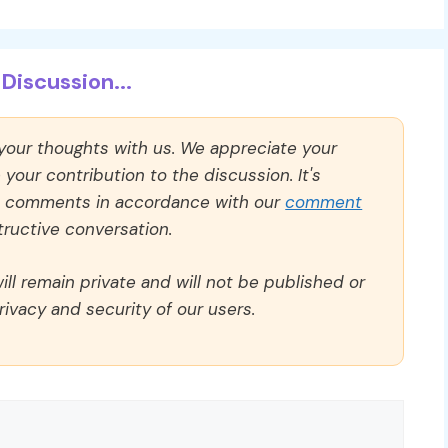
Discussion...
 your thoughts with us. We appreciate your
our contribution to the discussion. It's
ll comments in accordance with our
comment
ructive conversation.
ll remain private and will not be published or
rivacy and security of our users.