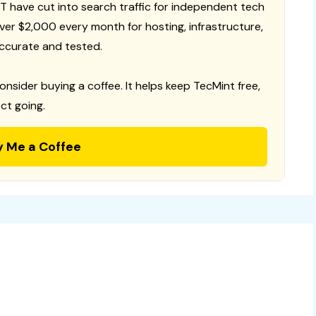
T have cut into search traffic for independent tech
 over $2,000 every month for hosting, infrastructure,
ccurate and tested.
consider buying a coffee. It helps keep TecMint free,
ct going.
y Me a Coffee