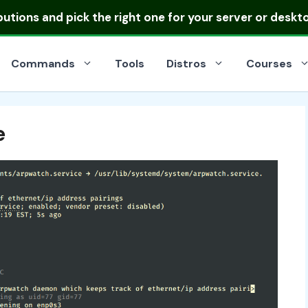
ibutions
and pick the right one for your server or deskt
Commands
Tools
Distros
Courses
e