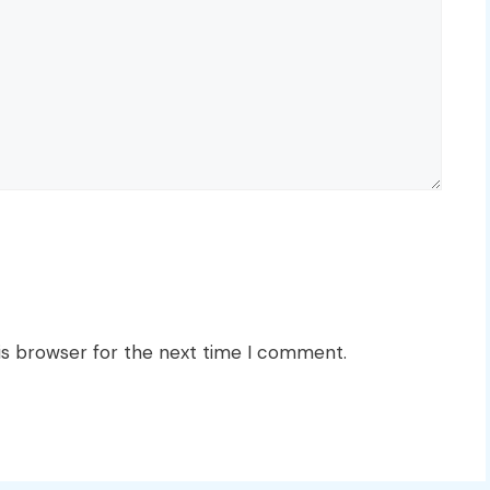
is browser for the next time I comment.