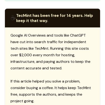
TecMint has been free for 14 years. Help
☕
keep it that way.
Google AI Overviews and tools like ChatGPT
have cut into search traffic for independent
tech sites like TecMint. Running this site costs
over $2,000 every month for hosting,
infrastructure, and paying authors to keep the
content accurate and tested.
If this article helped you solve a problem,
consider buying a coffee. It helps keep TecMint
free, supports the authors, and keeps the
project going.