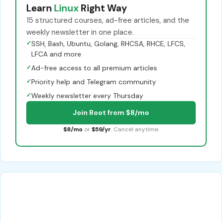
Learn
Linux
Right Way
15 structured courses, ad-free articles, and the
weekly newsletter in one place.
✓
SSH, Bash, Ubuntu, Golang, RHCSA, RHCE, LFCS,
LFCA and more
✓
Ad-free access to all premium articles
✓
Priority help and Telegram community
✓
Weekly newsletter every Thursday
Join Root from $8/mo
$8/mo
or
$59/yr
. Cancel anytime.