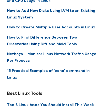
and CPU Usage in Linux
How to Add New Disks Using LVM to an Existing
Linux System
How to Create Multiple User Accounts in Linux
How to Find Difference Between Two
Directories Using Diff and Meld Tools
Nethogs – Monitor Linux Network Traffic Usage
Per Process
15 Practical Examples of ‘echo’ command in
Linux
Best Linux Tools
Top 6 Linux Apps You Should Install This Week