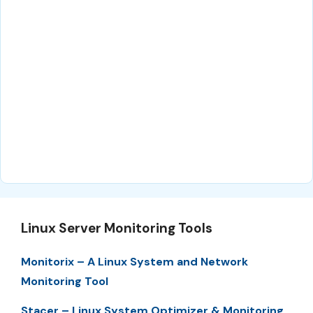
Linux Server Monitoring Tools
Monitorix – A Linux System and Network
Monitoring Tool
Stacer – Linux System Optimizer & Monitoring