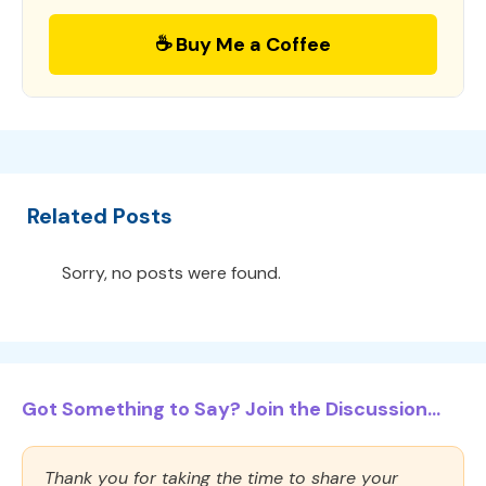
☕ Buy Me a Coffee
Related Posts
Sorry, no posts were found.
Got Something to Say? Join the Discussion...
Thank you for taking the time to share your