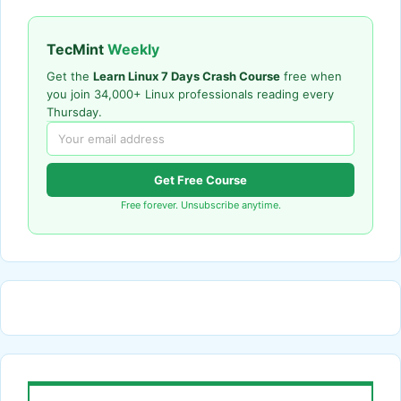
TecMint
Weekly
Get the
Learn Linux 7 Days Crash Course
free when
you join 34,000+ Linux professionals reading every
Thursday.
Get Free Course
Free forever. Unsubscribe anytime.