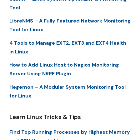
Tool
LibreNMS – A Fully Featured Network Monitoring
Tool for Linux
4 Tools to Manage EXT2, EXT3 and EXT4 Health
in Linux
How to Add Linux Host to Nagios Monitoring
Server Using NRPE Plugin
Hegemon – A Modular System Monitoring Tool
for Linux
Learn Linux Tricks & Tips
Find Top Running Processes by Highest Memory