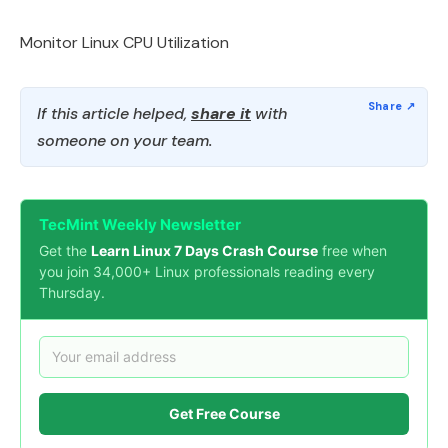
Monitor Linux CPU Utilization
If this article helped,
share it
with
someone on your team.
TecMint Weekly Newsletter
Get the
Learn Linux 7 Days Crash Course
free when
you join 34,000+ Linux professionals reading every
Thursday.
Get Free Course