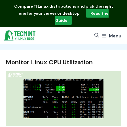
Skip
Compare
11 Linux distributions
and pick the right
to
one for your server or desktop
Read the
content
Guide
Menu
Monitor Linux CPU Utilization