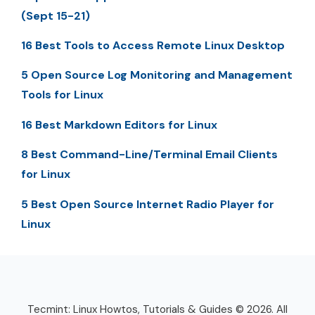
(Sept 15-21)
16 Best Tools to Access Remote Linux Desktop
5 Open Source Log Monitoring and Management
Tools for Linux
16 Best Markdown Editors for Linux
8 Best Command-Line/Terminal Email Clients
for Linux
5 Best Open Source Internet Radio Player for
Linux
Tecmint: Linux Howtos, Tutorials & Guides © 2026. All