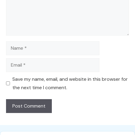
Name
Email
Save my name, email, and website in this browser for
the next time I comment.