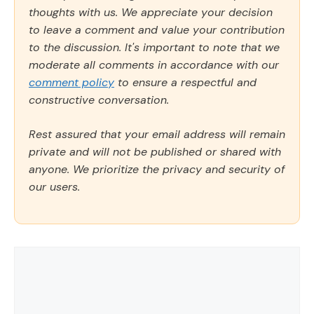
thoughts with us. We appreciate your decision
to leave a comment and value your contribution
to the discussion. It's important to note that we
moderate all comments in accordance with our
comment policy
to ensure a respectful and
constructive conversation.
Rest assured that your email address will remain
private and will not be published or shared with
anyone. We prioritize the privacy and security of
our users.
Comment