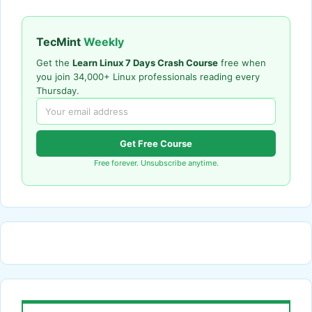
TecMint
Weekly
Get the
Learn Linux 7 Days Crash Course
free when
you join 34,000+ Linux professionals reading every
Thursday.
Get Free Course
Free forever. Unsubscribe anytime.