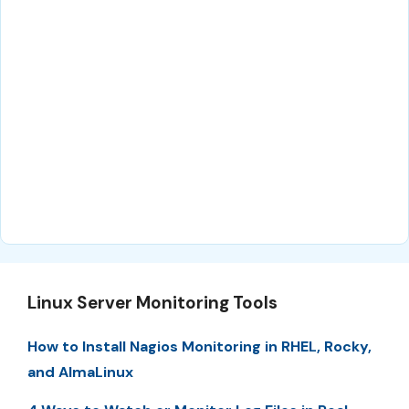
Linux Server Monitoring Tools
How to Install Nagios Monitoring in RHEL, Rocky,
and AlmaLinux