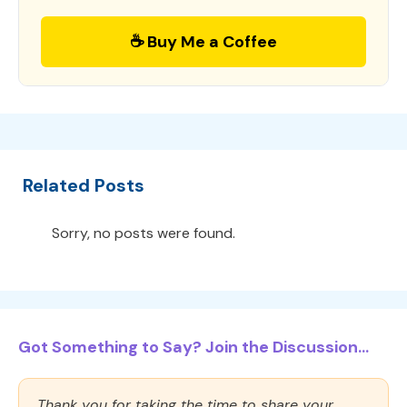
☕ Buy Me a Coffee
Related Posts
Sorry, no posts were found.
Got Something to Say? Join the Discussion...
Thank you for taking the time to share your