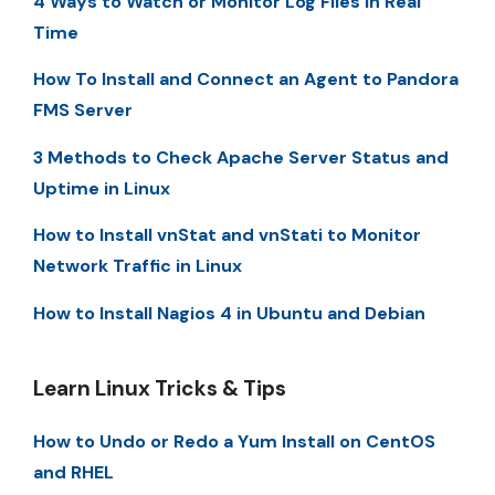
4 Ways to Watch or Monitor Log Files in Real
Time
How To Install and Connect an Agent to Pandora
FMS Server
3 Methods to Check Apache Server Status and
Uptime in Linux
How to Install vnStat and vnStati to Monitor
Network Traffic in Linux
How to Install Nagios 4 in Ubuntu and Debian
Learn Linux Tricks & Tips
How to Undo or Redo a Yum Install on CentOS
and RHEL