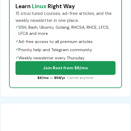
Learn
Linux
Right Way
15 structured courses, ad-free articles, and the
weekly newsletter in one place.
✓
SSH, Bash, Ubuntu, Golang, RHCSA, RHCE, LFCS,
LFCA and more
✓
Ad-free access to all premium articles
✓
Priority help and Telegram community
✓
Weekly newsletter every Thursday
Join Root from $8/mo
$8/mo
or
$59/yr
. Cancel anytime.