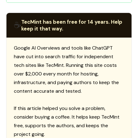
TecMint has been free for 14 years. Help
☕
keep it that way.
Google AI Overviews and tools like ChatGPT
have cut into search traffic for independent
tech sites like TecMint. Running this site costs
over $2,000 every month for hosting,
infrastructure, and paying authors to keep the
content accurate and tested.
If this article helped you solve a problem,
consider buying a coffee. It helps keep TecMint
free, supports the authors, and keeps the
project going.