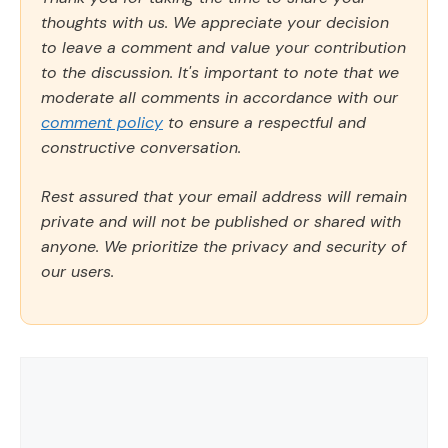
thoughts with us. We appreciate your decision
to leave a comment and value your contribution
to the discussion. It's important to note that we
moderate all comments in accordance with our
comment policy
to ensure a respectful and
constructive conversation.
Rest assured that your email address will remain
private and will not be published or shared with
anyone. We prioritize the privacy and security of
our users.
Comment