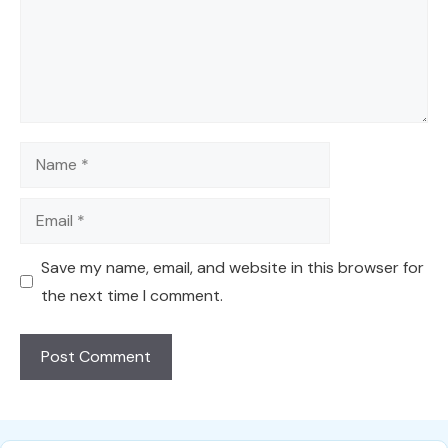
Name
Email
Save my name, email, and website in this browser for
the next time I comment.