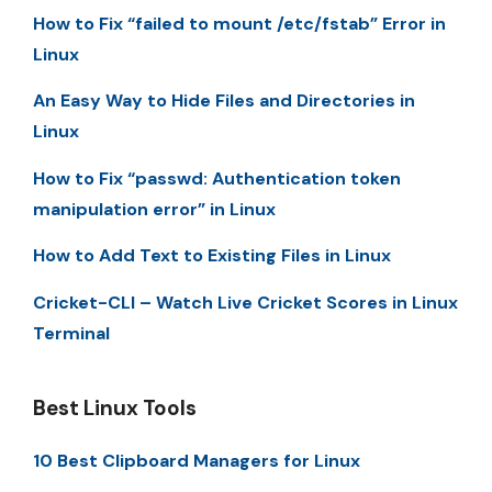
How to Fix “failed to mount /etc/fstab” Error in
Linux
An Easy Way to Hide Files and Directories in
Linux
How to Fix “passwd: Authentication token
manipulation error” in Linux
How to Add Text to Existing Files in Linux
Cricket-CLI – Watch Live Cricket Scores in Linux
Terminal
Best Linux Tools
10 Best Clipboard Managers for Linux