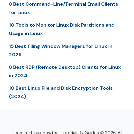
8 Best Command-Line/Terminal Email Clients
for Linux
10 Tools to Monitor Linux Disk Partitions and
Usage in Linux
15 Best Tiling Window Managers for Linux in
2025
8 Best RDP (Remote Desktop) Clients for Linux
in 2024
10 Best Linux File and Disk Encryption Tools
(2024)
Tecmint: Linux Howtos, Tutorials & Guides © 2026. All