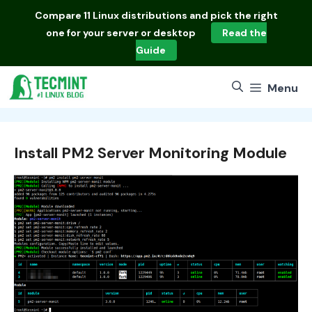
Skip
Compare
11 Linux distributions
and pick the right
to
one for your server or desktop
Read the
content
Guide
Menu
Install PM2 Server Monitoring Module