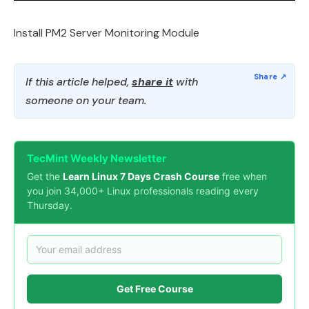
Install PM2 Server Monitoring Module
If this article helped,
share it
with
someone on your team.
TecMint Weekly Newsletter
Get the
Learn Linux 7 Days Crash Course
free when
you join 34,000+ Linux professionals reading every
Thursday.
Get Free Course