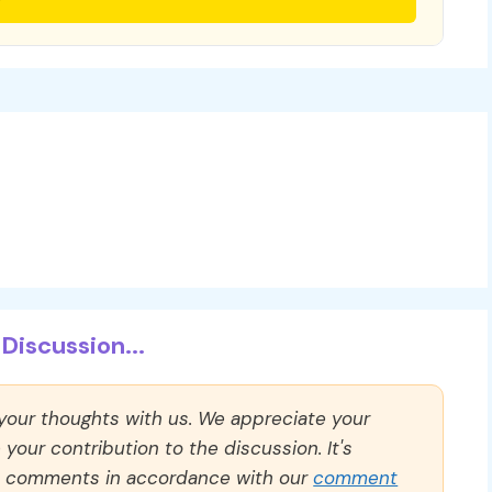
Discussion...
 your thoughts with us. We appreciate your
our contribution to the discussion. It's
ll comments in accordance with our
comment