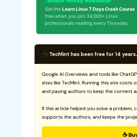
TecMint Weekly Newsletter
Get the
Learn Linux 7 Days Crash Course
free when you join 34,000+ Linux
professionals reading every Thursday.
☕
TecMint has been free for 14 years.
Google AI Overviews and tools like ChatGP
sites like TecMint. Running this site costs
and paying authors to keep the content a
If this article helped you solve a problem, 
supports the authors, and keeps the proje
☕ Bu