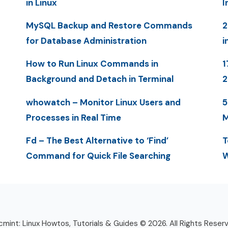
in Linux
I
MySQL Backup and Restore Commands
2
for Database Administration
i
How to Run Linux Commands in
1
Background and Detach in Terminal
whowatch – Monitor Linux Users and
5
Processes in Real Time
M
Fd – The Best Alternative to ‘Find’
T
Command for Quick File Searching
W
mint: Linux Howtos, Tutorials & Guides © 2026. All Rights Reser