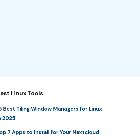
est Linux Tools
5 Best Tiling Window Managers for Linux
n 2025
op 7 Apps to Install for Your Nextcloud