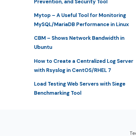
Prevention, and Security Tool
Mytop – A Useful Tool for Monitoring
MySQL/MariaDB Performance in Linux
CBM – Shows Network Bandwidth in
Ubuntu
How to Create a Centralized Log Server
with Rsyslog in CentOS/RHEL 7
Load Testing Web Servers with Siege
Benchmarking Tool
Tec