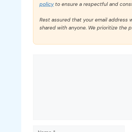
policy
to ensure a respectful and const
Rest assured that your email address wi
shared with anyone. We prioritize the p
Comment
Name