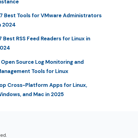
nstance
7 Best Tools for VMware Administrators
n 2024
7 Best RSS Feed Readers for Linux in
2024
 Open Source Log Monitoring and
anagement Tools for Linux
op Cross-Platform Apps for Linux,
indows, and Mac in 2025
ved.