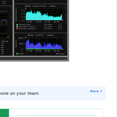
one on your team.