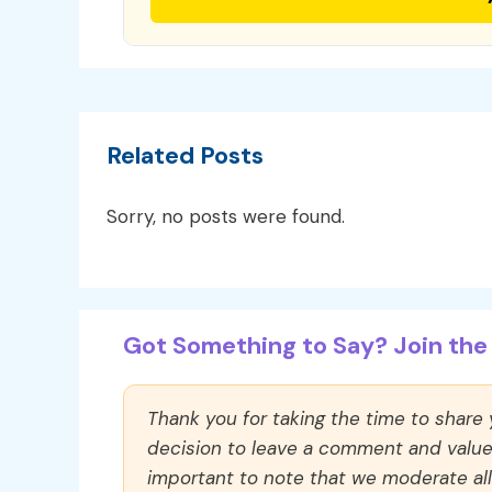
Related Posts
Sorry, no posts were found.
Got Something to Say? Join the 
Thank you for taking the time to share
decision to leave a comment and value y
important to note that we moderate a