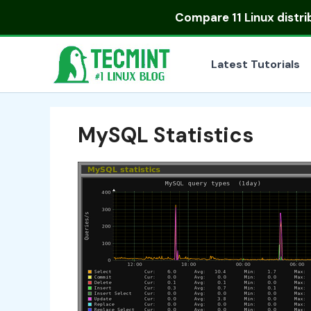
Skip
Compare
11 Linux distr
to
content
Latest Tutorials
MySQL Statistics