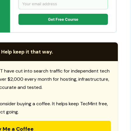
Get Free Course
 Help keep it that way.
T have cut into search traffic for independent tech
 over $2,000 every month for hosting, infrastructure,
ccurate and tested.
consider buying a coffee. It helps keep TecMint free,
ct going.
y Me a Coffee