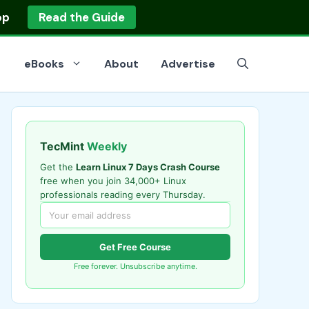
op
Read the Guide
eBooks
About
Advertise
TecMint
Weekly
Get the
Learn Linux 7 Days Crash Course
free when you join 34,000+ Linux
professionals reading every Thursday.
Get Free Course
Free forever. Unsubscribe anytime.