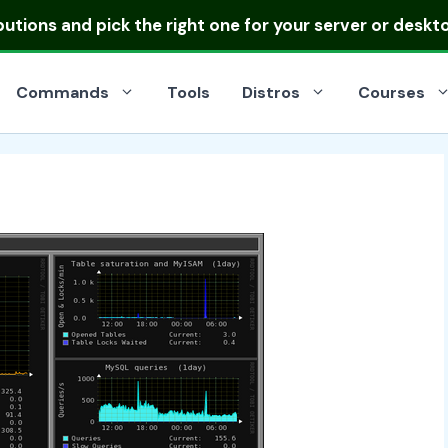
ibutions
and pick the right one for your server or deskt
Commands
Tools
Distros
Courses