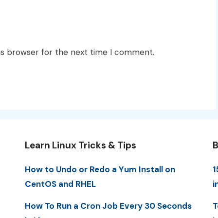
is browser for the next time I comment.
Learn Linux Tricks & Tips
B
How to Undo or Redo a Yum Install on
1
CentOS and RHEL
i
How To Run a Cron Job Every 30 Seconds
T