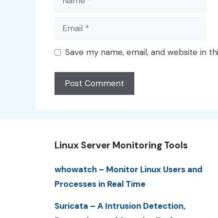
Email
Save my name, email, and website in th
Linux Server Monitoring Tools
whowatch – Monitor Linux Users and
Processes in Real Time
Suricata – A Intrusion Detection,