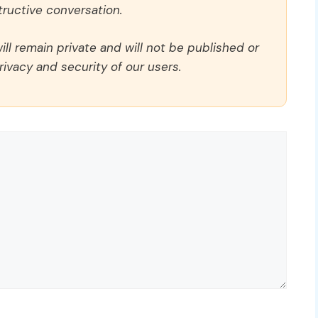
ructive conversation.
ll remain private and will not be published or
rivacy and security of our users.