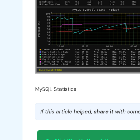
MySQL Statistics
If this article helped,
share it
with some