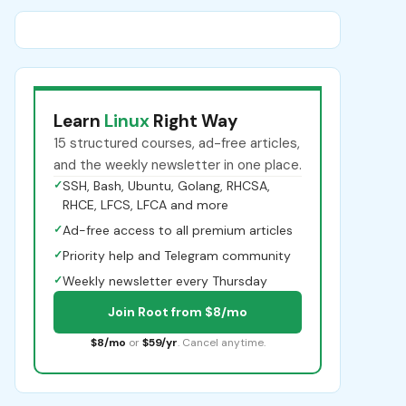
Learn
Linux
Right Way
15 structured courses, ad-free articles,
and the weekly newsletter in one place.
✓
SSH, Bash, Ubuntu, Golang, RHCSA,
RHCE, LFCS, LFCA and more
✓
Ad-free access to all premium articles
✓
Priority help and Telegram community
✓
Weekly newsletter every Thursday
Join Root from $8/mo
$8/mo
or
$59/yr
. Cancel anytime.