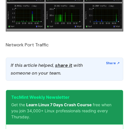
Network Port Traffic
If this article helped,
share it
with
someone on your team.
TecMint Weekly Newsletter
Get the
Learn Linux 7 Days Crash Course
free when
you join 34,000+ Linux professionals reading every
Thursday.