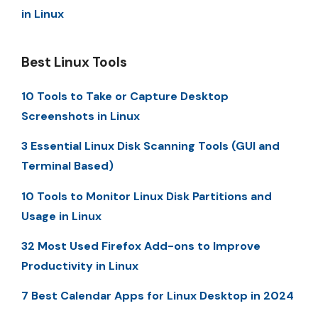
in Linux
Best Linux Tools
10 Tools to Take or Capture Desktop
Screenshots in Linux
3 Essential Linux Disk Scanning Tools (GUI and
Terminal Based)
10 Tools to Monitor Linux Disk Partitions and
Usage in Linux
32 Most Used Firefox Add-ons to Improve
Productivity in Linux
7 Best Calendar Apps for Linux Desktop in 2024