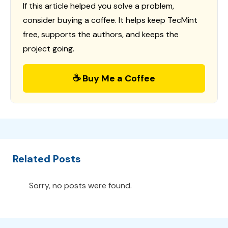
If this article helped you solve a problem,
consider buying a coffee. It helps keep TecMint
free, supports the authors, and keeps the
project going.
☕ Buy Me a Coffee
Related Posts
Sorry, no posts were found.