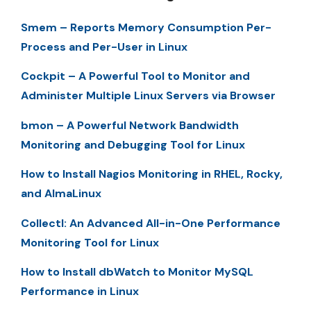
Smem – Reports Memory Consumption Per-
Process and Per-User in Linux
Cockpit – A Powerful Tool to Monitor and
Administer Multiple Linux Servers via Browser
bmon – A Powerful Network Bandwidth
Monitoring and Debugging Tool for Linux
How to Install Nagios Monitoring in RHEL, Rocky,
and AlmaLinux
Collectl: An Advanced All-in-One Performance
Monitoring Tool for Linux
How to Install dbWatch to Monitor MySQL
Performance in Linux