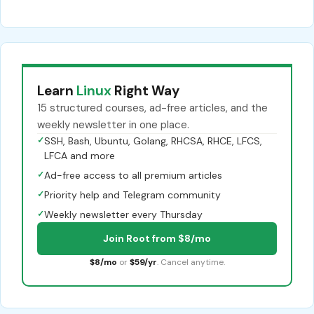
Learn
Linux
Right Way
15 structured courses, ad-free articles, and the
weekly newsletter in one place.
✓
SSH, Bash, Ubuntu, Golang, RHCSA, RHCE, LFCS,
LFCA and more
✓
Ad-free access to all premium articles
✓
Priority help and Telegram community
✓
Weekly newsletter every Thursday
Join Root from $8/mo
$8/mo
or
$59/yr
. Cancel anytime.