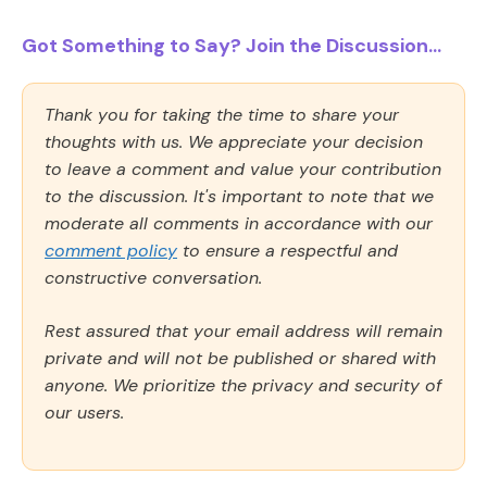
Got Something to Say? Join the Discussion...
Thank you for taking the time to share your
thoughts with us. We appreciate your decision
to leave a comment and value your contribution
to the discussion. It's important to note that we
moderate all comments in accordance with our
comment policy
to ensure a respectful and
constructive conversation.
Rest assured that your email address will remain
private and will not be published or shared with
anyone. We prioritize the privacy and security of
our users.