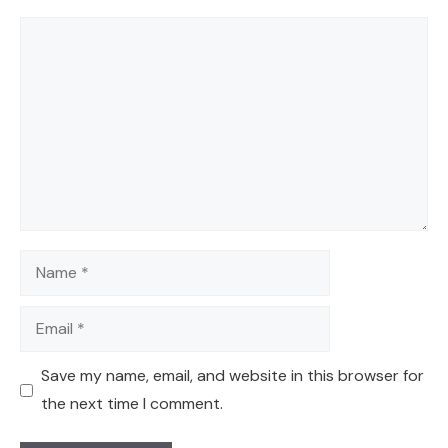
Comment
Name
Email
Save my name, email, and website in this browser for
the next time I comment.