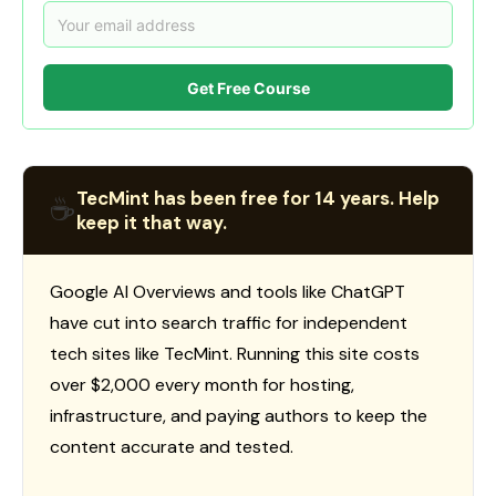
Get Free Course
TecMint has been free for 14 years. Help
☕
keep it that way.
Google AI Overviews and tools like ChatGPT
have cut into search traffic for independent
tech sites like TecMint. Running this site costs
over $2,000 every month for hosting,
infrastructure, and paying authors to keep the
content accurate and tested.