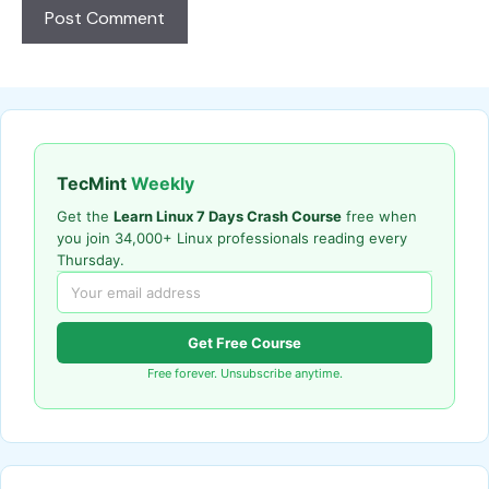
TecMint
Weekly
Get the
Learn Linux 7 Days Crash Course
free when
you join 34,000+ Linux professionals reading every
Thursday.
Get Free Course
Free forever. Unsubscribe anytime.