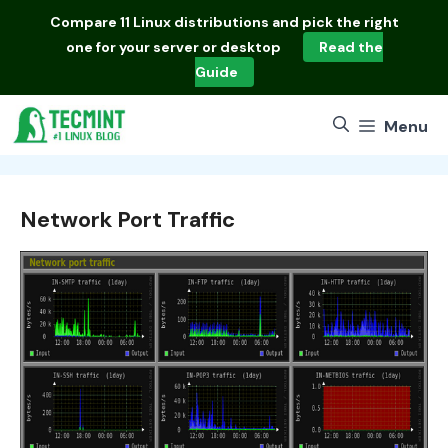
Skip
Compare
11 Linux distributions
and pick the right
to
one for your server or desktop
Read the
content
Guide
Menu
Network Port Traffic