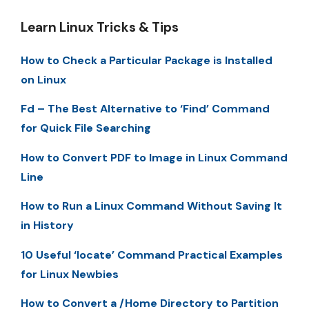
Learn Linux Tricks & Tips
How to Check a Particular Package is Installed
on Linux
Fd – The Best Alternative to ‘Find’ Command
for Quick File Searching
How to Convert PDF to Image in Linux Command
Line
How to Run a Linux Command Without Saving It
in History
10 Useful ‘locate’ Command Practical Examples
for Linux Newbies
How to Convert a /Home Directory to Partition