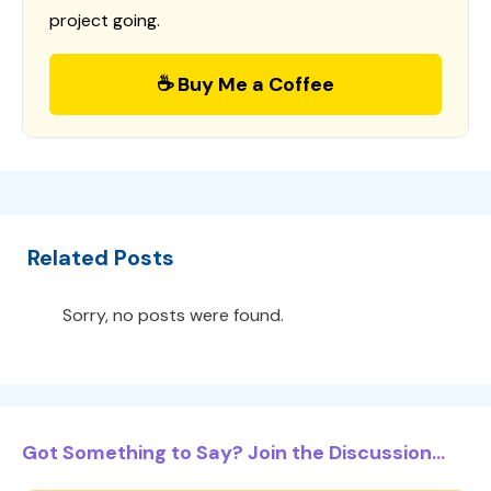
project going.
☕ Buy Me a Coffee
Related Posts
Sorry, no posts were found.
Got Something to Say? Join the Discussion...