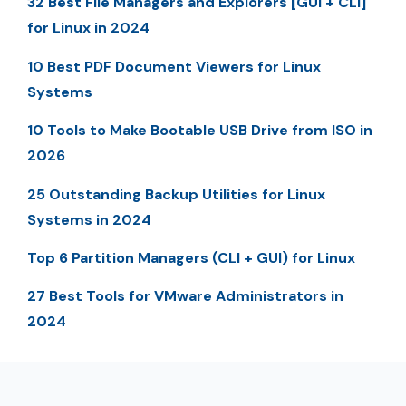
32 Best File Managers and Explorers [GUI + CLI]
for Linux in 2024
10 Best PDF Document Viewers for Linux
Systems
10 Tools to Make Bootable USB Drive from ISO in
2026
25 Outstanding Backup Utilities for Linux
Systems in 2024
Top 6 Partition Managers (CLI + GUI) for Linux
27 Best Tools for VMware Administrators in
2024