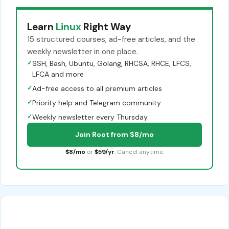
Learn
Linux
Right Way
15 structured courses, ad-free articles, and the
weekly newsletter in one place.
✓
SSH, Bash, Ubuntu, Golang, RHCSA, RHCE, LFCS,
LFCA and more
✓
Ad-free access to all premium articles
✓
Priority help and Telegram community
✓
Weekly newsletter every Thursday
Join Root from $8/mo
$8/mo
or
$59/yr
. Cancel anytime.