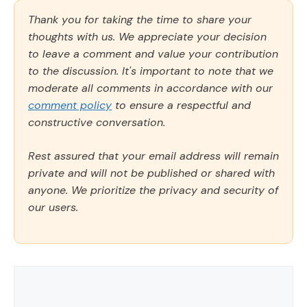
Thank you for taking the time to share your
thoughts with us. We appreciate your decision
to leave a comment and value your contribution
to the discussion. It's important to note that we
moderate all comments in accordance with our
comment policy
to ensure a respectful and
constructive conversation.
Rest assured that your email address will remain
private and will not be published or shared with
anyone. We prioritize the privacy and security of
our users.
Comment