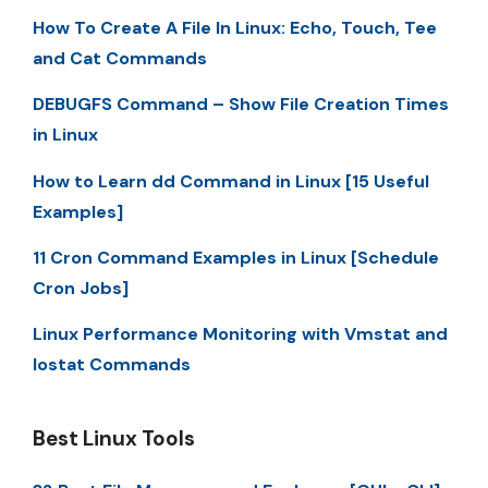
How To Create A File In Linux: Echo, Touch, Tee
and Cat Commands
DEBUGFS Command – Show File Creation Times
in Linux
How to Learn dd Command in Linux [15 Useful
Examples]
11 Cron Command Examples in Linux [Schedule
Cron Jobs]
Linux Performance Monitoring with Vmstat and
Iostat Commands
Best Linux Tools