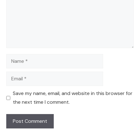
Name
Email
Save my name, email, and website in this browser for
the next time I comment.