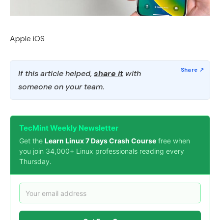
Apple iOS
If this article helped,
share it
with
someone on your team.
TecMint Weekly Newsletter
Get the
Learn Linux 7 Days Crash Course
free when
you join 34,000+ Linux professionals reading every
Thursday.