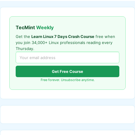
TecMint
Weekly
Get the
Learn Linux 7 Days Crash Course
free when
you join 34,000+ Linux professionals reading every
Thursday.
Get Free Course
Free forever. Unsubscribe anytime.