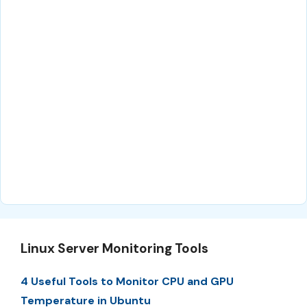
Linux Server Monitoring Tools
4 Useful Tools to Monitor CPU and GPU
Temperature in Ubuntu