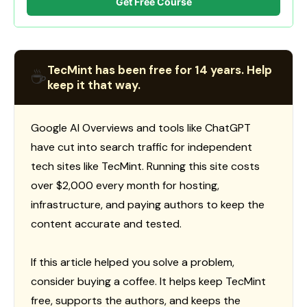
Get Free Course
TecMint has been free for 14 years. Help
☕
keep it that way.
Google AI Overviews and tools like ChatGPT
have cut into search traffic for independent
tech sites like TecMint. Running this site costs
over $2,000 every month for hosting,
infrastructure, and paying authors to keep the
content accurate and tested.
If this article helped you solve a problem,
consider buying a coffee. It helps keep TecMint
free, supports the authors, and keeps the