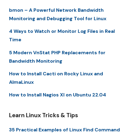
bmon – A Powerful Network Bandwidth
Monitoring and Debugging Tool for Linux
4 Ways to Watch or Monitor Log Files in Real
Time
5 Modern VnStat PHP Replacements for
Bandwidth Monitoring
How to Install Cacti on Rocky Linux and
AlmaLinux
How to Install Nagios XI on Ubuntu 22.04
Learn Linux Tricks & Tips
35 Practical Examples of Linux Find Command