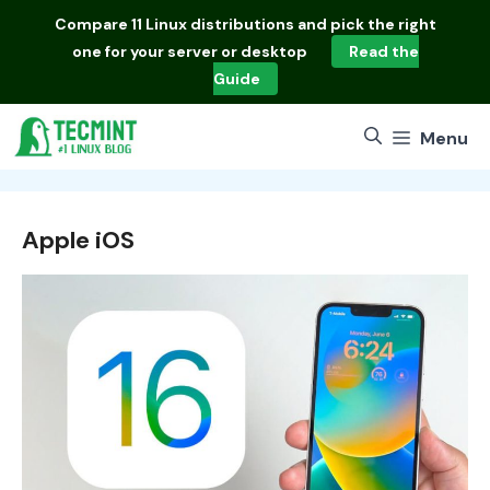
Skip
Compare
11 Linux distributions
and pick the right
to
one for your server or desktop
Read the
content
Guide
Menu
Apple iOS