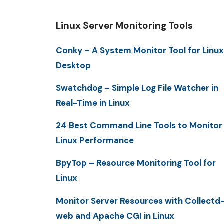
Linux Server Monitoring Tools
Conky – A System Monitor Tool for Linux
Desktop
Swatchdog – Simple Log File Watcher in
Real-Time in Linux
24 Best Command Line Tools to Monitor
Linux Performance
BpyTop – Resource Monitoring Tool for
Linux
Monitor Server Resources with Collectd
web and Apache CGI in Linux