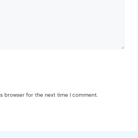
is browser for the next time I comment.