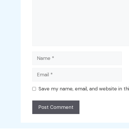
Name
Email
Save my name, email, and website in th