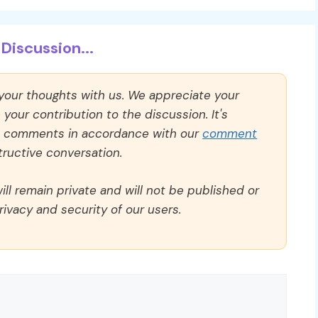
Discussion...
 your thoughts with us. We appreciate your
our contribution to the discussion. It's
ll comments in accordance with our
comment
ructive conversation.
ll remain private and will not be published or
rivacy and security of our users.