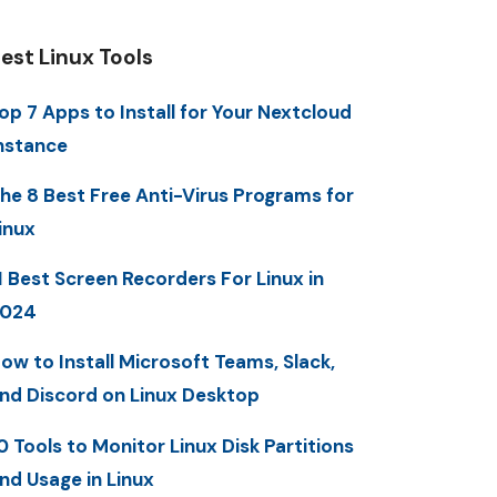
est Linux Tools
op 7 Apps to Install for Your Nextcloud
nstance
he 8 Best Free Anti-Virus Programs for
inux
1 Best Screen Recorders For Linux in
2024
ow to Install Microsoft Teams, Slack,
nd Discord on Linux Desktop
0 Tools to Monitor Linux Disk Partitions
nd Usage in Linux