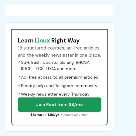
Learn
Linux
Right Way
15 structured courses, ad-free articles,
and the weekly newsletter in one place.
✓
SSH, Bash, Ubuntu, Golang, RHCSA,
RHCE, LFCS, LFCA and more
✓
Ad-free access to all premium articles
✓
Priority help and Telegram community
✓
Weekly newsletter every Thursday
Join Root from $8/mo
$8/mo
or
$59/yr
. Cancel anytime.