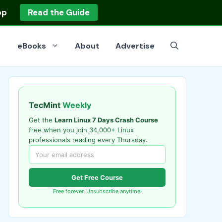
op
Read the Guide
eBooks
About
Advertise
TecMint
Weekly
Get the
Learn Linux 7 Days Crash Course
free when you join 34,000+ Linux
professionals reading every Thursday.
Get Free Course
Free forever. Unsubscribe anytime.