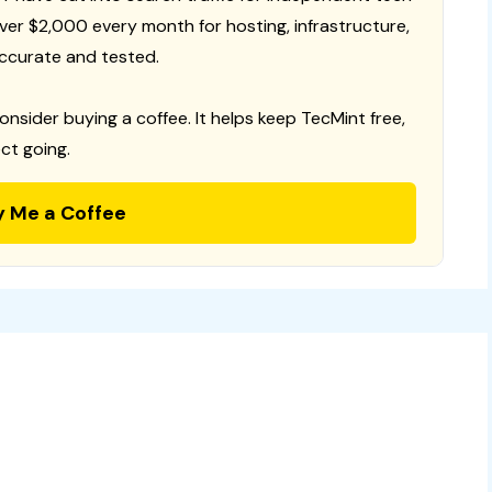
 over $2,000 every month for hosting, infrastructure,
ccurate and tested.
consider buying a coffee. It helps keep TecMint free,
ct going.
y Me a Coffee