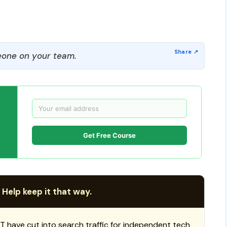
one on your team.
Get Free Course
 Help keep it that way.
T have cut into search traffic for independent tech