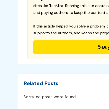
sites like TecMint. Running this site costs
and paying authors to keep the content a
If this article helped you solve a problem, 
supports the authors, and keeps the proje
☕ Bu
Related Posts
Sorry, no posts were found.