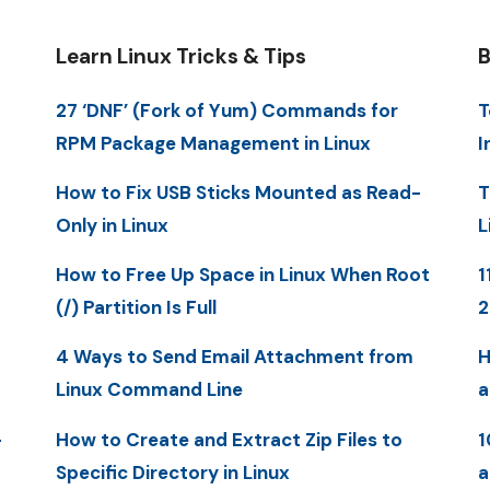
Learn Linux Tricks & Tips
B
27 ‘DNF’ (Fork of Yum) Commands for
T
RPM Package Management in Linux
I
How to Fix USB Sticks Mounted as Read-
T
Only in Linux
L
How to Free Up Space in Linux When Root
1
(/) Partition Is Full
4 Ways to Send Email Attachment from
H
Linux Command Line
a
-
How to Create and Extract Zip Files to
1
Specific Directory in Linux
a