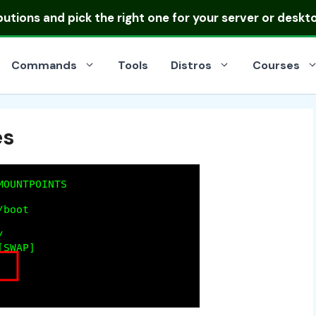
ibutions
and pick the right one for your server or deskt
Commands
Tools
Distros
Courses
es