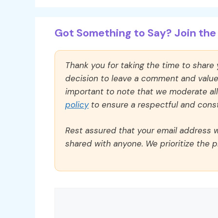
Got Something to Say? Join the 
Thank you for taking the time to share
decision to leave a comment and value y
important to note that we moderate a
policy
to ensure a respectful and const
Rest assured that your email address wi
shared with anyone. We prioritize the p
Comment