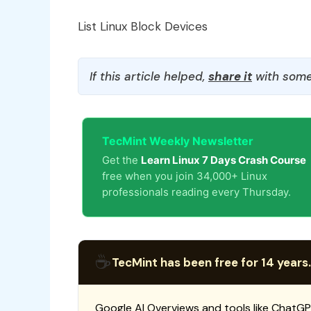
List Linux Block Devices
If this article helped,
share it
with some
TecMint Weekly Newsletter
Get the
Learn Linux 7 Days Crash Course
free when you join 34,000+ Linux
professionals reading every Thursday.
☕
TecMint has been free for 14 years.
Google AI Overviews and tools like ChatGP