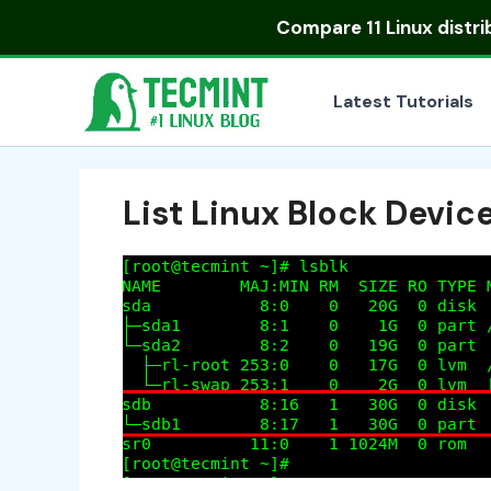
Skip
Compare
11 Linux distr
to
content
Latest Tutorials
List Linux Block Devic