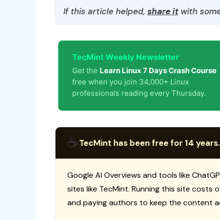
If this article helped,
share it
with some
TecMint Weekly Newsletter
Get the
Learn Linux 7 Days Crash Course
free when you join 34,000+ Linux
professionals reading every Thursday.
☕
TecMint has been free for 14 years.
Google AI Overviews and tools like ChatGP
sites like TecMint. Running this site costs
and paying authors to keep the content a