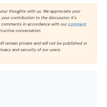
 your thoughts with us. We appreciate your
our contribution to the discussion. It's
ll comments in accordance with our
comment
ructive conversation.
ll remain private and will not be published or
rivacy and security of our users.