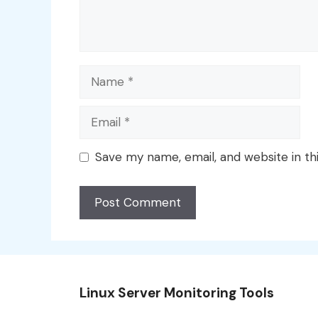
Name
Email
Save my name, email, and website in th
Linux Server Monitoring Tools