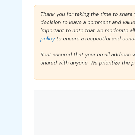
Thank you for taking the time to share
decision to leave a comment and value y
important to note that we moderate a
policy
to ensure a respectful and const
Rest assured that your email address wi
shared with anyone. We prioritize the p
Comment