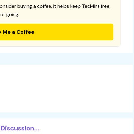
consider buying a coffee. It helps keep TecMint free,
ct going.
y Me a Coffee
Discussion...