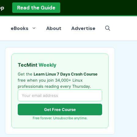
op
Read the Guide
eBooks
About
Advertise
TecMint
Weekly
Get the
Learn Linux 7 Days Crash Course
free when you join 34,000+ Linux
professionals reading every Thursday.
Get Free Course
Free forever. Unsubscribe anytime.