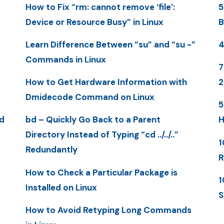
How to Fix “rm: cannot remove ‘file’:
5
Device or Resource Busy” in Linux
B
Learn Difference Between “su” and “su -”
4
Commands in Linux
7
How to Get Hardware Information with
2
Dmidecode Command on Linux
5
d
bd – Quickly Go Back to a Parent
H
Directory Instead of Typing “cd ../../..”
1
Redundantly
R
How to Check a Particular Package is
1
Installed on Linux
S
How to Avoid Retyping Long Commands