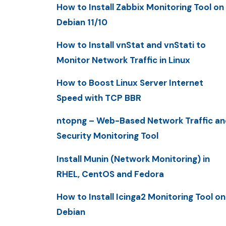
How to Install Zabbix Monitoring Tool on
Debian 11/10
How to Install vnStat and vnStati to
Monitor Network Traffic in Linux
How to Boost Linux Server Internet
Speed with TCP BBR
ntopng – Web-Based Network Traffic an
Security Monitoring Tool
Install Munin (Network Monitoring) in
RHEL, CentOS and Fedora
How to Install Icinga2 Monitoring Tool on
Debian