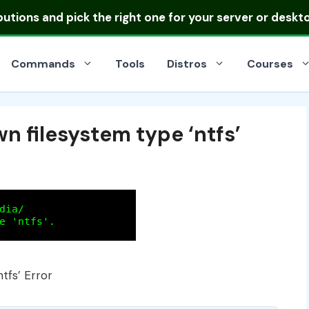
ibutions
and pick the right one for your server or deskt
Commands
Tools
Distros
Courses
 filesystem type ‘ntfs’
tfs’ Error