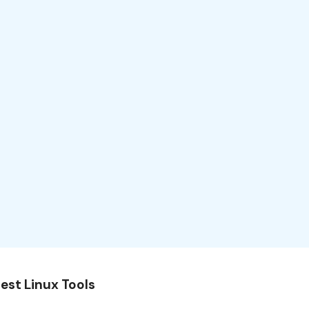
est Linux Tools