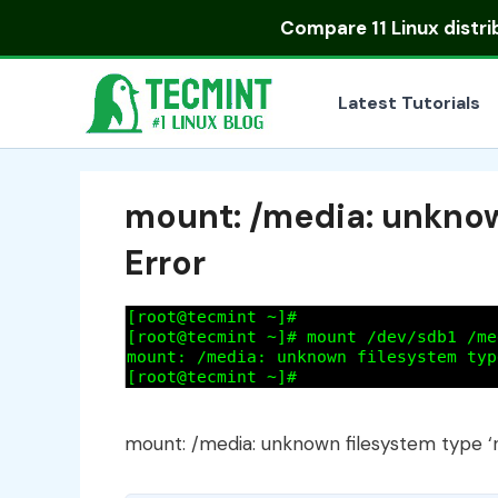
Skip
Compare
11 Linux distr
to
content
Latest Tutorials
mount: /media: unknown
Error
mount: /media: unknown filesystem type ‘n