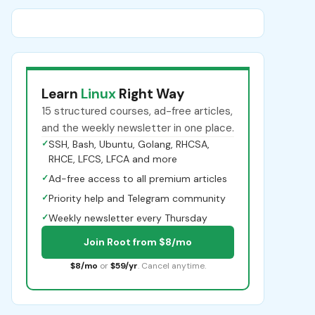
Learn
Linux
Right Way
15 structured courses, ad-free articles,
and the weekly newsletter in one place.
✓
SSH, Bash, Ubuntu, Golang, RHCSA,
RHCE, LFCS, LFCA and more
✓
Ad-free access to all premium articles
✓
Priority help and Telegram community
✓
Weekly newsletter every Thursday
Join Root from $8/mo
$8/mo
or
$59/yr
. Cancel anytime.