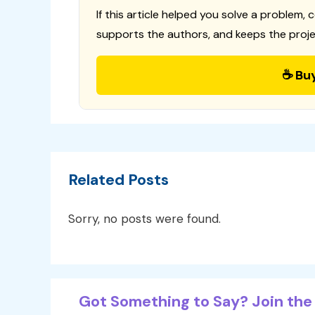
If this article helped you solve a problem, 
supports the authors, and keeps the proje
☕ Bu
Related Posts
Sorry, no posts were found.
Got Something to Say? Join the 