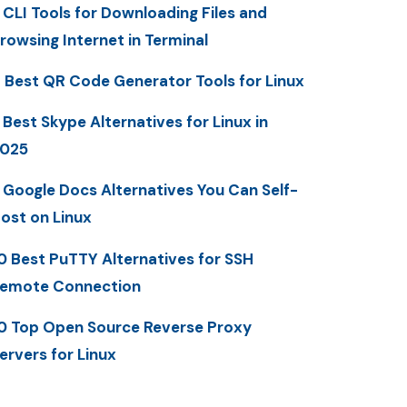
 CLI Tools for Downloading Files and
rowsing Internet in Terminal
 Best QR Code Generator Tools for Linux
 Best Skype Alternatives for Linux in
025
 Google Docs Alternatives You Can Self-
ost on Linux
0 Best PuTTY Alternatives for SSH
emote Connection
0 Top Open Source Reverse Proxy
ervers for Linux