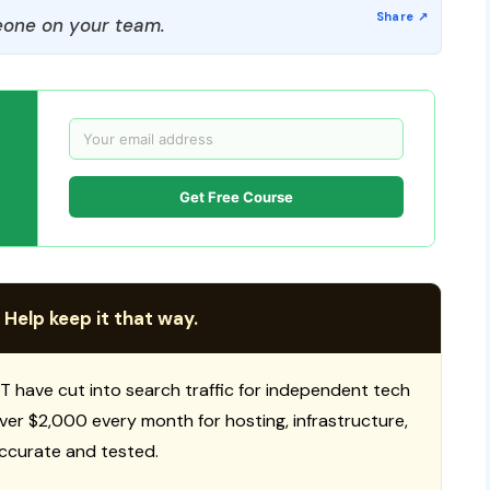
one on your team.
Get Free Course
 Help keep it that way.
T have cut into search traffic for independent tech
 over $2,000 every month for hosting, infrastructure,
ccurate and tested.