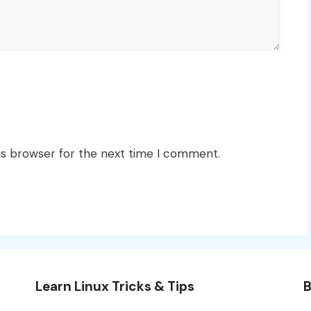
is browser for the next time I comment.
Learn Linux Tricks & Tips
B