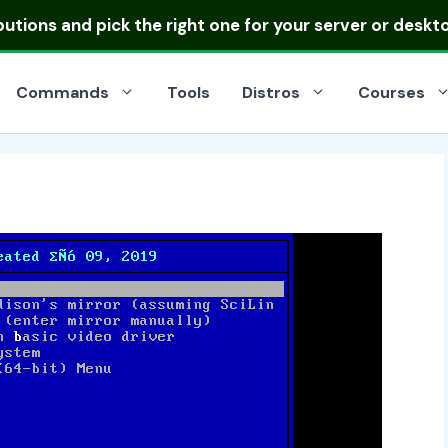
ibutions
and pick the right one for your server or deskt
Commands
Tools
Distros
Courses