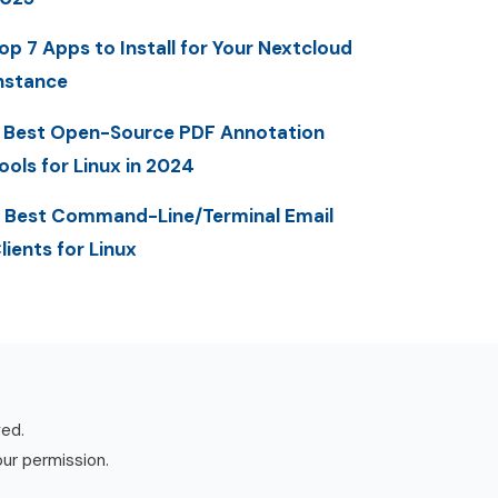
op 7 Apps to Install for Your Nextcloud
nstance
 Best Open-Source PDF Annotation
ools for Linux in 2024
 Best Command-Line/Terminal Email
lients for Linux
ved.
our permission.