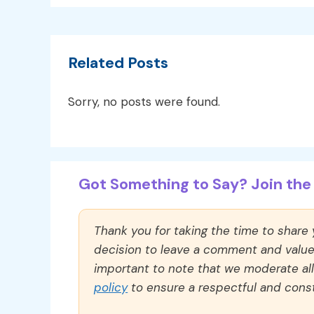
Related Posts
Sorry, no posts were found.
Got Something to Say? Join the 
Thank you for taking the time to share
decision to leave a comment and value y
important to note that we moderate a
policy
to ensure a respectful and const