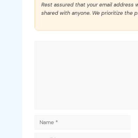
Rest assured that your email address wi
shared with anyone. We prioritize the p
Comment
Name
Email