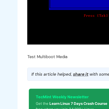
Test Multiboot Media
If this article helped,
share it
with some
TecMint Weekly Newsletter
Get the
Learn Linux 7 Days Crash Course