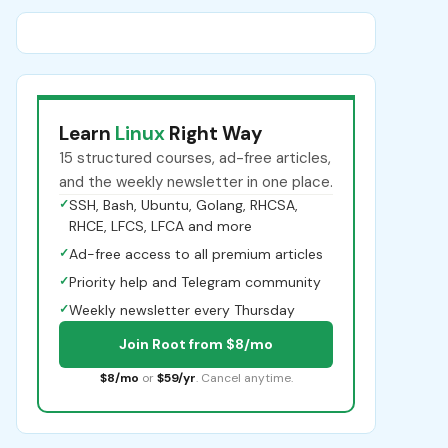
Learn
Linux
Right Way
15 structured courses, ad-free articles,
and the weekly newsletter in one place.
✓
SSH, Bash, Ubuntu, Golang, RHCSA,
RHCE, LFCS, LFCA and more
✓
Ad-free access to all premium articles
✓
Priority help and Telegram community
✓
Weekly newsletter every Thursday
Join Root from $8/mo
$8/mo
or
$59/yr
. Cancel anytime.