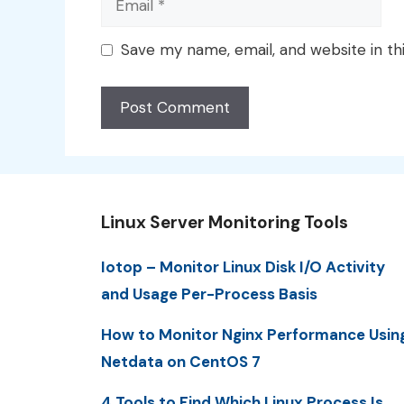
Save my name, email, and website in th
Linux Server Monitoring Tools
Iotop – Monitor Linux Disk I/O Activity
and Usage Per-Process Basis
How to Monitor Nginx Performance Usin
Netdata on CentOS 7
4 Tools to Find Which Linux Process Is