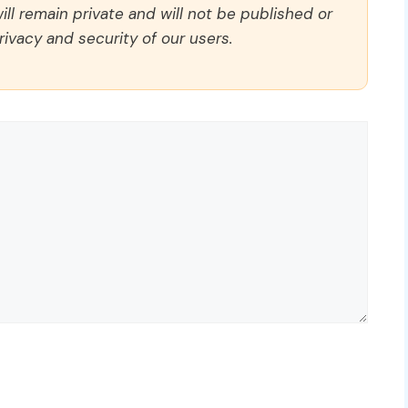
ll remain private and will not be published or
rivacy and security of our users.