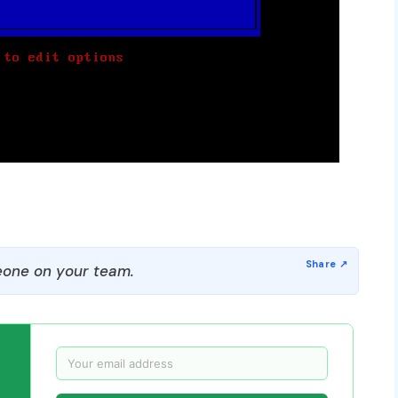
one on your team.