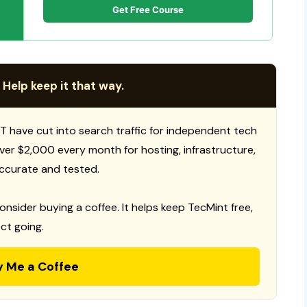
Get Free Course
 Help keep it that way.
T have cut into search traffic for independent tech
 over $2,000 every month for hosting, infrastructure,
ccurate and tested.
consider buying a coffee. It helps keep TecMint free,
ct going.
y Me a Coffee