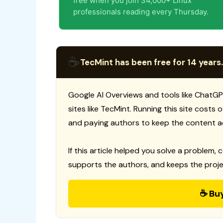
free when you join 34,000+ Linux
professionals reading every Thursday.
☕
TecMint has been free for 14 years.
Google AI Overviews and tools like ChatGP
sites like TecMint. Running this site costs
and paying authors to keep the content a
If this article helped you solve a problem, 
supports the authors, and keeps the proje
☕ Bu