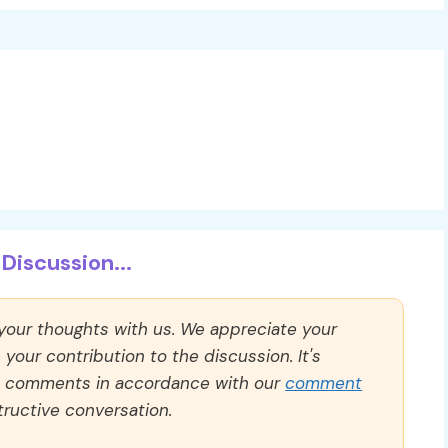
Discussion...
 your thoughts with us. We appreciate your
our contribution to the discussion. It's
ll comments in accordance with our
comment
ructive conversation.