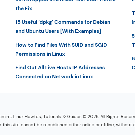
the Fix
T
15 Useful ‘dpkg’ Commands for Debian
I
and Ubuntu Users [With Examples]
5
How to Find Files With SUID and SGID
T
Permissions in Linux
8
Find Out All Live Hosts IP Addresses
C
Connected on Network in Linux
mint: Linux Howtos, Tutorials & Guides © 2026. All Rights Reser
n this site cannot be republished either online or offline, without 