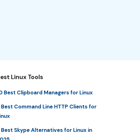
est Linux Tools
0 Best Clipboard Managers for Linux
 Best Command Line HTTP Clients for
inux
 Best Skype Alternatives for Linux in
025