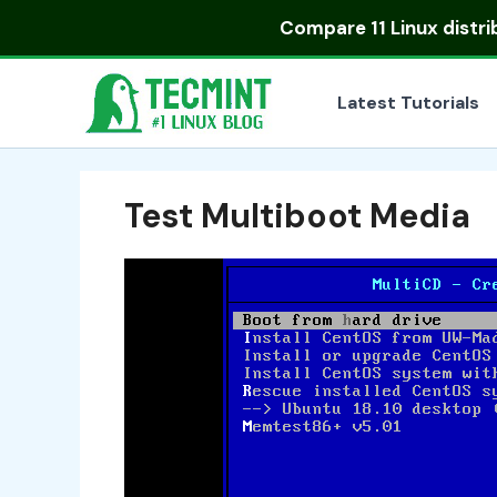
Skip
Compare
11 Linux distr
to
content
Latest Tutorials
Test Multiboot Media