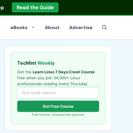
op
Read the Guide
eBooks
About
Advertise
TecMint
Weekly
Get the
Learn Linux 7 Days Crash Course
free when you join 34,000+ Linux
professionals reading every Thursday.
Get Free Course
Free forever. Unsubscribe anytime.