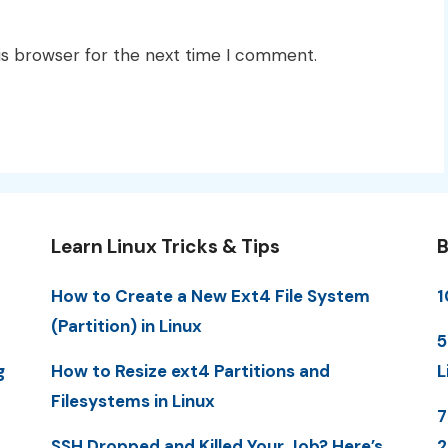
is browser for the next time I comment.
Learn Linux Tricks & Tips
B
How to Create a New Ext4 File System
1
(Partition) in Linux
5
g
How to Resize ext4 Partitions and
L
Filesystems in Linux
7
SSH Dropped and Killed Your Job? Here’s
2