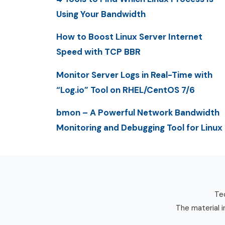
Using Your Bandwidth
How to Boost Linux Server Internet
Speed with TCP BBR
Monitor Server Logs in Real-Time with
“Log.io” Tool on RHEL/CentOS 7/6
bmon – A Powerful Network Bandwidth
Monitoring and Debugging Tool for Linux
Tec
The material i