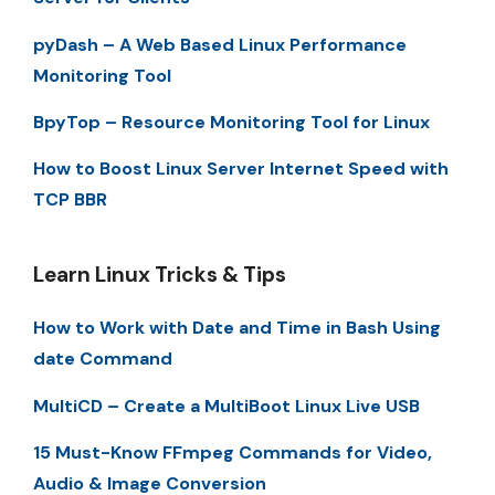
pyDash – A Web Based Linux Performance
Monitoring Tool
BpyTop – Resource Monitoring Tool for Linux
How to Boost Linux Server Internet Speed with
TCP BBR
Learn Linux Tricks & Tips
How to Work with Date and Time in Bash Using
date Command
MultiCD – Create a MultiBoot Linux Live USB
15 Must-Know FFmpeg Commands for Video,
Audio & Image Conversion