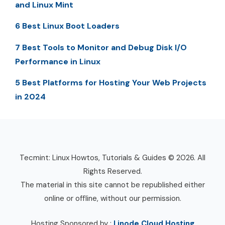
and Linux Mint
6 Best Linux Boot Loaders
7 Best Tools to Monitor and Debug Disk I/O
Performance in Linux
5 Best Platforms for Hosting Your Web Projects
in 2024
Tecmint: Linux Howtos, Tutorials & Guides © 2026. All
Rights Reserved.
The material in this site cannot be republished either
online or offline, without our permission.
Hosting Sponsored by :
Linode Cloud Hosting