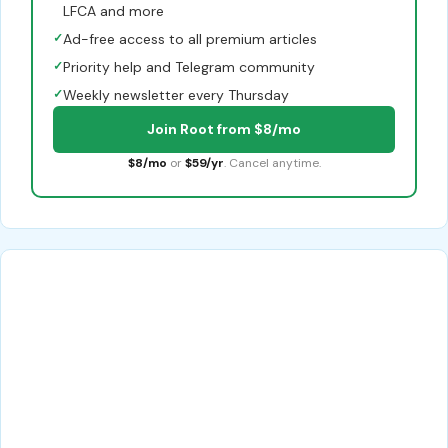
LFCA and more
✓
Ad-free access to all premium articles
✓
Priority help and Telegram community
✓
Weekly newsletter every Thursday
Join Root from $8/mo
$8/mo
or
$59/yr
. Cancel anytime.