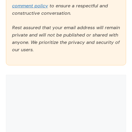
comment policy
to ensure a respectful and
constructive conversation.
Rest assured that your email address will remain
private and will not be published or shared with
anyone. We prioritize the privacy and security of
our users.
Comment