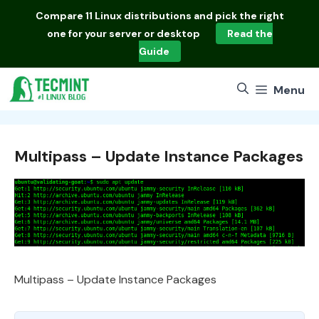
Skip
Compare
11 Linux distributions
and pick the right
to
one for your server or desktop
Read the
content
Guide
Menu
Multipass – Update Instance Packages
Multipass – Update Instance Packages