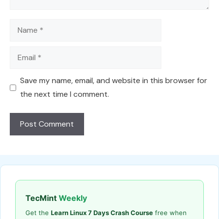
Name
Email
Save my name, email, and website in this browser for
the next time I comment.
TecMint
Weekly
Get the
Learn Linux 7 Days Crash Course
free when