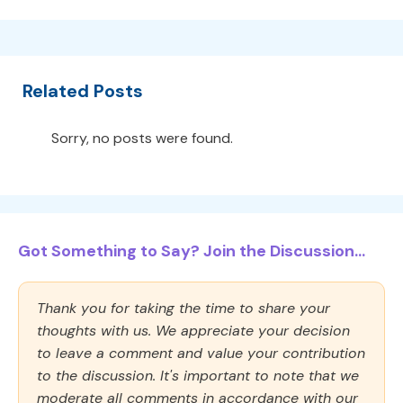
Related Posts
Sorry, no posts were found.
Got Something to Say? Join the Discussion...
Thank you for taking the time to share your
thoughts with us. We appreciate your decision
to leave a comment and value your contribution
to the discussion. It's important to note that we
moderate all comments in accordance with our