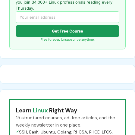
you join 34,000+ Linux professionals reading every
Thursday.
Get Free Course
Free forever. Unsubscribe anytime.
Learn
Linux
Right Way
15 structured courses, ad-free articles, and the
weekly newsletter in one place.
✓
SSH, Bash, Ubuntu, Golang, RHCSA, RHCE, LFCS,