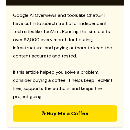
Google AI Overviews and tools like ChatGPT
have cut into search traffic for independent
tech sites like TecMint. Running this site costs
over $2,000 every month for hosting,
infrastructure, and paying authors to keep the
content accurate and tested.
If this article helped you solve a problem,
consider buying a coffee. It helps keep TecMint
free, supports the authors, and keeps the
project going.
☕ Buy Me a Coffee