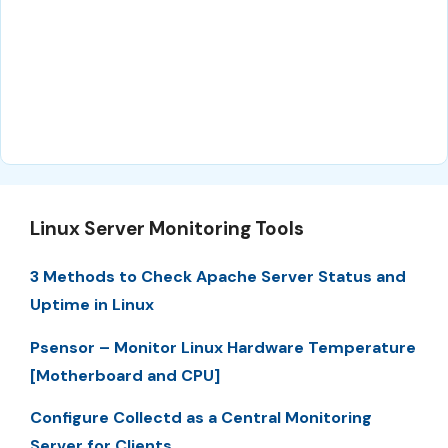
Linux Server Monitoring Tools
3 Methods to Check Apache Server Status and
Uptime in Linux
Psensor – Monitor Linux Hardware Temperature
[Motherboard and CPU]
Configure Collectd as a Central Monitoring
Server for Clients