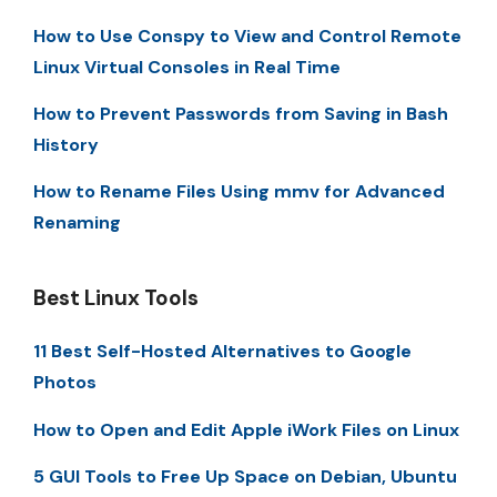
How to Use Conspy to View and Control Remote
Linux Virtual Consoles in Real Time
How to Prevent Passwords from Saving in Bash
History
How to Rename Files Using mmv for Advanced
Renaming
Best Linux Tools
11 Best Self-Hosted Alternatives to Google
Photos
How to Open and Edit Apple iWork Files on Linux
5 GUI Tools to Free Up Space on Debian, Ubuntu