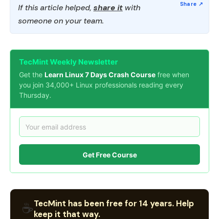
If this article helped,
share it
with
someone on your team.
TecMint Weekly Newsletter
Get the
Learn Linux 7 Days Crash Course
free when
you join 34,000+ Linux professionals reading every
Thursday.
Get Free Course
TecMint has been free for 14 years. Help
☕
keep it that way.