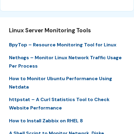
Linux Server Monitoring Tools
BpyTop – Resource Monitoring Tool for Linux
Nethogs – Monitor Linux Network Traffic Usage
Per Process
How to Monitor Ubuntu Performance Using
Netdata
httpstat – A Curl Statistics Tool to Check
Website Performance
How to Install Zabbix on RHEL 8
A Shell Script to Monitor Network, Diske,