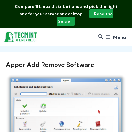
Skip
Compare
11 Linux distributions
and pick the right
to
one for your server or desktop
Read the
content
Guide
Menu
Apper Add Remove Software