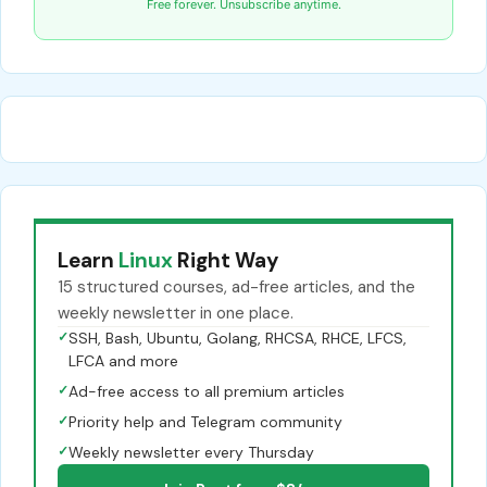
Free forever. Unsubscribe anytime.
Learn
Linux
Right Way
15 structured courses, ad-free articles, and the
weekly newsletter in one place.
✓
SSH, Bash, Ubuntu, Golang, RHCSA, RHCE, LFCS,
LFCA and more
✓
Ad-free access to all premium articles
✓
Priority help and Telegram community
✓
Weekly newsletter every Thursday