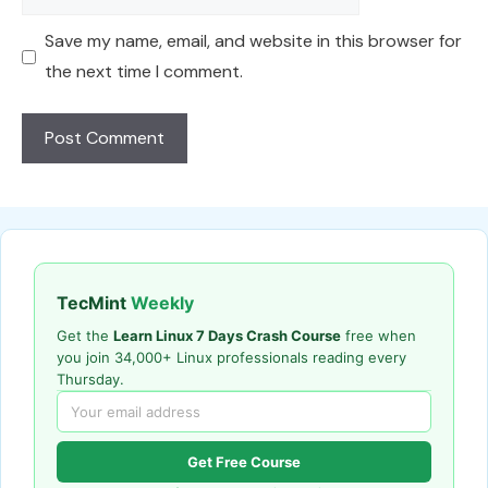
Save my name, email, and website in this browser for
the next time I comment.
TecMint
Weekly
Get the
Learn Linux 7 Days Crash Course
free when
you join 34,000+ Linux professionals reading every
Thursday.
Get Free Course