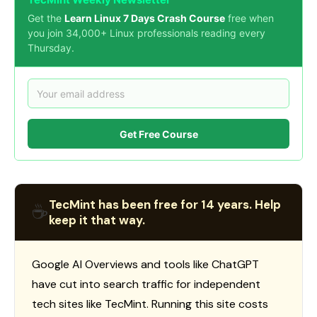
Get the
Learn Linux 7 Days Crash Course
free when
you join 34,000+ Linux professionals reading every
Thursday.
Get Free Course
TecMint has been free for 14 years. Help
☕
keep it that way.
Google AI Overviews and tools like ChatGPT
have cut into search traffic for independent
tech sites like TecMint. Running this site costs