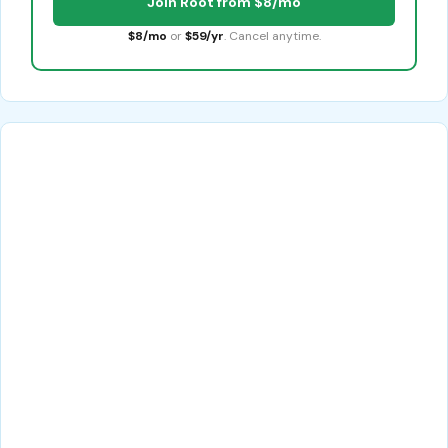
Join Root from $8/mo
$8/mo
or
$59/yr
. Cancel anytime.