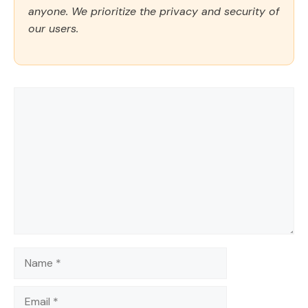
anyone. We prioritize the privacy and security of
our users.
Comment
Name
Email