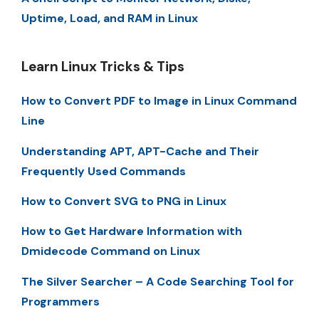
Uptime, Load, and RAM in Linux
Learn Linux Tricks & Tips
How to Convert PDF to Image in Linux Command
Line
Understanding APT, APT-Cache and Their
Frequently Used Commands
How to Convert SVG to PNG in Linux
How to Get Hardware Information with
Dmidecode Command on Linux
The Silver Searcher – A Code Searching Tool for
Programmers