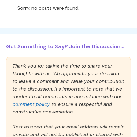
Sorry, no posts were found.
Got Something to Say? Join the Discussion...
Thank you for taking the time to share your
thoughts with us. We appreciate your decision
to leave a comment and value your contribution
to the discussion. It's important to note that we
moderate all comments in accordance with our
comment policy
to ensure a respectful and
constructive conversation.
Rest assured that your email address will remain
private and will not be published or shared with