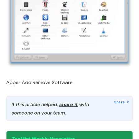
Apper Add Remove Software
If this article helped,
share it
with
someone on your team.
TecMint Weekly Newsletter