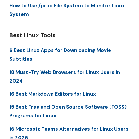
How to Use /proc File System to Monitor Linux
System
Best Linux Tools
6 Best Linux Apps for Downloading Movie
Subtitles
18 Must-Try Web Browsers for Linux Users in
2024
16 Best Markdown Editors for Linux
15 Best Free and Open Source Software (FOSS)
Programs for Linux
16 Microsoft Teams Alternatives for Linux Users
in 2026