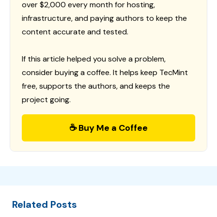
over $2,000 every month for hosting,
infrastructure, and paying authors to keep the
content accurate and tested.
If this article helped you solve a problem,
consider buying a coffee. It helps keep TecMint
free, supports the authors, and keeps the
project going.
☕ Buy Me a Coffee
Related Posts