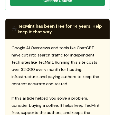
Get Free Course
TecMint has been free for 14 years. Help
☕
keep it that way.
Google AI Overviews and tools like ChatGPT
have cut into search traffic for independent
tech sites like TecMint. Running this site costs
over $2,000 every month for hosting,
infrastructure, and paying authors to keep the
content accurate and tested.
If this article helped you solve a problem,
consider buying a coffee. It helps keep TecMint
free, supports the authors, and keeps the