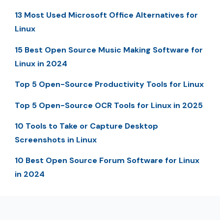
13 Most Used Microsoft Office Alternatives for
Linux
15 Best Open Source Music Making Software for
Linux in 2024
Top 5 Open-Source Productivity Tools for Linux
Top 5 Open-Source OCR Tools for Linux in 2025
10 Tools to Take or Capture Desktop
Screenshots in Linux
10 Best Open Source Forum Software for Linux
in 2024