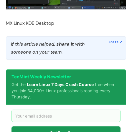
MX Linux KDE Desktop
If this article helped,
share it
with
someone on your team.
TecMint Weekly Newsletter
Get the
Learn Linux 7 Days Crash Course
free when
you join 34,000+ Linux professionals reading every
Thursday.