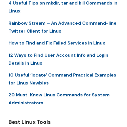
4 Useful Tips on mkdir, tar and kill Commands in
Linux
Rainbow Stream – An Advanced Command-line
Twitter Client for Linux
How to Find and Fix Failed Services in Linux
12 Ways to Find User Account Info and Login
Details in Linux
10 Useful ‘locate’ Command Practical Examples
for Linux Newbies
20 Must-Know Linux Commands for System
Administrators
Best Linux Tools