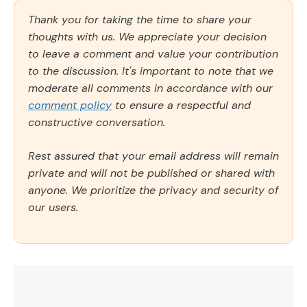
Thank you for taking the time to share your
thoughts with us. We appreciate your decision
to leave a comment and value your contribution
to the discussion. It's important to note that we
moderate all comments in accordance with our
comment policy
to ensure a respectful and
constructive conversation.
Rest assured that your email address will remain
private and will not be published or shared with
anyone. We prioritize the privacy and security of
our users.
Comment