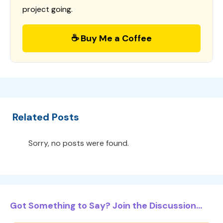
project going.
☕ Buy Me a Coffee
Related Posts
Sorry, no posts were found.
Got Something to Say? Join the Discussion...