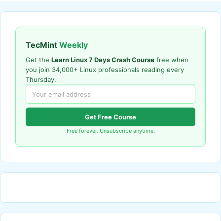
TecMint
Weekly
Get the
Learn Linux 7 Days Crash Course
free when
you join 34,000+ Linux professionals reading every
Thursday.
Get Free Course
Free forever. Unsubscribe anytime.