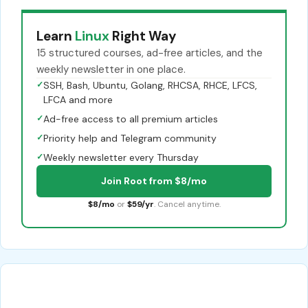
Learn
Linux
Right Way
15 structured courses, ad-free articles, and the
weekly newsletter in one place.
✓
SSH, Bash, Ubuntu, Golang, RHCSA, RHCE, LFCS,
LFCA and more
✓
Ad-free access to all premium articles
✓
Priority help and Telegram community
✓
Weekly newsletter every Thursday
Join Root from $8/mo
$8/mo
or
$59/yr
. Cancel anytime.