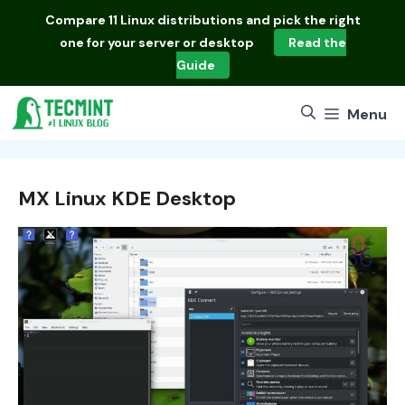
Skip
Compare
11 Linux distributions
and pick the right
to
one for your server or desktop
Read the
content
Guide
Menu
MX Linux KDE Desktop