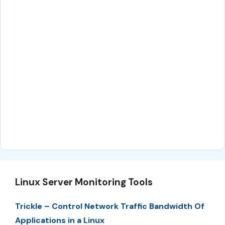
Linux Server Monitoring Tools
Trickle – Control Network Traffic Bandwidth Of
Applications in a Linux