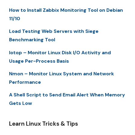
How to Install Zabbix Monitoring Tool on Debian
11/10
Load Testing Web Servers with Siege
Benchmarking Tool
Iotop – Monitor Linux Disk I/O Activity and
Usage Per-Process Basis
Nmon – Monitor Linux System and Network
Performance
A Shell Script to Send Email Alert When Memory
Gets Low
Learn Linux Tricks & Tips