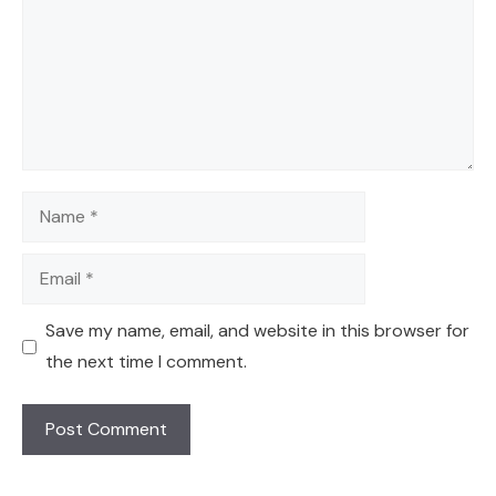
Name
Email
Save my name, email, and website in this browser for
the next time I comment.