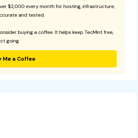
 over $2,000 every month for hosting, infrastructure,
ccurate and tested.
consider buying a coffee. It helps keep TecMint free,
ct going.
y Me a Coffee