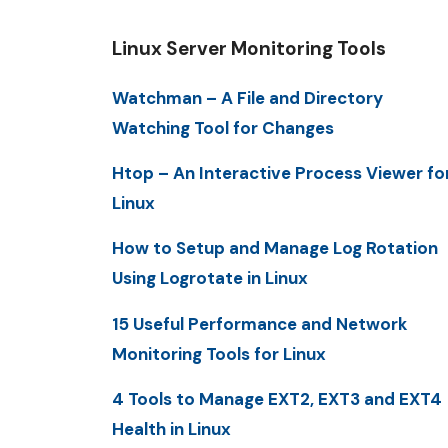
Linux Server Monitoring Tools
Watchman – A File and Directory
Watching Tool for Changes
Htop – An Interactive Process Viewer fo
Linux
How to Setup and Manage Log Rotation
Using Logrotate in Linux
15 Useful Performance and Network
Monitoring Tools for Linux
4 Tools to Manage EXT2, EXT3 and EXT4
Health in Linux