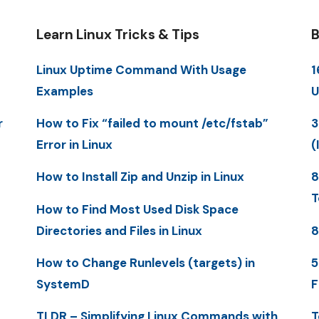
Learn Linux Tricks & Tips
B
Linux Uptime Command With Usage
1
Examples
U
r
How to Fix “failed to mount /etc/fstab”
3
Error in Linux
(
How to Install Zip and Unzip in Linux
8
T
How to Find Most Used Disk Space
Directories and Files in Linux
8
How to Change Runlevels (targets) in
5
SystemD
F
TLDR – Simplifying Linux Commands with
T