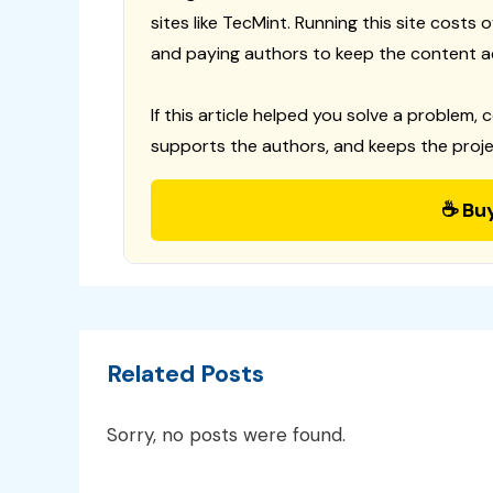
sites like TecMint. Running this site costs
and paying authors to keep the content a
If this article helped you solve a problem, 
supports the authors, and keeps the proje
☕ Bu
Related Posts
Sorry, no posts were found.