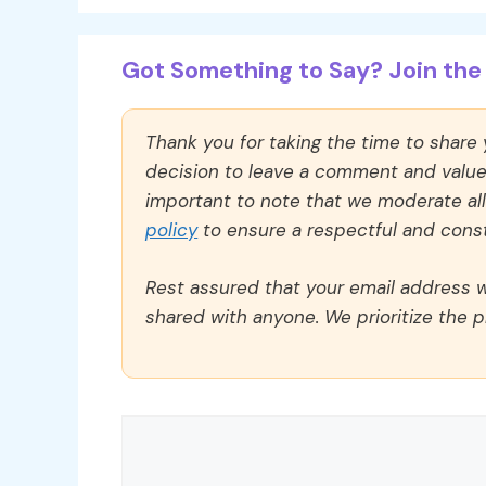
Got Something to Say? Join the 
Thank you for taking the time to share
decision to leave a comment and value y
important to note that we moderate a
policy
to ensure a respectful and const
Rest assured that your email address wi
shared with anyone. We prioritize the p
Comment