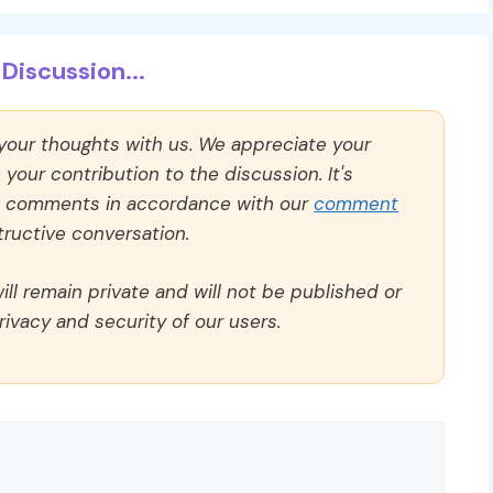
Discussion...
 your thoughts with us. We appreciate your
our contribution to the discussion. It's
ll comments in accordance with our
comment
ructive conversation.
ll remain private and will not be published or
rivacy and security of our users.