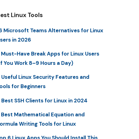
est Linux Tools
6 Microsoft Teams Alternatives for Linux
sers in 2026
 Must-Have Break Apps for Linux Users
If You Work 8–9 Hours a Day)
 Useful Linux Security Features and
ools for Beginners
 Best SSH Clients for Linux in 2024
 Best Mathematical Equation and
ormula Writing Tools for Linux
op 6 Linux Apps You Should Install This