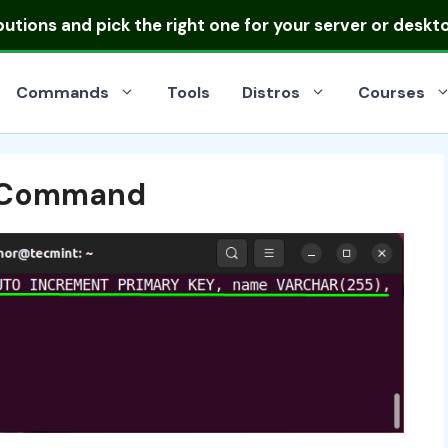
ibutions
and pick the right one for your server or deskt
Commands
Tools
Distros
Courses
 Command