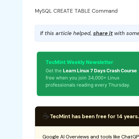
MySQL CREATE TABLE Command
If this article helped,
share it
with some
TecMint Weekly Newsletter
Get the
Learn Linux 7 Days Crash Course
free when you join 34,000+ Linux
professionals reading every Thursday.
☕
TecMint has been free for 14 years.
Google AI Overviews and tools like ChatGP