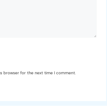
is browser for the next time I comment.