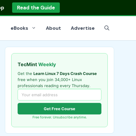
op
Read the Guide
eBooks
About
Advertise
TecMint
Weekly
Get the
Learn Linux 7 Days Crash Course
free when you join 34,000+ Linux
professionals reading every Thursday.
Get Free Course
Free forever. Unsubscribe anytime.