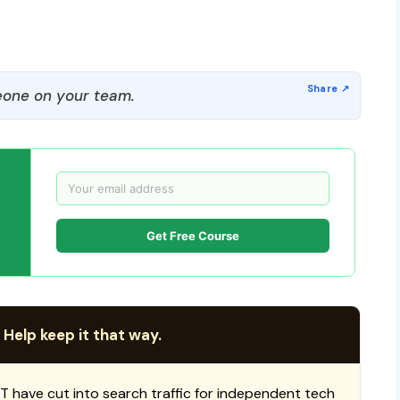
one on your team.
Get Free Course
 Help keep it that way.
T have cut into search traffic for independent tech