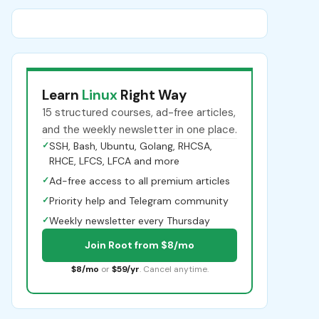
Learn
Linux
Right Way
15 structured courses, ad-free articles,
and the weekly newsletter in one place.
✓
SSH, Bash, Ubuntu, Golang, RHCSA,
RHCE, LFCS, LFCA and more
✓
Ad-free access to all premium articles
✓
Priority help and Telegram community
✓
Weekly newsletter every Thursday
Join Root from $8/mo
$8/mo
or
$59/yr
. Cancel anytime.