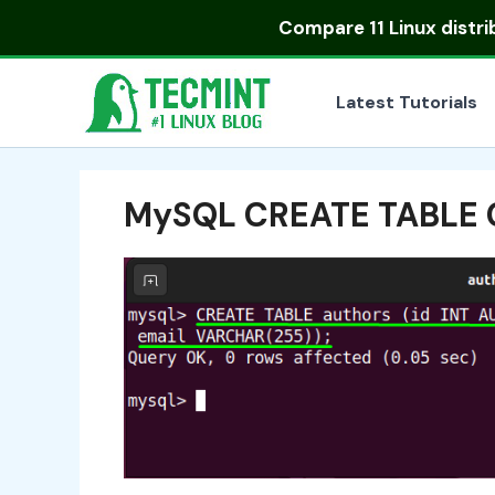
Skip
Compare
11 Linux distr
to
content
Latest Tutorials
MySQL CREATE TABLE