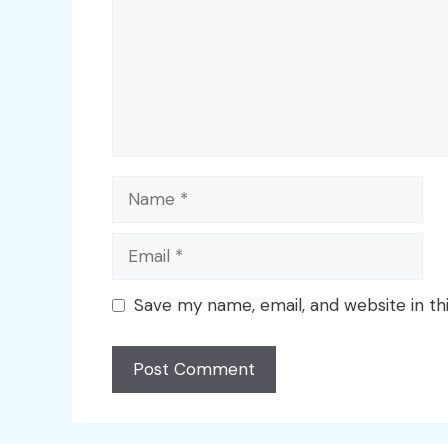
Name
Email
Save my name, email, and website in th