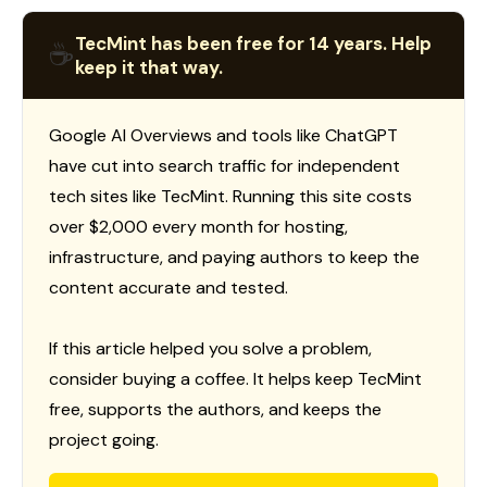
TecMint has been free for 14 years. Help
☕
keep it that way.
Google AI Overviews and tools like ChatGPT
have cut into search traffic for independent
tech sites like TecMint. Running this site costs
over $2,000 every month for hosting,
infrastructure, and paying authors to keep the
content accurate and tested.
If this article helped you solve a problem,
consider buying a coffee. It helps keep TecMint
free, supports the authors, and keeps the
project going.