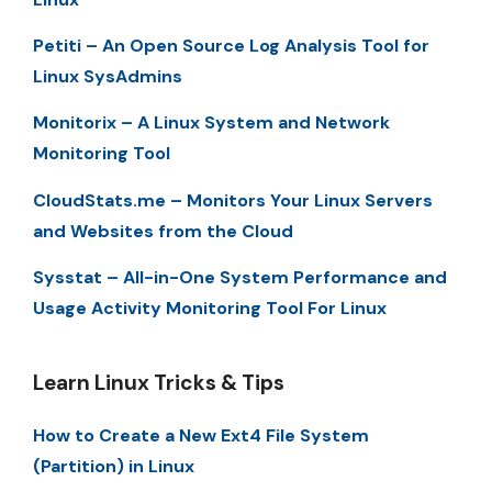
Petiti – An Open Source Log Analysis Tool for
Linux SysAdmins
Monitorix – A Linux System and Network
Monitoring Tool
CloudStats.me – Monitors Your Linux Servers
and Websites from the Cloud
Sysstat – All-in-One System Performance and
Usage Activity Monitoring Tool For Linux
Learn Linux Tricks & Tips
How to Create a New Ext4 File System
(Partition) in Linux