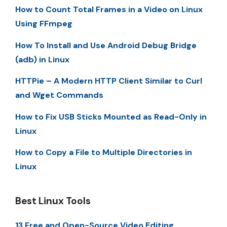
How to Count Total Frames in a Video on Linux
Using FFmpeg
How To Install and Use Android Debug Bridge
(adb) in Linux
HTTPie – A Modern HTTP Client Similar to Curl
and Wget Commands
How to Fix USB Sticks Mounted as Read-Only in
Linux
How to Copy a File to Multiple Directories in
Linux
Best Linux Tools
13 Free and Open-Source Video Editing