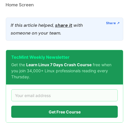
Home Screen
If this article helped,
share it
with
someone on your team.
TecMint Weekly Newsletter
Get the
Learn Linux 7 Days Crash Course
free when
you join 34,000+ Linux professionals reading every
Thursday.
Get Free Course