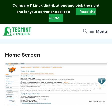
Skip
Compare
11 Linux distributions
and pick the right
to
one for your server or desktop
Read the
content
Guide
Menu
Home Screen