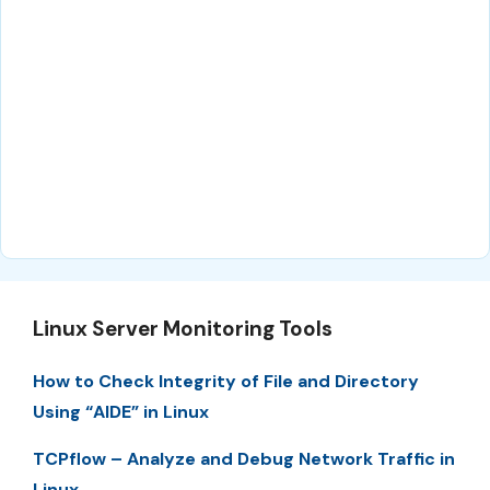
Linux Server Monitoring Tools
How to Check Integrity of File and Directory
Using “AIDE” in Linux
TCPflow – Analyze and Debug Network Traffic in
Linux