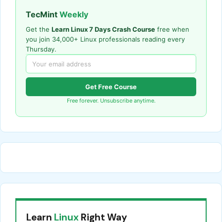
TecMint
Weekly
Get the
Learn Linux 7 Days Crash Course
free when
you join 34,000+ Linux professionals reading every
Thursday.
Get Free Course
Free forever. Unsubscribe anytime.
Learn
Linux
Right Way