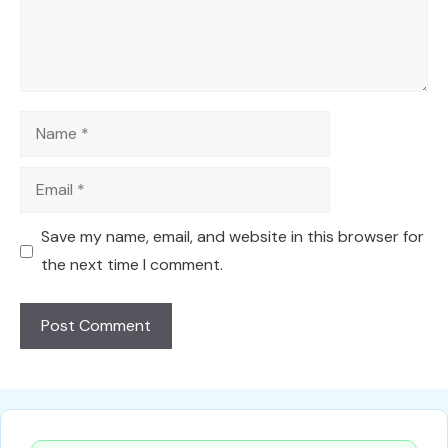
Name
Email
Save my name, email, and website in this browser for
the next time I comment.