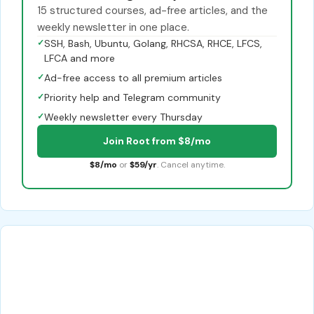
15 structured courses, ad-free articles, and the
weekly newsletter in one place.
✓
SSH, Bash, Ubuntu, Golang, RHCSA, RHCE, LFCS,
LFCA and more
✓
Ad-free access to all premium articles
✓
Priority help and Telegram community
✓
Weekly newsletter every Thursday
Join Root from $8/mo
$8/mo
or
$59/yr
. Cancel anytime.