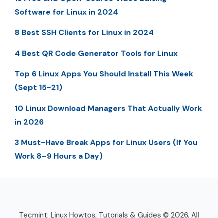
Software for Linux in 2024
8 Best SSH Clients for Linux in 2024
4 Best QR Code Generator Tools for Linux
Top 6 Linux Apps You Should Install This Week
(Sept 15-21)
10 Linux Download Managers That Actually Work
in 2026
3 Must-Have Break Apps for Linux Users (If You
Work 8–9 Hours a Day)
Tecmint: Linux Howtos, Tutorials & Guides © 2026. All