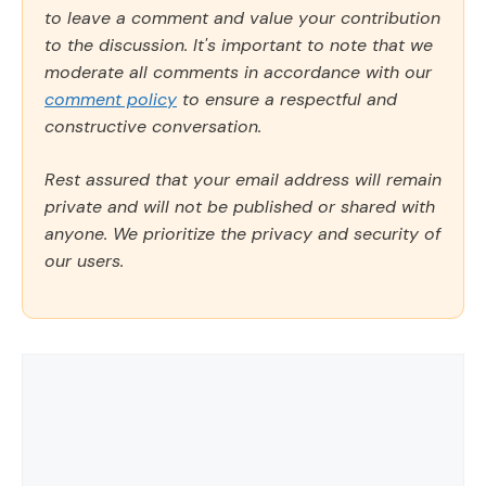
to leave a comment and value your contribution
to the discussion. It's important to note that we
moderate all comments in accordance with our
comment policy
to ensure a respectful and
constructive conversation.
Rest assured that your email address will remain
private and will not be published or shared with
anyone. We prioritize the privacy and security of
our users.
Comment