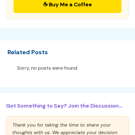
☕ Buy Me a Coffee
Related Posts
Sorry, no posts were found.
Got Something to Say? Join the Discussion...
Thank you for taking the time to share your
thoughts with us. We appreciate your decision