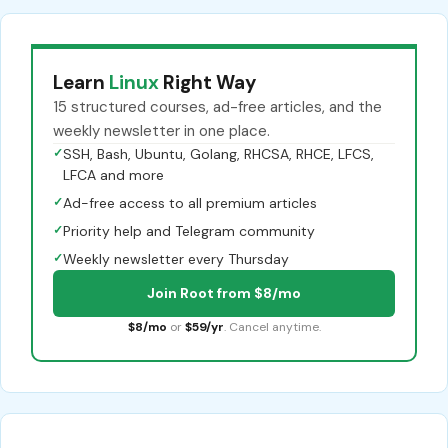
Learn
Linux
Right Way
15 structured courses, ad-free articles, and the
weekly newsletter in one place.
✓
SSH, Bash, Ubuntu, Golang, RHCSA, RHCE, LFCS,
LFCA and more
✓
Ad-free access to all premium articles
✓
Priority help and Telegram community
✓
Weekly newsletter every Thursday
Join Root from $8/mo
$8/mo
or
$59/yr
. Cancel anytime.