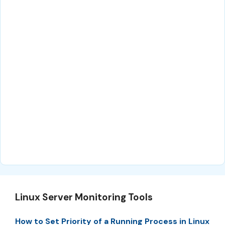
Linux Server Monitoring Tools
How to Set Priority of a Running Process in Linux