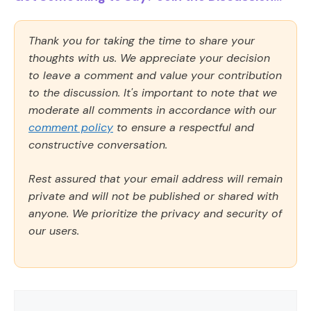
Thank you for taking the time to share your
thoughts with us. We appreciate your decision
to leave a comment and value your contribution
to the discussion. It's important to note that we
moderate all comments in accordance with our
comment policy
to ensure a respectful and
constructive conversation.
Rest assured that your email address will remain
private and will not be published or shared with
anyone. We prioritize the privacy and security of
our users.
Comment