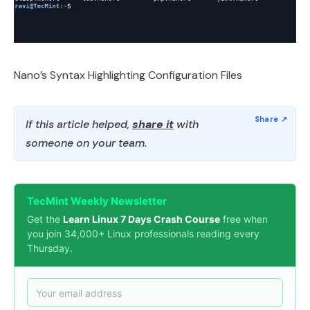
Nano’s Syntax Highlighting Configuration Files
If this article helped,
share it
with
someone on your team.
TecMint Weekly Newsletter
Get the
Learn Linux 7 Days Crash Course
free when
you join 34,000+ Linux professionals reading every
Thursday.