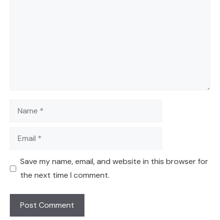
Name
Email
Save my name, email, and website in this browser for
the next time I comment.