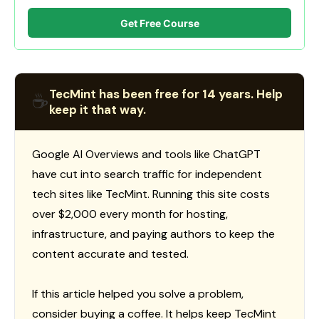
Get Free Course
TecMint has been free for 14 years. Help
☕
keep it that way.
Google AI Overviews and tools like ChatGPT
have cut into search traffic for independent
tech sites like TecMint. Running this site costs
over $2,000 every month for hosting,
infrastructure, and paying authors to keep the
content accurate and tested.
If this article helped you solve a problem,
consider buying a coffee. It helps keep TecMint