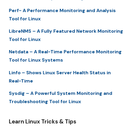
Perf- A Performance Monitoring and Analysis
Tool for Linux
LibreNMS – A Fully Featured Network Monitoring
Tool for Linux
Netdata – A Real-Time Performance Monitoring
Tool for Linux Systems
Linfo – Shows Linux Server Health Status in
Real-Time
Sysdig – A Powerful System Monitoring and
Troubleshooting Tool for Linux
Learn Linux Tricks & Tips