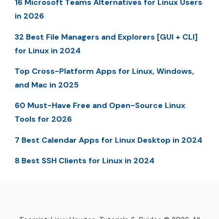
16 Microsoft Teams Alternatives for Linux Users
in 2026
32 Best File Managers and Explorers [GUI + CLI]
for Linux in 2024
Top Cross-Platform Apps for Linux, Windows,
and Mac in 2025
60 Must-Have Free and Open-Source Linux
Tools for 2026
7 Best Calendar Apps for Linux Desktop in 2024
8 Best SSH Clients for Linux in 2024