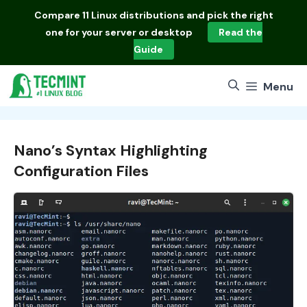
Skip
Compare
11 Linux distributions
and pick the right
to
one for your server or desktop
Read the
content
Guide
Menu
Nano’s Syntax Highlighting
Configuration Files