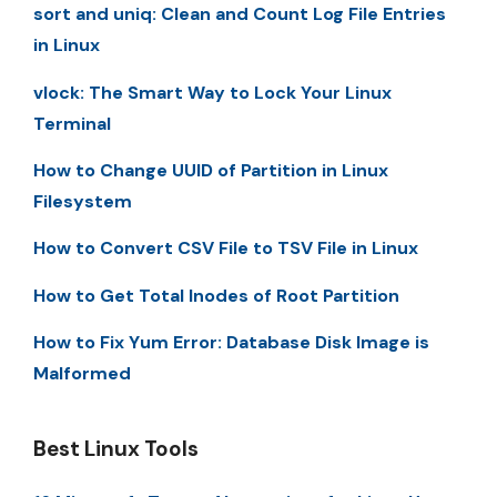
sort and uniq: Clean and Count Log File Entries
in Linux
vlock: The Smart Way to Lock Your Linux
Terminal
How to Change UUID of Partition in Linux
Filesystem
How to Convert CSV File to TSV File in Linux
How to Get Total Inodes of Root Partition
How to Fix Yum Error: Database Disk Image is
Malformed
Best Linux Tools