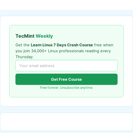
TecMint
Weekly
Get the
Learn Linux 7 Days Crash Course
free when
you join 34,000+ Linux professionals reading every
Thursday.
Get Free Course
Free forever. Unsubscribe anytime.