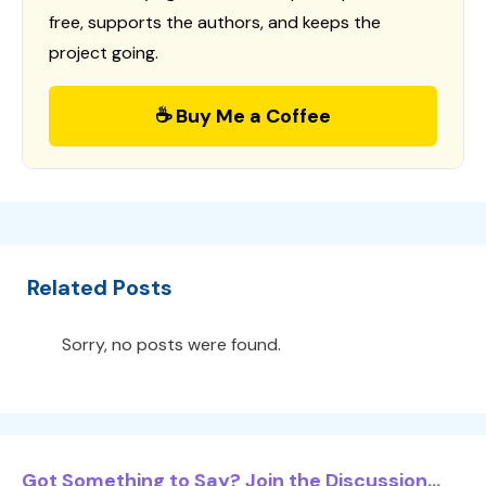
free, supports the authors, and keeps the
project going.
☕ Buy Me a Coffee
Related Posts
Sorry, no posts were found.
Got Something to Say? Join the Discussion...