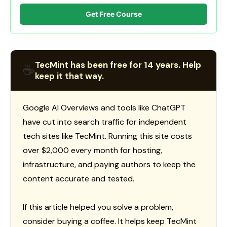
Get Free Course
TecMint has been free for 14 years. Help
☕
keep it that way.
Google AI Overviews and tools like ChatGPT
have cut into search traffic for independent
tech sites like TecMint. Running this site costs
over $2,000 every month for hosting,
infrastructure, and paying authors to keep the
content accurate and tested.
If this article helped you solve a problem,
consider buying a coffee. It helps keep TecMint