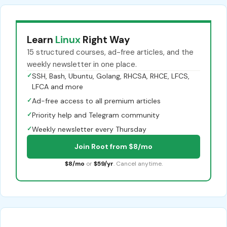
Learn
Linux
Right Way
15 structured courses, ad-free articles, and the
weekly newsletter in one place.
✓
SSH, Bash, Ubuntu, Golang, RHCSA, RHCE, LFCS,
LFCA and more
✓
Ad-free access to all premium articles
✓
Priority help and Telegram community
✓
Weekly newsletter every Thursday
Join Root from $8/mo
$8/mo
or
$59/yr
. Cancel anytime.