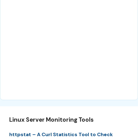
Linux Server Monitoring Tools
httpstat – A Curl Statistics Tool to Check