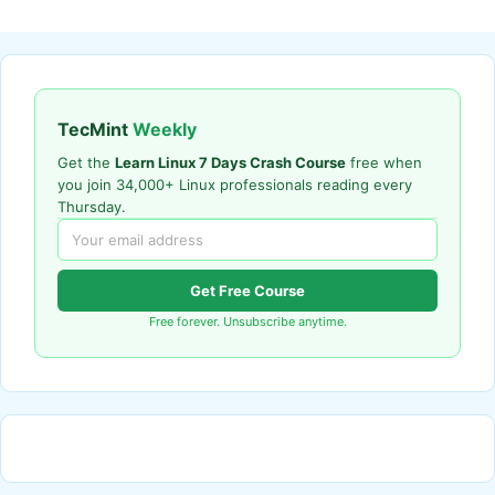
TecMint
Weekly
Get the
Learn Linux 7 Days Crash Course
free when
you join 34,000+ Linux professionals reading every
Thursday.
Get Free Course
Free forever. Unsubscribe anytime.