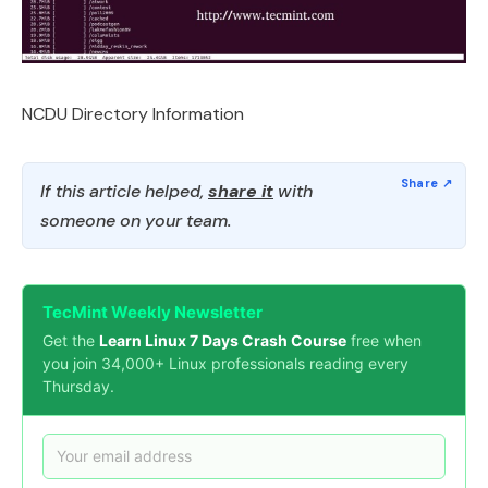
NCDU Directory Information
If this article helped,
share it
with
someone on your team.
TecMint Weekly Newsletter
Get the
Learn Linux 7 Days Crash Course
free when
you join 34,000+ Linux professionals reading every
Thursday.