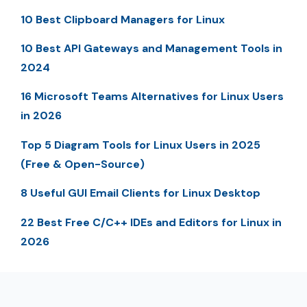
10 Best Clipboard Managers for Linux
10 Best API Gateways and Management Tools in
2024
16 Microsoft Teams Alternatives for Linux Users
in 2026
Top 5 Diagram Tools for Linux Users in 2025
(Free & Open-Source)
8 Useful GUI Email Clients for Linux Desktop
22 Best Free C/C++ IDEs and Editors for Linux in
2026