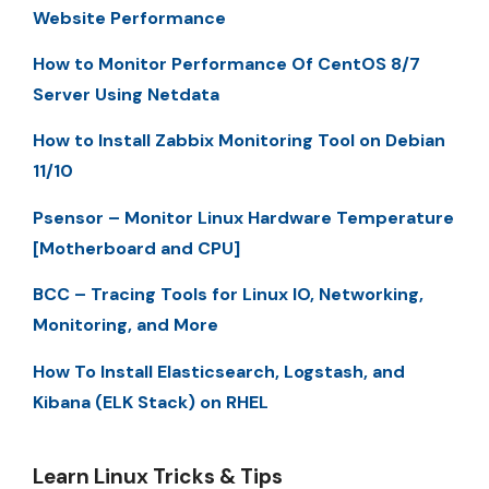
Website Performance
How to Monitor Performance Of CentOS 8/7
Server Using Netdata
How to Install Zabbix Monitoring Tool on Debian
11/10
Psensor – Monitor Linux Hardware Temperature
[Motherboard and CPU]
BCC – Tracing Tools for Linux IO, Networking,
Monitoring, and More
How To Install Elasticsearch, Logstash, and
Kibana (ELK Stack) on RHEL
Learn Linux Tricks & Tips