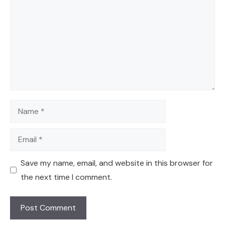
Name
Email
Save my name, email, and website in this browser for
the next time I comment.