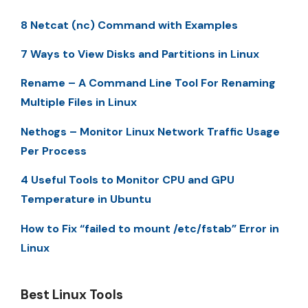
8 Netcat (nc) Command with Examples
7 Ways to View Disks and Partitions in Linux
Rename – A Command Line Tool For Renaming
Multiple Files in Linux
Nethogs – Monitor Linux Network Traffic Usage
Per Process
4 Useful Tools to Monitor CPU and GPU
Temperature in Ubuntu
How to Fix “failed to mount /etc/fstab” Error in
Linux
Best Linux Tools