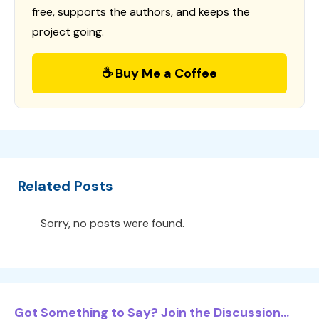
free, supports the authors, and keeps the
project going.
☕ Buy Me a Coffee
Related Posts
Sorry, no posts were found.
Got Something to Say? Join the Discussion...