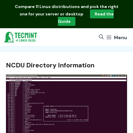
Skip
Compare
11 Linux distributions
and pick the right
to
one for your server or desktop
Read the
content
Guide
Menu
NCDU Directory Information