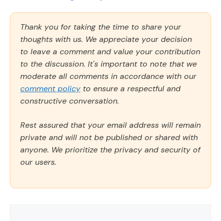
Thank you for taking the time to share your
thoughts with us. We appreciate your decision
to leave a comment and value your contribution
to the discussion. It's important to note that we
moderate all comments in accordance with our
comment policy
to ensure a respectful and
constructive conversation.
Rest assured that your email address will remain
private and will not be published or shared with
anyone. We prioritize the privacy and security of
our users.
Comment