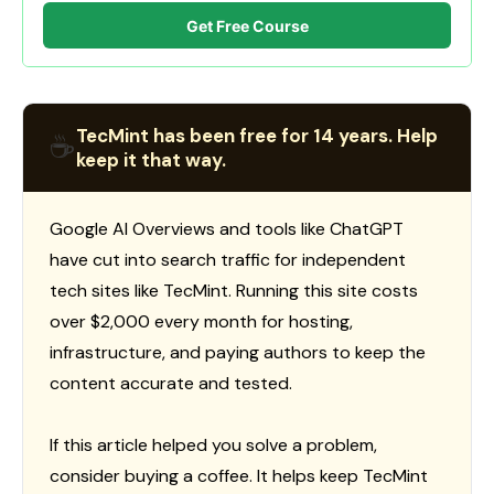
Get Free Course
TecMint has been free for 14 years. Help
☕
keep it that way.
Google AI Overviews and tools like ChatGPT
have cut into search traffic for independent
tech sites like TecMint. Running this site costs
over $2,000 every month for hosting,
infrastructure, and paying authors to keep the
content accurate and tested.
If this article helped you solve a problem,
consider buying a coffee. It helps keep TecMint