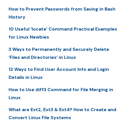
How to Prevent Passwords from Saving in Bash
History
10 Useful ‘locate’ Command Practical Examples
for Linux Newbies
3 Ways to Permanently and Securely Delete
‘Files and Directories’ in Linux
12 Ways to Find User Account Info and Login
Details in Linux
How to Use diff3 Command for File Merging in
Linux
What are Ext2, Ext3 & Ext4? How to Create and
Convert Linux File Systems