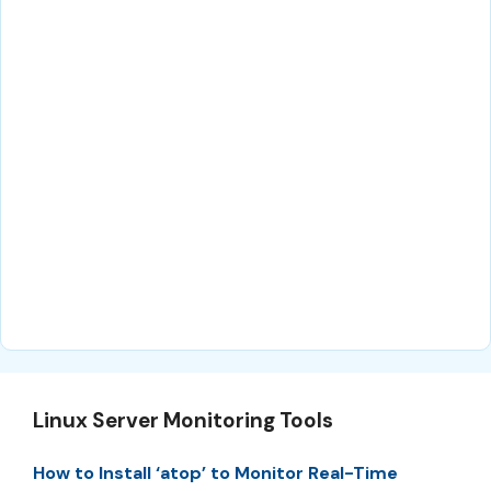
Linux Server Monitoring Tools
How to Install ‘atop’ to Monitor Real-Time