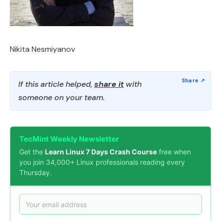
Nikita Nesmiyanov
If this article helped,
share it
with
someone on your team.
TecMint Weekly Newsletter
Get the
Learn Linux 7 Days Crash Course
free when
you join 34,000+ Linux professionals reading every
Thursday.