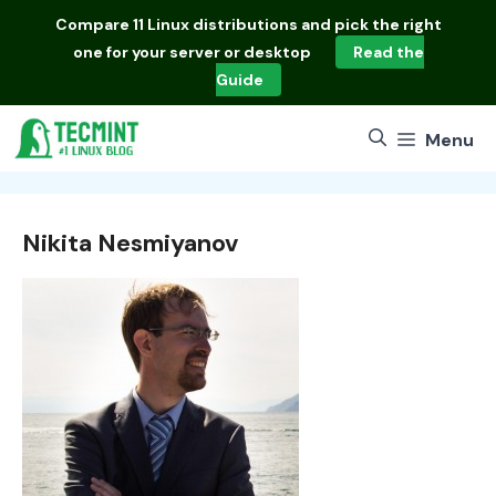
Skip
Compare
11 Linux distributions
and pick the right
to
one for your server or desktop
Read the
content
Guide
Menu
Nikita Nesmiyanov