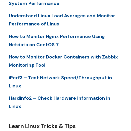
System Performance
Understand Linux Load Averages and Monitor
Performance of Linux
How to Monitor Nginx Performance Using
Netdata on CentOS 7
How to Monitor Docker Containers with Zabbix
Monitoring Tool
iPerf3 – Test Network Speed/Throughput in
Linux
Hardinfo2 – Check Hardware Information in
Linux
Learn Linux Tricks & Tips