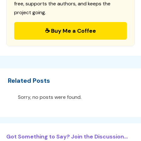
free, supports the authors, and keeps the
project going.
☕ Buy Me a Coffee
Related Posts
Sorry, no posts were found.
Got Something to Say? Join the Discussion...