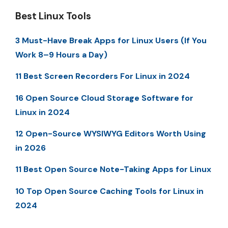
Best Linux Tools
3 Must-Have Break Apps for Linux Users (If You
Work 8–9 Hours a Day)
11 Best Screen Recorders For Linux in 2024
16 Open Source Cloud Storage Software for
Linux in 2024
12 Open-Source WYSIWYG Editors Worth Using
in 2026
11 Best Open Source Note-Taking Apps for Linux
10 Top Open Source Caching Tools for Linux in
2024