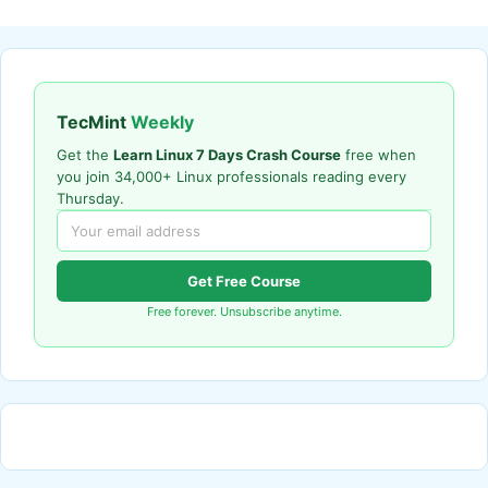
TecMint
Weekly
Get the
Learn Linux 7 Days Crash Course
free when
you join 34,000+ Linux professionals reading every
Thursday.
Get Free Course
Free forever. Unsubscribe anytime.