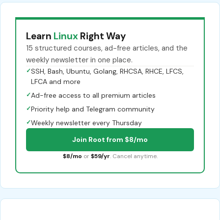
Learn
Linux
Right Way
15 structured courses, ad-free articles, and the
weekly newsletter in one place.
✓
SSH, Bash, Ubuntu, Golang, RHCSA, RHCE, LFCS,
LFCA and more
✓
Ad-free access to all premium articles
✓
Priority help and Telegram community
✓
Weekly newsletter every Thursday
Join Root from $8/mo
$8/mo
or
$59/yr
. Cancel anytime.