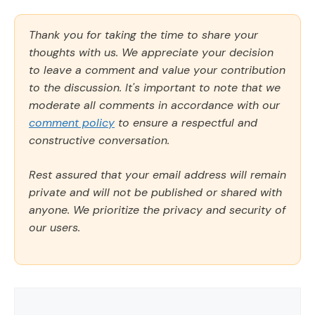
Thank you for taking the time to share your
thoughts with us. We appreciate your decision
to leave a comment and value your contribution
to the discussion. It's important to note that we
moderate all comments in accordance with our
comment policy
to ensure a respectful and
constructive conversation.
Rest assured that your email address will remain
private and will not be published or shared with
anyone. We prioritize the privacy and security of
our users.
Comment