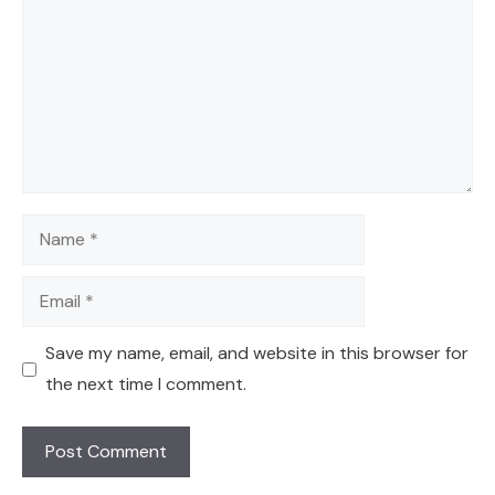
Name
Email
Save my name, email, and website in this browser for
the next time I comment.