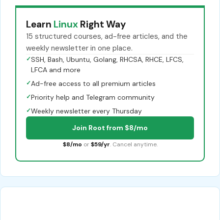
Learn
Linux
Right Way
15 structured courses, ad-free articles, and the
weekly newsletter in one place.
✓
SSH, Bash, Ubuntu, Golang, RHCSA, RHCE, LFCS,
LFCA and more
✓
Ad-free access to all premium articles
✓
Priority help and Telegram community
✓
Weekly newsletter every Thursday
Join Root from $8/mo
$8/mo
or
$59/yr
. Cancel anytime.