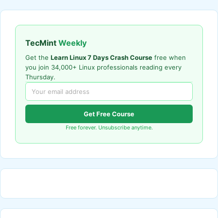
TecMint
Weekly
Get the
Learn Linux 7 Days Crash Course
free when
you join 34,000+ Linux professionals reading every
Thursday.
Get Free Course
Free forever. Unsubscribe anytime.