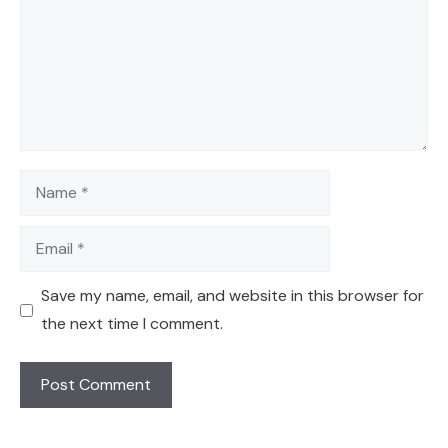
Name
Email
Save my name, email, and website in this browser for
the next time I comment.