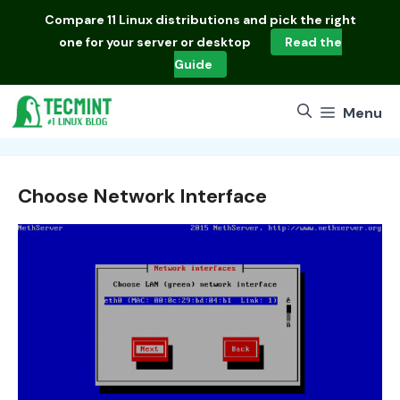
Skip
Compare
11 Linux distributions
and pick the right
to
one for your server or desktop
Read the
content
Guide
Menu
Choose Network Interface