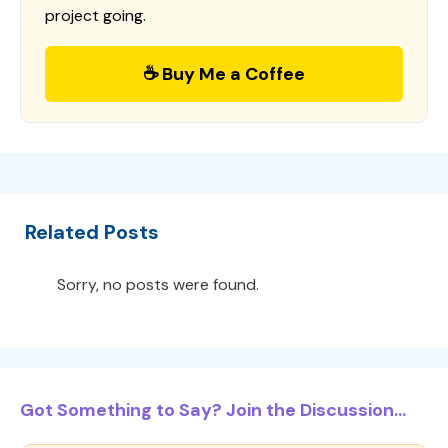
project going.
☕ Buy Me a Coffee
Related Posts
Sorry, no posts were found.
Got Something to Say? Join the Discussion...