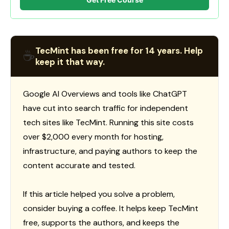
TecMint has been free for 14 years. Help
☕
keep it that way.
Google AI Overviews and tools like ChatGPT
have cut into search traffic for independent
tech sites like TecMint. Running this site costs
over $2,000 every month for hosting,
infrastructure, and paying authors to keep the
content accurate and tested.
If this article helped you solve a problem,
consider buying a coffee. It helps keep TecMint
free, supports the authors, and keeps the