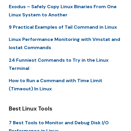
Exodus – Safely Copy Linux Binaries From One
Linux System to Another
9 Practical Examples of Tail Command in Linux
Linux Performance Monitoring with Vmstat and
Iostat Commands
24 Funniest Commands to Try in the Linux
Terminal
How to Run a Command with Time Limit
(Timeout) In Linux
Best Linux Tools
7 Best Tools to Monitor and Debug Disk I/O
Performance in Linux