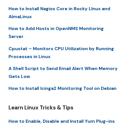
How to Install Nagios Core in Rocky LInux and
AlmaLinux
How to Add Hosts in OpenNMS Monitoring
Server
Cpustat – Monitors CPU Utilization by Running
Processes in Linux
A Shell Script to Send Email Alert When Memory
Gets Low
How to Install Icinga2 Monitoring Tool on Debian
Learn Linux Tricks & Tips
How to Enable, Disable and Install Yum Plug-ins