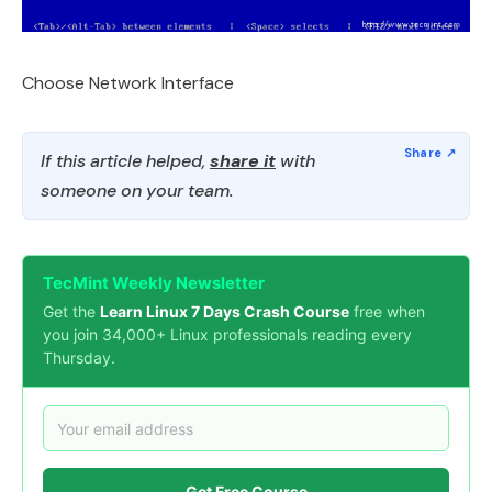
Choose Network Interface
If this article helped,
share it
with
someone on your team.
TecMint Weekly Newsletter
Get the
Learn Linux 7 Days Crash Course
free when
you join 34,000+ Linux professionals reading every
Thursday.
Get Free Course