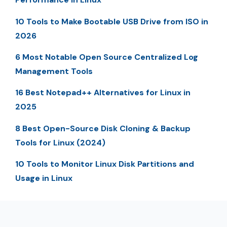
10 Tools to Make Bootable USB Drive from ISO in
2026
6 Most Notable Open Source Centralized Log
Management Tools
16 Best Notepad++ Alternatives for Linux in
2025
8 Best Open-Source Disk Cloning & Backup
Tools for Linux (2024)
10 Tools to Monitor Linux Disk Partitions and
Usage in Linux