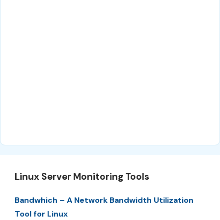
Linux Server Monitoring Tools
Bandwhich – A Network Bandwidth Utilization
Tool for Linux