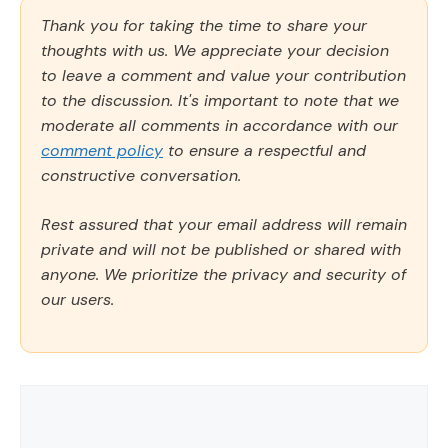
Thank you for taking the time to share your
thoughts with us. We appreciate your decision
to leave a comment and value your contribution
to the discussion. It's important to note that we
moderate all comments in accordance with our
comment policy
to ensure a respectful and
constructive conversation.
Rest assured that your email address will remain
private and will not be published or shared with
anyone. We prioritize the privacy and security of
our users.
Comment