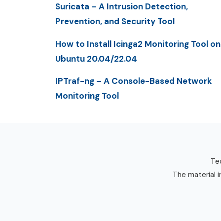
Suricata – A Intrusion Detection,
Prevention, and Security Tool
How to Install Icinga2 Monitoring Tool on
Ubuntu 20.04/22.04
IPTraf-ng – A Console-Based Network
Monitoring Tool
Tec
The material i