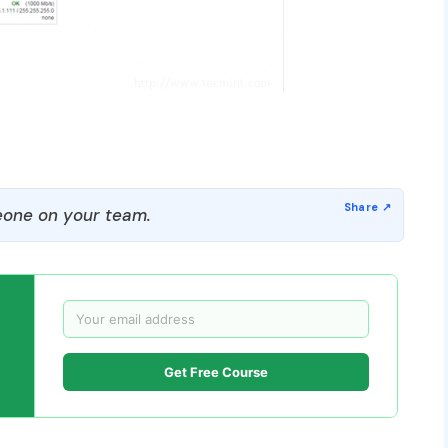
one on your team.
Get Free Course