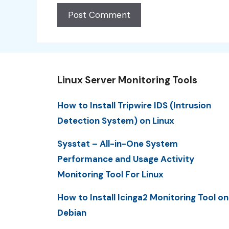
Linux Server Monitoring Tools
How to Install Tripwire IDS (Intrusion
Detection System) on Linux
Sysstat – All-in-One System
Performance and Usage Activity
Monitoring Tool For Linux
How to Install Icinga2 Monitoring Tool on
Debian