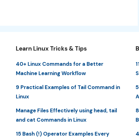
Learn Linux Tricks & Tips
B
40+ Linux Commands for a Better
1
Machine Learning Workflow
S
9 Practical Examples of Tail Command in
5
Linux
A
Manage Files Effectively using head, tail
8
and cat Commands in Linux
B
15 Bash (!) Operator Examples Every
4