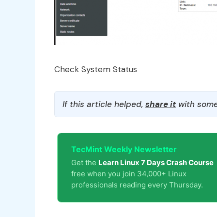
Check System Status
If this article helped,
share it
with some
TecMint Weekly Newsletter
Get the
Learn Linux 7 Days Crash Course
free when you join 34,000+ Linux
professionals reading every Thursday.