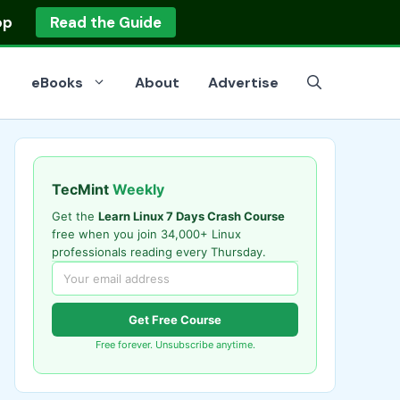
op
Read the Guide
eBooks
About
Advertise
TecMint
Weekly
Get the
Learn Linux 7 Days Crash Course
free when you join 34,000+ Linux
professionals reading every Thursday.
Get Free Course
Free forever. Unsubscribe anytime.