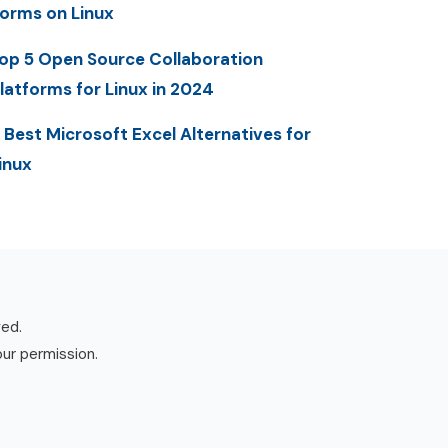
orms on Linux
op 5 Open Source Collaboration
latforms for Linux in 2024
 Best Microsoft Excel Alternatives for
inux
ved.
our permission.