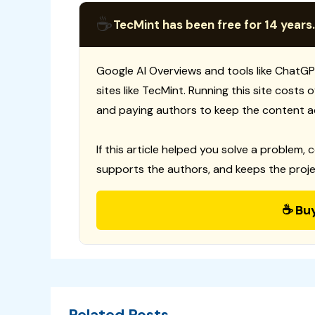
☕
TecMint has been free for 14 years.
Google AI Overviews and tools like ChatGP
sites like TecMint. Running this site costs
and paying authors to keep the content a
If this article helped you solve a problem, 
supports the authors, and keeps the proje
☕ Bu
Related Posts