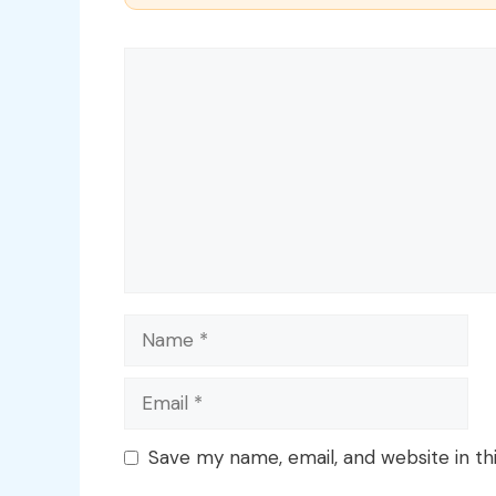
Comment
Name
Email
Save my name, email, and website in th