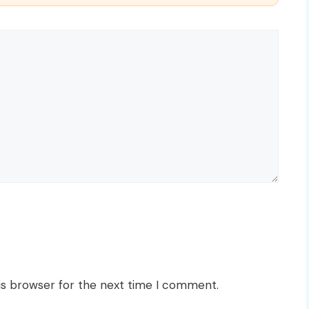
is browser for the next time I comment.