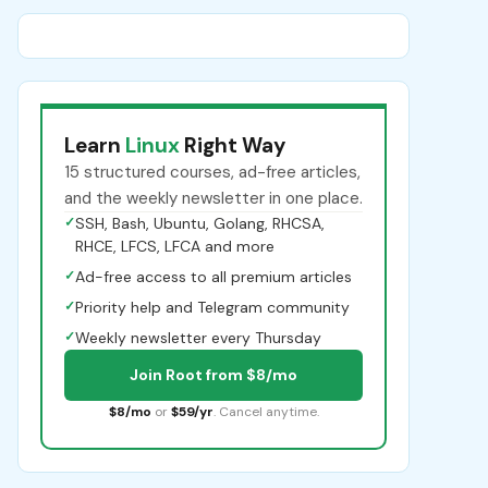
Learn
Linux
Right Way
15 structured courses, ad-free articles,
and the weekly newsletter in one place.
✓
SSH, Bash, Ubuntu, Golang, RHCSA,
RHCE, LFCS, LFCA and more
✓
Ad-free access to all premium articles
✓
Priority help and Telegram community
✓
Weekly newsletter every Thursday
Join Root from $8/mo
$8/mo
or
$59/yr
. Cancel anytime.