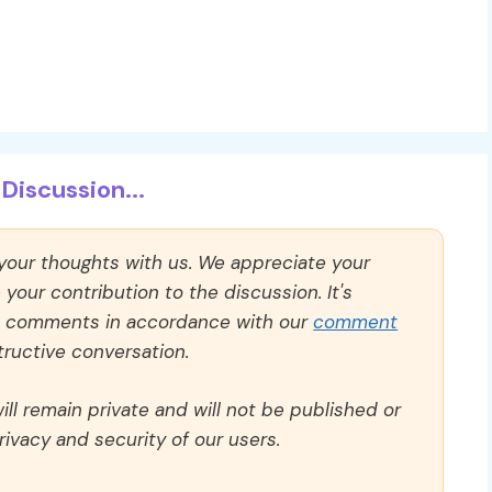
Discussion...
 your thoughts with us. We appreciate your
our contribution to the discussion. It's
ll comments in accordance with our
comment
ructive conversation.
ll remain private and will not be published or
rivacy and security of our users.