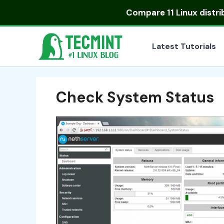
Skip
Compare
11 Linux distr
to
content
Latest Tutorials
Check System Status