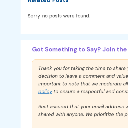
Sorry, no posts were found.
Got Something to Say? Join the 
Thank you for taking the time to share
decision to leave a comment and value y
important to note that we moderate a
policy
to ensure a respectful and const
Rest assured that your email address wi
shared with anyone. We prioritize the p