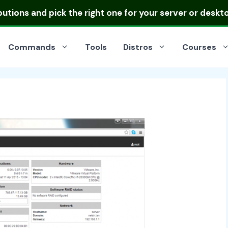
ibutions
and pick the right one for your server or deskt
Commands
Tools
Distros
Courses