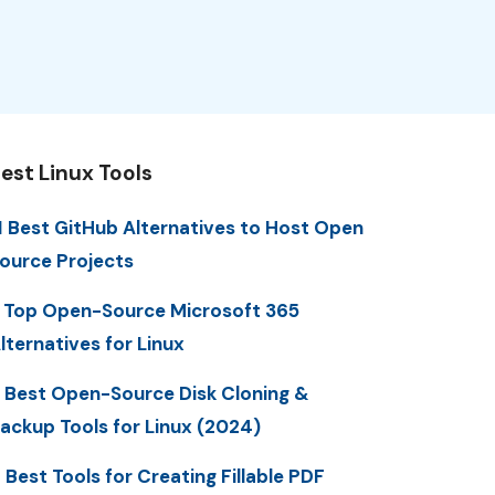
est Linux Tools
1 Best GitHub Alternatives to Host Open
ource Projects
 Top Open-Source Microsoft 365
lternatives for Linux
 Best Open-Source Disk Cloning &
ackup Tools for Linux (2024)
 Best Tools for Creating Fillable PDF