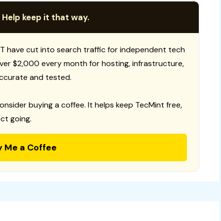
 Help keep it that way.
T have cut into search traffic for independent tech
 over $2,000 every month for hosting, infrastructure,
ccurate and tested.
consider buying a coffee. It helps keep TecMint free,
ct going.
y Me a Coffee