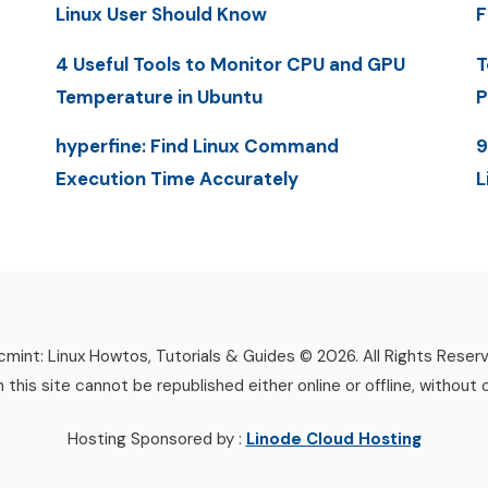
Linux User Should Know
F
4 Useful Tools to Monitor CPU and GPU
T
Temperature in Ubuntu
P
hyperfine: Find Linux Command
9
Execution Time Accurately
L
mint: Linux Howtos, Tutorials & Guides © 2026. All Rights Reser
n this site cannot be republished either online or offline, without 
Hosting Sponsored by :
Linode Cloud Hosting