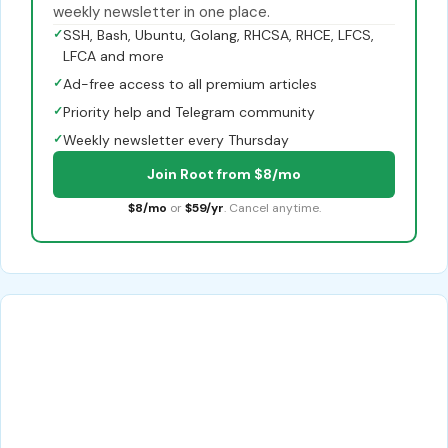
weekly newsletter in one place.
✓
SSH, Bash, Ubuntu, Golang, RHCSA, RHCE, LFCS,
LFCA and more
✓
Ad-free access to all premium articles
✓
Priority help and Telegram community
✓
Weekly newsletter every Thursday
Join Root from $8/mo
$8/mo
or
$59/yr
. Cancel anytime.