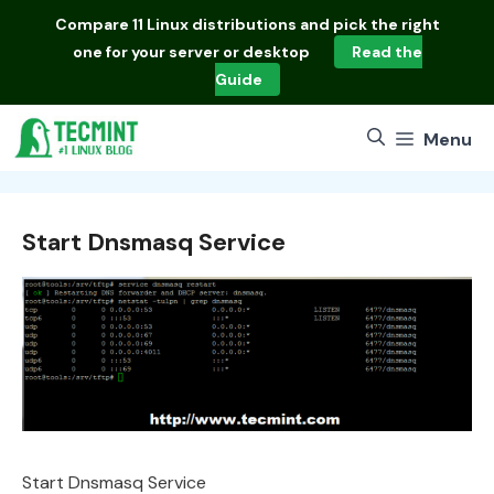
Skip
Compare
11 Linux distributions
and pick the right
to
one for your server or desktop
Read the
content
Guide
Menu
Start Dnsmasq Service
Start Dnsmasq Service