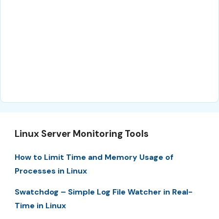
Linux Server Monitoring Tools
How to Limit Time and Memory Usage of
Processes in Linux
Swatchdog – Simple Log File Watcher in Real-
Time in Linux