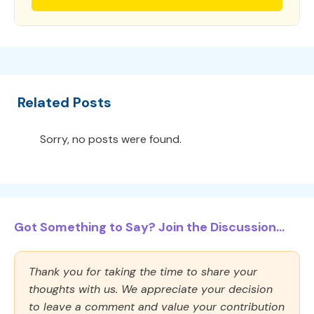
Related Posts
Sorry, no posts were found.
Got Something to Say? Join the Discussion...
Thank you for taking the time to share your
thoughts with us. We appreciate your decision
to leave a comment and value your contribution