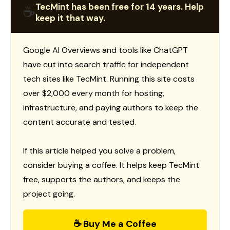
TecMint has been free for 14 years. Help
☕
keep it that way.
Google AI Overviews and tools like ChatGPT
have cut into search traffic for independent
tech sites like TecMint. Running this site costs
over $2,000 every month for hosting,
infrastructure, and paying authors to keep the
content accurate and tested.
If this article helped you solve a problem,
consider buying a coffee. It helps keep TecMint
free, supports the authors, and keeps the
project going.
☕ Buy Me a Coffee