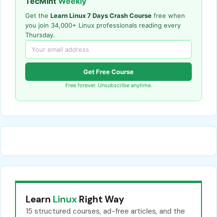
TecMint
Weekly
Get the
Learn Linux 7 Days Crash Course
free when
you join 34,000+ Linux professionals reading every
Thursday.
Get Free Course
Free forever. Unsubscribe anytime.
Learn
Linux
Right Way
15 structured courses, ad-free articles, and the