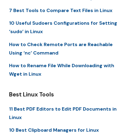
7 Best Tools to Compare Text Files in Linux
10 Useful Sudoers Configurations for Setting
‘sudo’ in Linux
How to Check Remote Ports are Reachable
Using ‘nc’ Command
How to Rename File While Downloading with
Wget in Linux
Best Linux Tools
11 Best PDF Editors to Edit PDF Documents in
Linux
10 Best Clipboard Managers for Linux