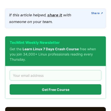
If this article helped,
share it
with
someone on your team.
TecMint Weekly Newsletter
Get the
Learn Linux 7 Days Crash Course
free when
you join 34,000+ Linux professionals reading every
Thursday.
Get Free Course