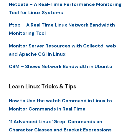
Netdata – A Real-Time Performance Monitoring
Tool for Linux Systems
iftop – A Real Time Linux Network Bandwidth
Monitoring Tool
Monitor Server Resources with Collectd-web
and Apache CGI in Linux
CBM – Shows Network Bandwidth in Ubuntu
Learn Linux Tricks & Tips
How to Use the watch Command in Linux to
Monitor Commands in Real Time
11 Advanced Linux ‘Grep’ Commands on
Character Classes and Bracket Expressions