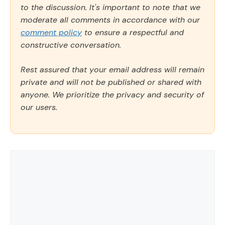
to the discussion. It's important to note that we
moderate all comments in accordance with our
comment policy
to ensure a respectful and
constructive conversation.
Rest assured that your email address will remain
private and will not be published or shared with
anyone. We prioritize the privacy and security of
our users.
Comment