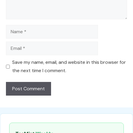
Name
Email
Save my name, email, and website in this browser for
the next time I comment.