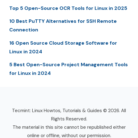
Top 5 Open-Source OCR Tools for Linux in 2025
10 Best PuTTY Alternatives for SSH Remote
Connection
16 Open Source Cloud Storage Software for
Linux in 2024
5 Best Open-Source Project Management Tools
for Linux in 2024
Tecmint: Linux Howtos, Tutorials & Guides © 2026. All
Rights Reserved.
The material in this site cannot be republished either
online or offline, without our permission.