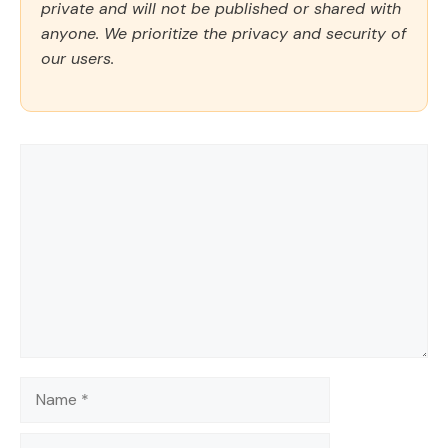
private and will not be published or shared with
anyone. We prioritize the privacy and security of
our users.
Comment
Name
Email