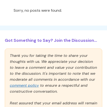
Sorry, no posts were found.
Got Something to Say? Join the Discussion...
Thank you for taking the time to share your
thoughts with us. We appreciate your decision
to leave a comment and value your contribution
to the discussion. It's important to note that we
moderate all comments in accordance with our
comment policy
to ensure a respectful and
constructive conversation.
Rest assured that your email address will remain