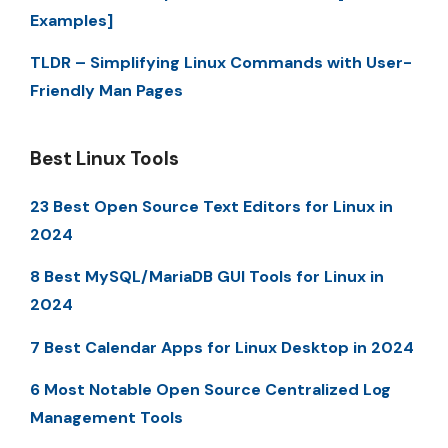
Examples]
TLDR – Simplifying Linux Commands with User-
Friendly Man Pages
Best Linux Tools
23 Best Open Source Text Editors for Linux in
2024
8 Best MySQL/MariaDB GUI Tools for Linux in
2024
7 Best Calendar Apps for Linux Desktop in 2024
6 Most Notable Open Source Centralized Log
Management Tools