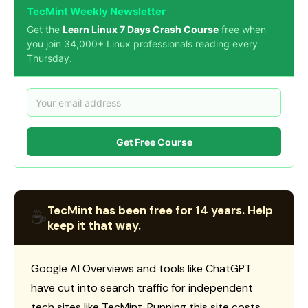
TecMint Weekly Newsletter
Get the
Learn Linux 7 Days Crash Course
free when
you join 34,000+ Linux professionals reading every
Thursday.
Get Free Course
TecMint has been free for 14 years. Help
☕
keep it that way.
Google AI Overviews and tools like ChatGPT
have cut into search traffic for independent
tech sites like TecMint. Running this site costs