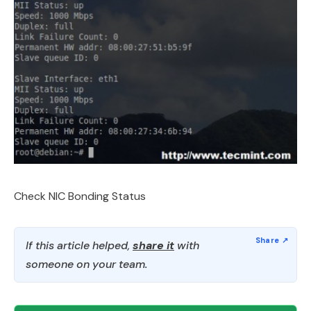
Check NIC Bonding Status
If this article helped,
share it
with
someone on your team.