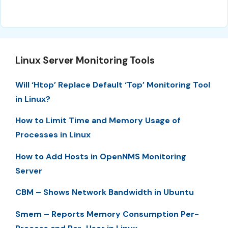
Linux Server Monitoring Tools
Will ‘Htop’ Replace Default ‘Top’ Monitoring Tool
in Linux?
How to Limit Time and Memory Usage of
Processes in Linux
How to Add Hosts in OpenNMS Monitoring
Server
CBM – Shows Network Bandwidth in Ubuntu
Smem – Reports Memory Consumption Per-