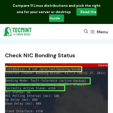
Skip
Compare
11 Linux distributions
and pick the right
to
one for your server or desktop
Read the
content
Guide
Menu
Check NIC Bonding Status