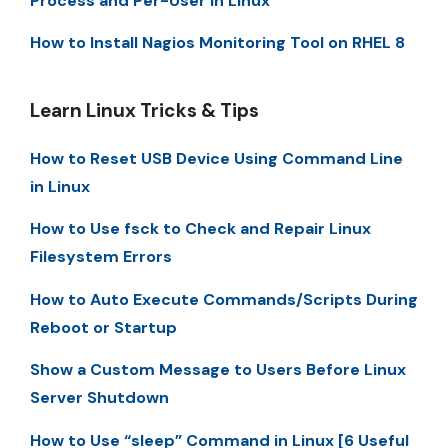
Process and Per-User in Linux
How to Install Nagios Monitoring Tool on RHEL 8
Learn Linux Tricks & Tips
How to Reset USB Device Using Command Line
in Linux
How to Use fsck to Check and Repair Linux
Filesystem Errors
How to Auto Execute Commands/Scripts During
Reboot or Startup
Show a Custom Message to Users Before Linux
Server Shutdown
How to Use “sleep” Command in Linux [6 Useful