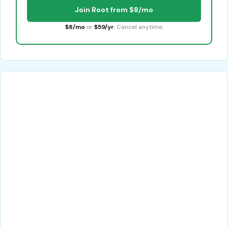
Join Root from $8/mo
$8/mo
or
$59/yr
. Cancel anytime.