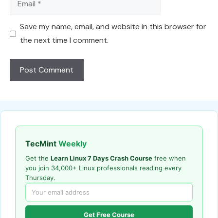
Save my name, email, and website in this browser for
the next time I comment.
TecMint
Weekly
Get the
Learn Linux 7 Days Crash Course
free when
you join 34,000+ Linux professionals reading every
Thursday.
Get Free Course