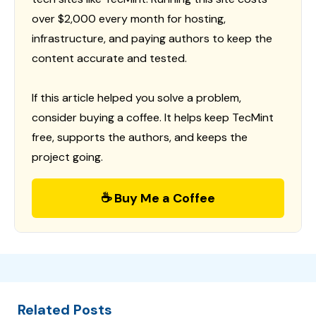
over $2,000 every month for hosting,
infrastructure, and paying authors to keep the
content accurate and tested.
If this article helped you solve a problem,
consider buying a coffee. It helps keep TecMint
free, supports the authors, and keeps the
project going.
☕ Buy Me a Coffee
Related Posts