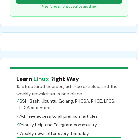
Free forever. Unsubscribe anytime.
Learn
Linux
Right Way
15 structured courses, ad-free articles, and the
weekly newsletter in one place.
✓
SSH, Bash, Ubuntu, Golang, RHCSA, RHCE, LFCS,
LFCA and more
✓
Ad-free access to all premium articles
✓
Priority help and Telegram community
✓
Weekly newsletter every Thursday