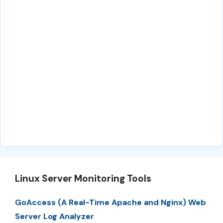
Linux Server Monitoring Tools
GoAccess (A Real-Time Apache and Nginx) Web
Server Log Analyzer