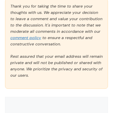
Thank you for taking the time to share your
thoughts with us. We appreciate your decision
to leave a comment and value your contribution
to the discussion. It's important to note that we
moderate all comments in accordance with our
comment policy
to ensure a respectful and
constructive conversation.
Rest assured that your email address will remain
private and will not be published or shared with
anyone. We prioritize the privacy and security of
our users.
Comment