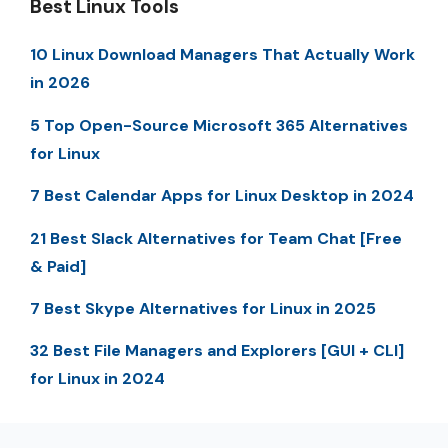
Best Linux Tools
10 Linux Download Managers That Actually Work
in 2026
5 Top Open-Source Microsoft 365 Alternatives
for Linux
7 Best Calendar Apps for Linux Desktop in 2024
21 Best Slack Alternatives for Team Chat [Free
& Paid]
7 Best Skype Alternatives for Linux in 2025
32 Best File Managers and Explorers [GUI + CLI]
for Linux in 2024