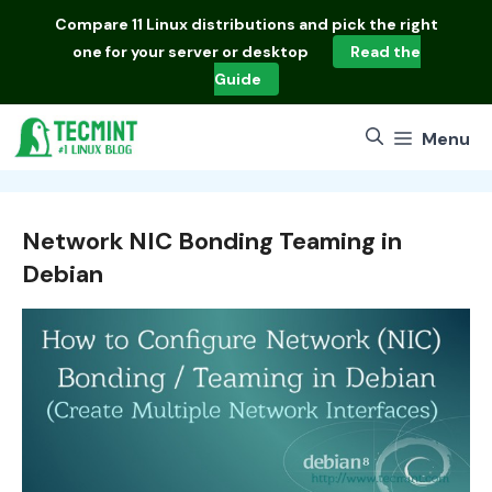
Skip
Compare
11 Linux distributions
and pick the right
to
one for your server or desktop
Read the
content
Guide
Menu
Network NIC Bonding Teaming in
Debian