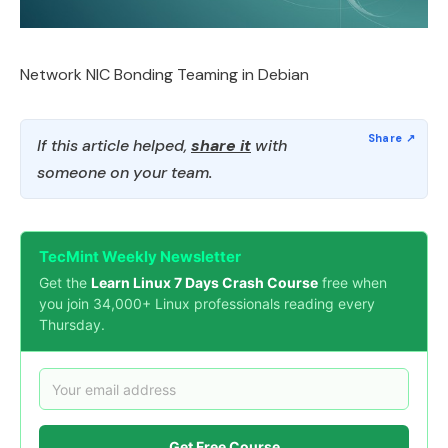
Network NIC Bonding Teaming in Debian
If this article helped,
share it
with
someone on your team.
TecMint Weekly Newsletter
Get the
Learn Linux 7 Days Crash Course
free when
you join 34,000+ Linux professionals reading every
Thursday.
Get Free Course