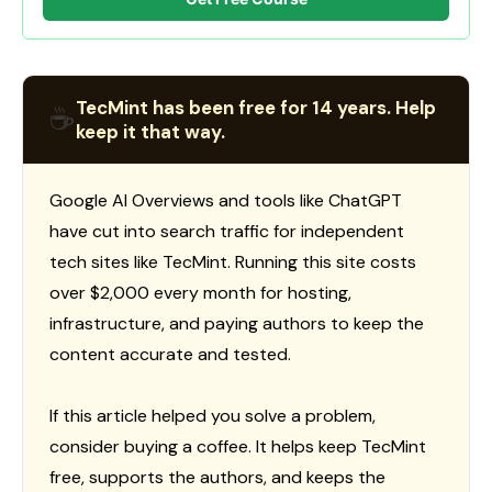
TecMint has been free for 14 years. Help
☕
keep it that way.
Google AI Overviews and tools like ChatGPT
have cut into search traffic for independent
tech sites like TecMint. Running this site costs
over $2,000 every month for hosting,
infrastructure, and paying authors to keep the
content accurate and tested.
If this article helped you solve a problem,
consider buying a coffee. It helps keep TecMint
free, supports the authors, and keeps the