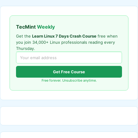
TecMint
Weekly
Get the
Learn Linux 7 Days Crash Course
free when
you join 34,000+ Linux professionals reading every
Thursday.
Get Free Course
Free forever. Unsubscribe anytime.