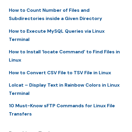
How to Count Number of Files and
Subdirectories inside a Given Directory
How to Execute MySQL Queries via Linux
Terminal
How to Install ‘locate Command’ to Find Files in
Linux
How to Convert CSV File to TSV File in Linux
Lolcat – Display Text in Rainbow Colors in Linux
Terminal
10 Must-Know sFTP Commands for Linux File
Transfers