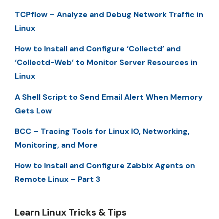
TCPflow – Analyze and Debug Network Traffic in
Linux
How to Install and Configure ‘Collectd’ and
‘Collectd-Web’ to Monitor Server Resources in
Linux
A Shell Script to Send Email Alert When Memory
Gets Low
BCC – Tracing Tools for Linux IO, Networking,
Monitoring, and More
How to Install and Configure Zabbix Agents on
Remote Linux – Part 3
Learn Linux Tricks & Tips