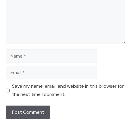
Name
Email
Save my name, email, and website in this browser for
the next time I comment.