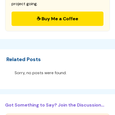
project going.
☕ Buy Me a Coffee
Related Posts
Sorry, no posts were found.
Got Something to Say? Join the Discussion...