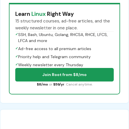
Learn
Linux
Right Way
15 structured courses, ad-free articles, and the
weekly newsletter in one place.
✓
SSH, Bash, Ubuntu, Golang, RHCSA, RHCE, LFCS,
LFCA and more
✓
Ad-free access to all premium articles
✓
Priority help and Telegram community
✓
Weekly newsletter every Thursday
Join Root from $8/mo
$8/mo
or
$59/yr
. Cancel anytime.