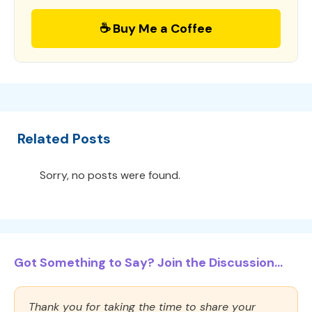
☕ Buy Me a Coffee
Related Posts
Sorry, no posts were found.
Got Something to Say? Join the Discussion...
Thank you for taking the time to share your