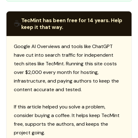
TecMint has been free for 14 years. Help
☕
keep it that way.
Google AI Overviews and tools like ChatGPT
have cut into search traffic for independent
tech sites like TecMint. Running this site costs
over $2,000 every month for hosting,
infrastructure, and paying authors to keep the
content accurate and tested.
If this article helped you solve a problem,
consider buying a coffee. It helps keep TecMint
free, supports the authors, and keeps the
project going.