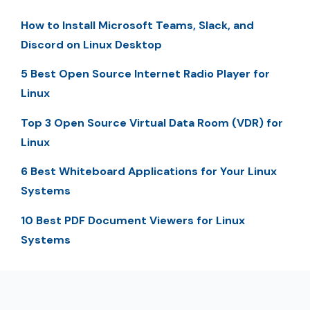
How to Install Microsoft Teams, Slack, and
Discord on Linux Desktop
5 Best Open Source Internet Radio Player for
Linux
Top 3 Open Source Virtual Data Room (VDR) for
Linux
6 Best Whiteboard Applications for Your Linux
Systems
10 Best PDF Document Viewers for Linux
Systems