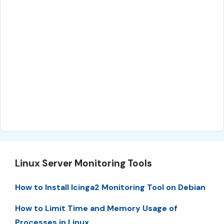
Linux Server Monitoring Tools
How to Install Icinga2 Monitoring Tool on Debian
How to Limit Time and Memory Usage of
Processes in Linux