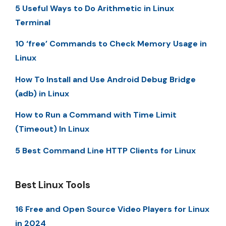
5 Useful Ways to Do Arithmetic in Linux
Terminal
10 ‘free’ Commands to Check Memory Usage in
Linux
How To Install and Use Android Debug Bridge
(adb) in Linux
How to Run a Command with Time Limit
(Timeout) In Linux
5 Best Command Line HTTP Clients for Linux
Best Linux Tools
16 Free and Open Source Video Players for Linux
in 2024