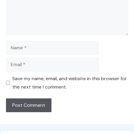
Name
Email
Save my name, email, and website in this browser for
the next time I comment.