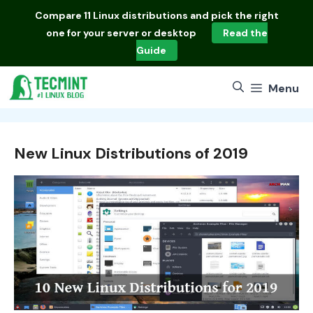
Skip
Compare
11 Linux distributions
and pick the right
to
one for your server or desktop
Read the
content
Guide
Menu
New Linux Distributions of 2019