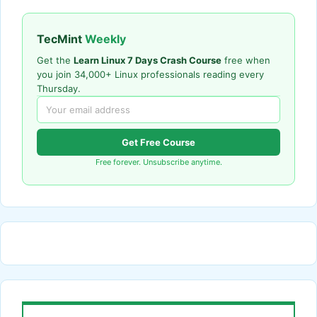
TecMint
Weekly
Get the
Learn Linux 7 Days Crash Course
free when
you join 34,000+ Linux professionals reading every
Thursday.
Get Free Course
Free forever. Unsubscribe anytime.