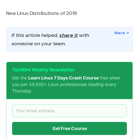
New Linux Distributions of 2019
If this article helped,
share it
with
someone on your team.
TecMint Weekly Newsletter
Get the
Learn Linux 7 Days Crash Course
free when
you join 34,000+ Linux professionals reading every
Thursday.
Get Free Course