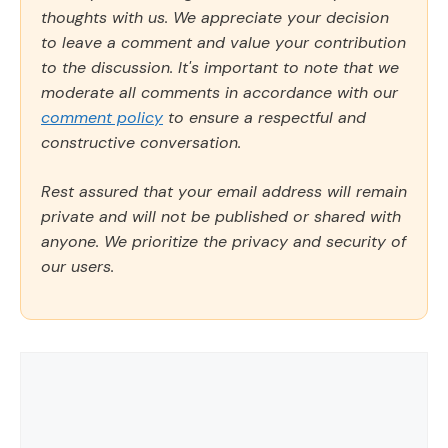
thoughts with us. We appreciate your decision
to leave a comment and value your contribution
to the discussion. It's important to note that we
moderate all comments in accordance with our
comment policy
to ensure a respectful and
constructive conversation.
Rest assured that your email address will remain
private and will not be published or shared with
anyone. We prioritize the privacy and security of
our users.
Comment