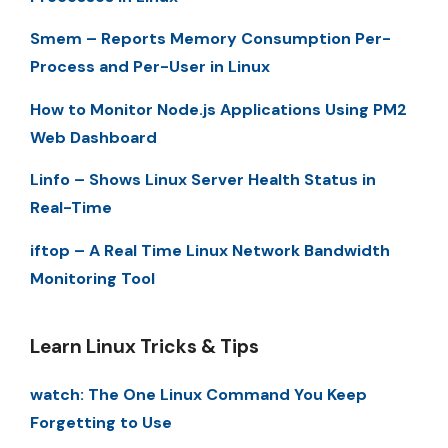
Smem – Reports Memory Consumption Per-
Process and Per-User in Linux
How to Monitor Node.js Applications Using PM2
Web Dashboard
Linfo – Shows Linux Server Health Status in
Real-Time
iftop – A Real Time Linux Network Bandwidth
Monitoring Tool
Learn Linux Tricks & Tips
watch: The One Linux Command You Keep
Forgetting to Use