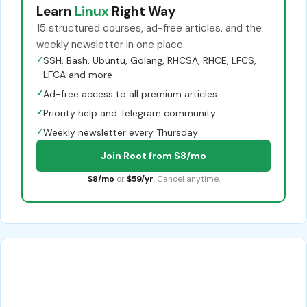
Learn
Linux
Right Way
15 structured courses, ad-free articles, and the
weekly newsletter in one place.
✓
SSH, Bash, Ubuntu, Golang, RHCSA, RHCE, LFCS,
LFCA and more
✓
Ad-free access to all premium articles
✓
Priority help and Telegram community
✓
Weekly newsletter every Thursday
Join Root from $8/mo
$8/mo
or
$59/yr
. Cancel anytime.