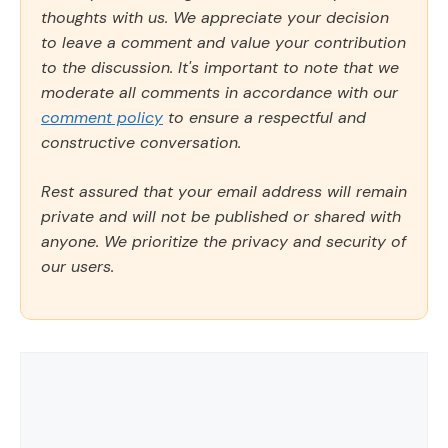
thoughts with us. We appreciate your decision
to leave a comment and value your contribution
to the discussion. It's important to note that we
moderate all comments in accordance with our
comment policy
to ensure a respectful and
constructive conversation.
Rest assured that your email address will remain
private and will not be published or shared with
anyone. We prioritize the privacy and security of
our users.
Comment