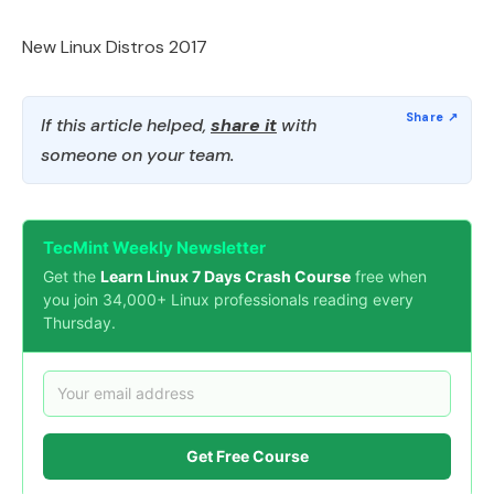
New Linux Distros 2017
If this article helped,
share it
with
someone on your team.
TecMint Weekly Newsletter
Get the
Learn Linux 7 Days Crash Course
free when
you join 34,000+ Linux professionals reading every
Thursday.
Get Free Course