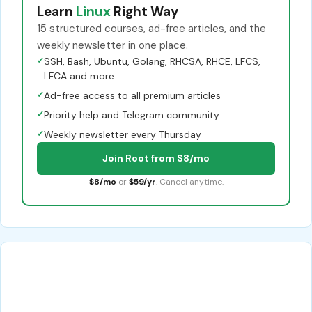
Learn
Linux
Right Way
15 structured courses, ad-free articles, and the
weekly newsletter in one place.
✓
SSH, Bash, Ubuntu, Golang, RHCSA, RHCE, LFCS,
LFCA and more
✓
Ad-free access to all premium articles
✓
Priority help and Telegram community
✓
Weekly newsletter every Thursday
Join Root from $8/mo
$8/mo
or
$59/yr
. Cancel anytime.