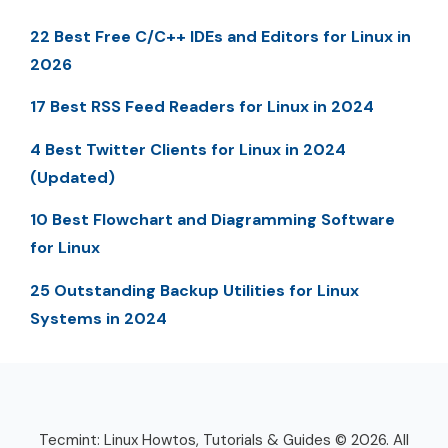
22 Best Free C/C++ IDEs and Editors for Linux in
2026
17 Best RSS Feed Readers for Linux in 2024
4 Best Twitter Clients for Linux in 2024
(Updated)
10 Best Flowchart and Diagramming Software
for Linux
25 Outstanding Backup Utilities for Linux
Systems in 2024
Tecmint: Linux Howtos, Tutorials & Guides © 2026. All