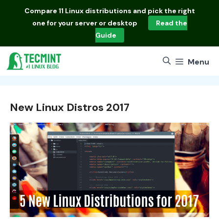
Skip
Compare
11 Linux distributions
and pick the right
to
one for your server or desktop
Read the
content
Guide
Menu
New Linux Distros 2017