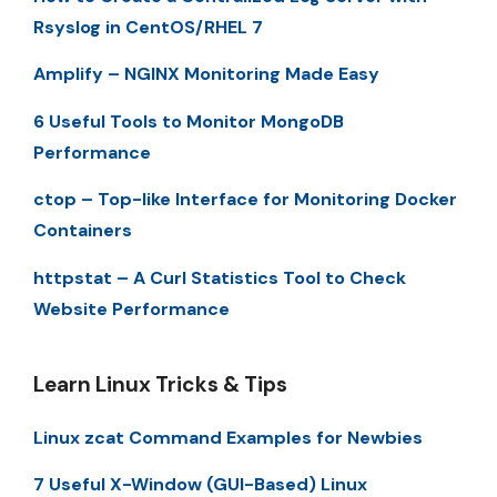
Rsyslog in CentOS/RHEL 7
Amplify – NGINX Monitoring Made Easy
6 Useful Tools to Monitor MongoDB
Performance
ctop – Top-like Interface for Monitoring Docker
Containers
httpstat – A Curl Statistics Tool to Check
Website Performance
Learn Linux Tricks & Tips
Linux zcat Command Examples for Newbies
7 Useful X-Window (GUI-Based) Linux