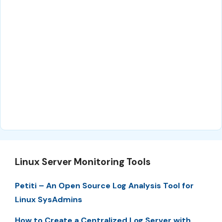
Linux Server Monitoring Tools
Petiti – An Open Source Log Analysis Tool for
Linux SysAdmins
How to Create a Centralized Log Server with