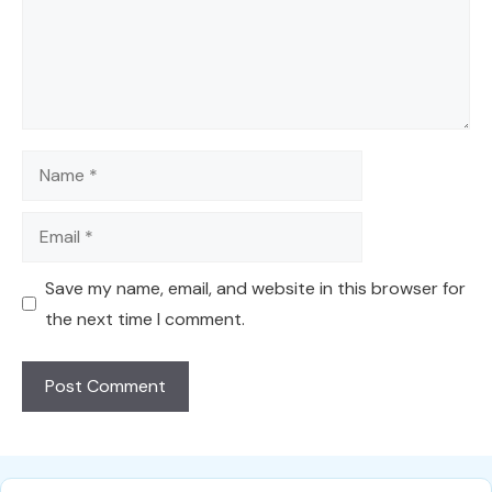
Name
Email
Save my name, email, and website in this browser for
the next time I comment.