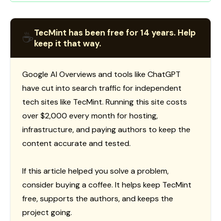
TecMint has been free for 14 years. Help
☕
keep it that way.
Google AI Overviews and tools like ChatGPT
have cut into search traffic for independent
tech sites like TecMint. Running this site costs
over $2,000 every month for hosting,
infrastructure, and paying authors to keep the
content accurate and tested.
If this article helped you solve a problem,
consider buying a coffee. It helps keep TecMint
free, supports the authors, and keeps the
project going.