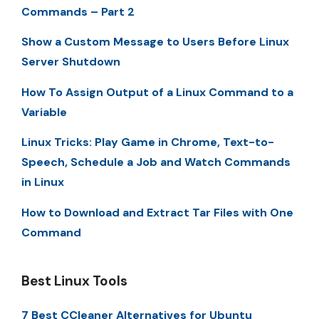
Commands – Part 2
Show a Custom Message to Users Before Linux
Server Shutdown
How To Assign Output of a Linux Command to a
Variable
Linux Tricks: Play Game in Chrome, Text-to-
Speech, Schedule a Job and Watch Commands
in Linux
How to Download and Extract Tar Files with One
Command
Best Linux Tools
7 Best CCleaner Alternatives for Ubuntu