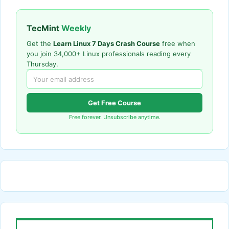
TecMint
Weekly
Get the
Learn Linux 7 Days Crash Course
free when
you join 34,000+ Linux professionals reading every
Thursday.
Get Free Course
Free forever. Unsubscribe anytime.