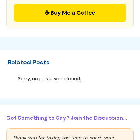
☕ Buy Me a Coffee
Related Posts
Sorry, no posts were found.
Got Something to Say? Join the Discussion...
Thank you for taking the time to share your