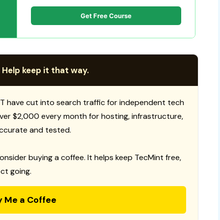
Get Free Course
 Help keep it that way.
T have cut into search traffic for independent tech
 over $2,000 every month for hosting, infrastructure,
ccurate and tested.
consider buying a coffee. It helps keep TecMint free,
ct going.
y Me a Coffee