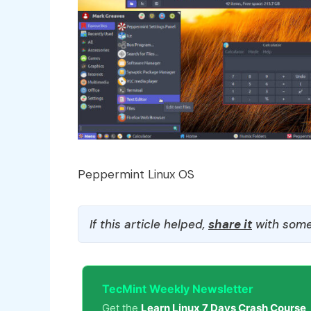
Peppermint Linux OS
If this article helped,
share it
with some
TecMint Weekly Newsletter
Get the
Learn Linux 7 Days Crash Course