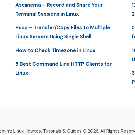
Asciinema – Record and Share Your
1
Terminal Sessions in Linux
Pscp – Transfer/Copy Files to Multiple
5
Linux Servers Using Single Shell
f
How to Check Timezone in Linux
1
U
5 Best Command Line HTTP Clients for
Linux
3
P
mint: Linux Howtos, Tutorials & Guides © 2026. All Rights Reser