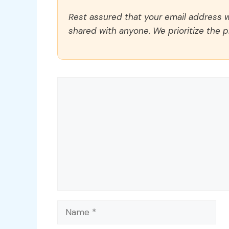
Rest assured that your email address wi
shared with anyone. We prioritize the p
Comment
Name