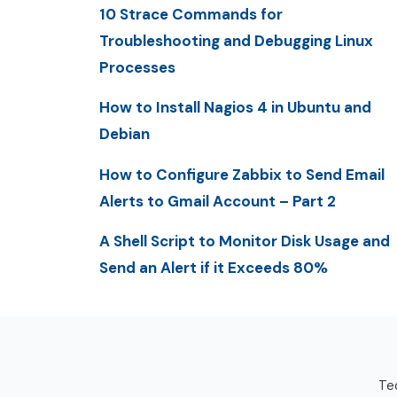
10 Strace Commands for
Troubleshooting and Debugging Linux
Processes
How to Install Nagios 4 in Ubuntu and
Debian
How to Configure Zabbix to Send Email
Alerts to Gmail Account – Part 2
A Shell Script to Monitor Disk Usage and
Send an Alert if it Exceeds 80%
Tec