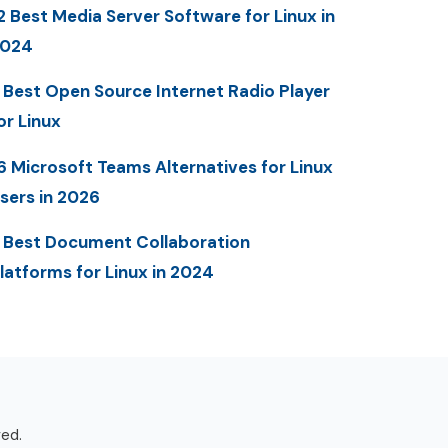
2 Best Media Server Software for Linux in
2024
 Best Open Source Internet Radio Player
or Linux
6 Microsoft Teams Alternatives for Linux
sers in 2026
 Best Document Collaboration
latforms for Linux in 2024
ved.