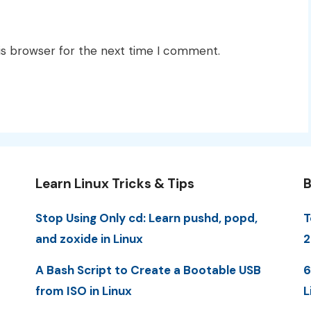
is browser for the next time I comment.
Learn Linux Tricks & Tips
B
Stop Using Only cd: Learn pushd, popd,
T
and zoxide in Linux
2
A Bash Script to Create a Bootable USB
6
from ISO in Linux
L