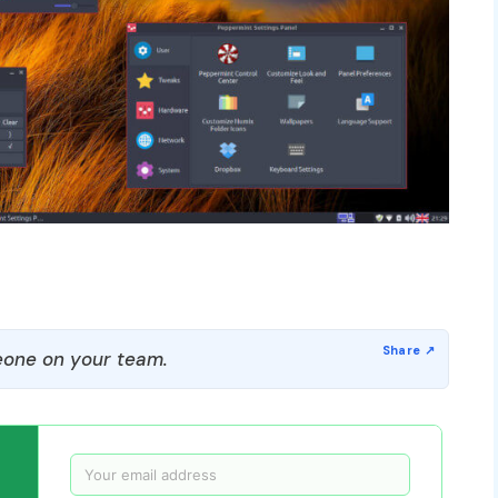
one on your team.