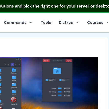
ibutions
and pick the right one for your server or deskt
Commands
Tools
Distros
Courses