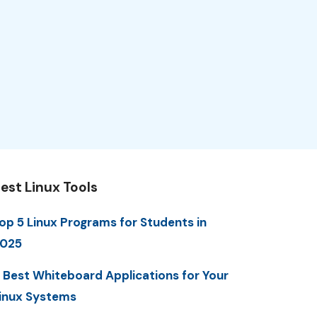
est Linux Tools
op 5 Linux Programs for Students in
025
 Best Whiteboard Applications for Your
inux Systems