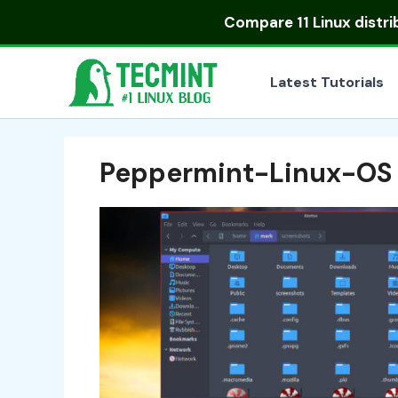
Skip
Compare
11 Linux distr
to
content
Latest Tutorials
Peppermint-Linux-OS