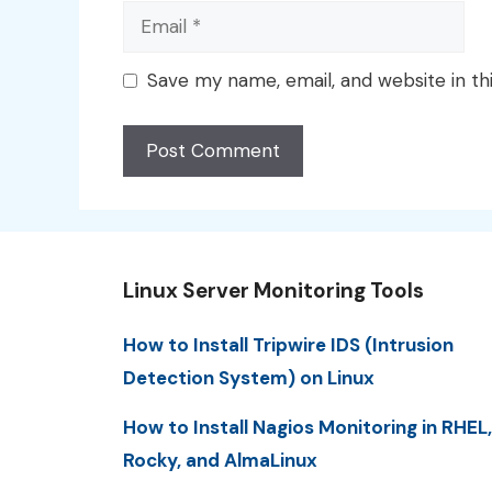
Email
Save my name, email, and website in th
Linux Server Monitoring Tools
How to Install Tripwire IDS (Intrusion
Detection System) on Linux
How to Install Nagios Monitoring in RHEL,
Rocky, and AlmaLinux