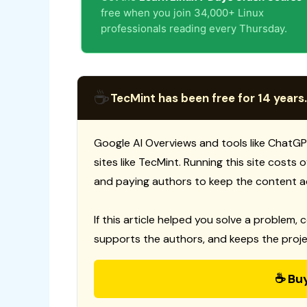
free when you join 34,000+ Linux
professionals reading every Thursday.
☕
TecMint has been free for 14 years.
Google AI Overviews and tools like ChatGP
sites like TecMint. Running this site costs
and paying authors to keep the content a
If this article helped you solve a problem, 
supports the authors, and keeps the proje
☕ Bu