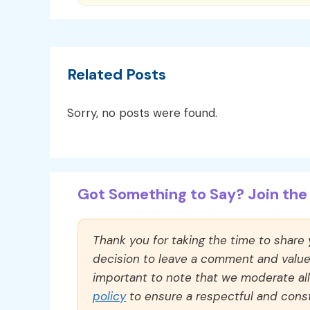
Related Posts
Sorry, no posts were found.
Got Something to Say? Join the 
Thank you for taking the time to share
decision to leave a comment and value y
important to note that we moderate a
policy
to ensure a respectful and const