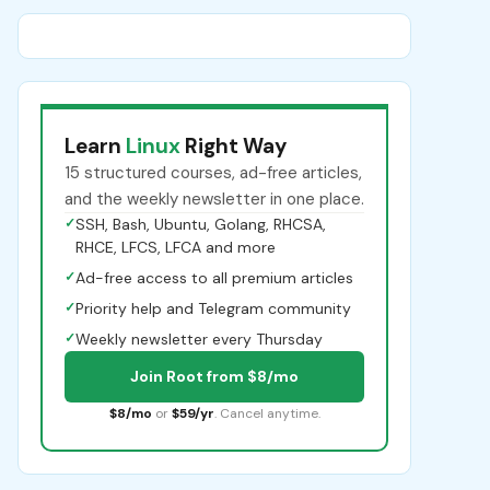
Learn
Linux
Right Way
15 structured courses, ad-free articles,
and the weekly newsletter in one place.
✓
SSH, Bash, Ubuntu, Golang, RHCSA,
RHCE, LFCS, LFCA and more
✓
Ad-free access to all premium articles
✓
Priority help and Telegram community
✓
Weekly newsletter every Thursday
Join Root from $8/mo
$8/mo
or
$59/yr
. Cancel anytime.