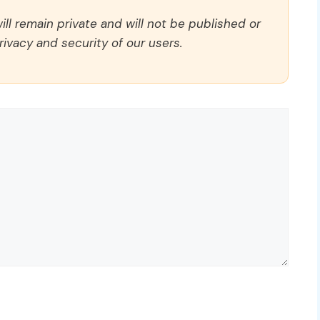
ll remain private and will not be published or
rivacy and security of our users.