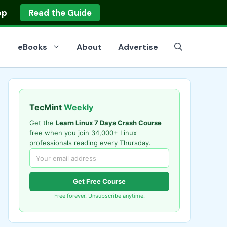
op
Read the Guide
eBooks
About
Advertise
TecMint
Weekly
Get the
Learn Linux 7 Days Crash Course
free when you join 34,000+ Linux
professionals reading every Thursday.
Get Free Course
Free forever. Unsubscribe anytime.