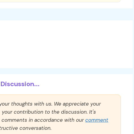
Discussion...
 your thoughts with us. We appreciate your
our contribution to the discussion. It's
ll comments in accordance with our
comment
ructive conversation.