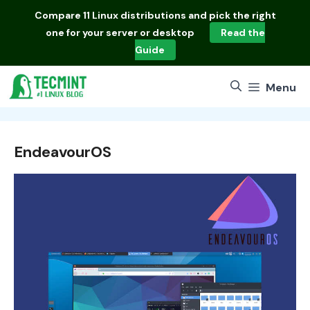
Skip
Compare
11 Linux distributions
and pick the right
to
one for your server or desktop
Read the
content
Guide
Menu
EndeavourOS