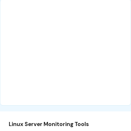
Linux Server Monitoring Tools