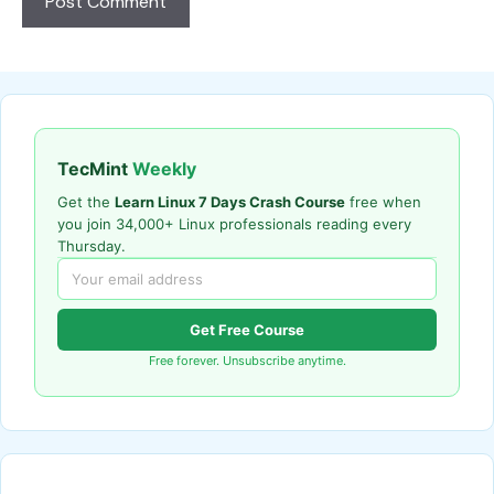
TecMint
Weekly
Get the
Learn Linux 7 Days Crash Course
free when
you join 34,000+ Linux professionals reading every
Thursday.
Get Free Course
Free forever. Unsubscribe anytime.