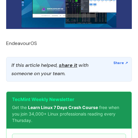
EndeavourOS
If this article helped,
share it
with
someone on your team.
TecMint Weekly Newsletter
Get the
Learn Linux 7 Days Crash Course
free when
you join 34,000+ Linux professionals reading every
Thursday.