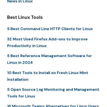
News in Linux
Best Linux Tools
5 Best Command Line HTTP Clients for Linux
32 Most Used Firefox Add-ons to Improve
Productivity in Linux
5 Best Reference Management Software for
Linux in 2024
10 Best Tools to Install on Fresh Linux Mint
Installation
5 Open Source Log Monitoring and Management
Tools for Linux
16 Microsoft Teams Alternatives for Linux Users