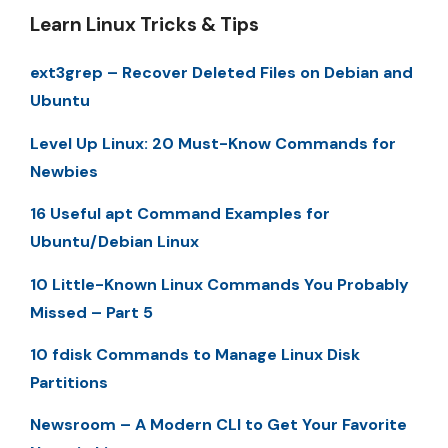
Learn Linux Tricks & Tips
ext3grep – Recover Deleted Files on Debian and
Ubuntu
Level Up Linux: 20 Must-Know Commands for
Newbies
16 Useful apt Command Examples for
Ubuntu/Debian Linux
10 Little-Known Linux Commands You Probably
Missed – Part 5
10 fdisk Commands to Manage Linux Disk
Partitions
Newsroom – A Modern CLI to Get Your Favorite