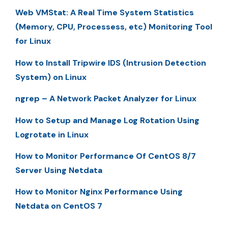
Web VMStat: A Real Time System Statistics
(Memory, CPU, Processess, etc) Monitoring Tool
for Linux
How to Install Tripwire IDS (Intrusion Detection
System) on Linux
ngrep – A Network Packet Analyzer for Linux
How to Setup and Manage Log Rotation Using
Logrotate in Linux
How to Monitor Performance Of CentOS 8/7
Server Using Netdata
How to Monitor Nginx Performance Using
Netdata on CentOS 7