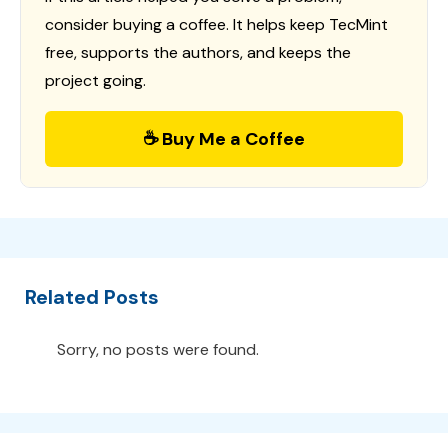
consider buying a coffee. It helps keep TecMint
free, supports the authors, and keeps the
project going.
☕ Buy Me a Coffee
Related Posts
Sorry, no posts were found.