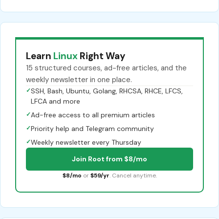
Learn
Linux
Right Way
15 structured courses, ad-free articles, and the
weekly newsletter in one place.
✓
SSH, Bash, Ubuntu, Golang, RHCSA, RHCE, LFCS,
LFCA and more
✓
Ad-free access to all premium articles
✓
Priority help and Telegram community
✓
Weekly newsletter every Thursday
Join Root from $8/mo
$8/mo
or
$59/yr
. Cancel anytime.