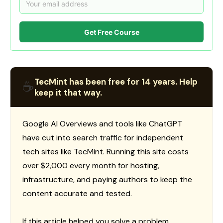
Get Free Course
TecMint has been free for 14 years. Help
☕
keep it that way.
Google AI Overviews and tools like ChatGPT
have cut into search traffic for independent
tech sites like TecMint. Running this site costs
over $2,000 every month for hosting,
infrastructure, and paying authors to keep the
content accurate and tested.
If this article helped you solve a problem,