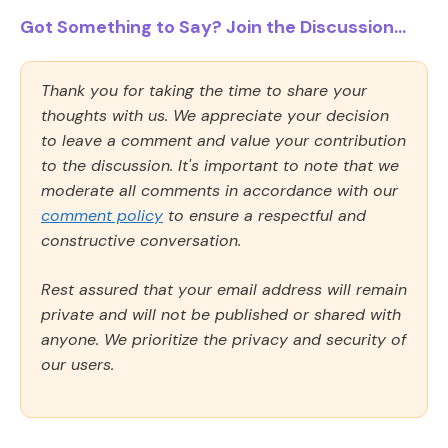
Got Something to Say? Join the Discussion...
Thank you for taking the time to share your
thoughts with us. We appreciate your decision
to leave a comment and value your contribution
to the discussion. It's important to note that we
moderate all comments in accordance with our
comment policy
to ensure a respectful and
constructive conversation.
Rest assured that your email address will remain
private and will not be published or shared with
anyone. We prioritize the privacy and security of
our users.