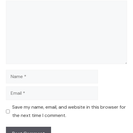
Comment
Name
Email
Save my name, email, and website in this browser for
the next time I comment.