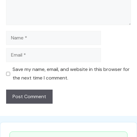
Name
Email
Save my name, email, and website in this browser for
the next time I comment.