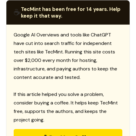
TecMint has been free for 14 years. Help
☕
keep it that way.
Google AI Overviews and tools like ChatGPT
have cut into search traffic for independent
tech sites like TecMint. Running this site costs
over $2,000 every month for hosting,
infrastructure, and paying authors to keep the
content accurate and tested.
If this article helped you solve a problem,
consider buying a coffee. It helps keep TecMint
free, supports the authors, and keeps the
project going.