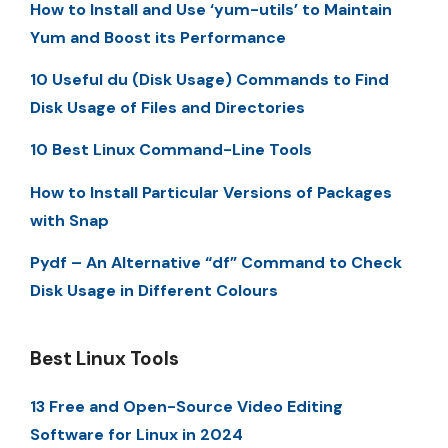
How to Install and Use ‘yum-utils’ to Maintain
Yum and Boost its Performance
10 Useful du (Disk Usage) Commands to Find
Disk Usage of Files and Directories
10 Best Linux Command-Line Tools
How to Install Particular Versions of Packages
with Snap
Pydf – An Alternative “df” Command to Check
Disk Usage in Different Colours
Best Linux Tools
13 Free and Open-Source Video Editing
Software for Linux in 2024