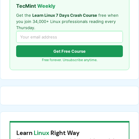
TecMint
Weekly
Get the
Learn Linux 7 Days Crash Course
free when
you join 34,000+ Linux professionals reading every
Thursday.
Get Free Course
Free forever. Unsubscribe anytime.
Learn
Linux
Right Way