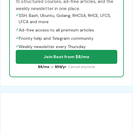
15 structured courses, ad-free articles, and the
weekly newsletter in one place.
✓
SSH, Bash, Ubuntu, Golang, RHCSA, RHCE, LFCS,
LFCA and more
✓
Ad-free access to all premium articles
✓
Priority help and Telegram community
✓
Weekly newsletter every Thursday
Join Root from $8/mo
$8/mo
or
$59/yr
. Cancel anytime.