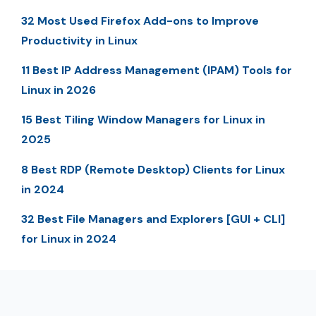
32 Most Used Firefox Add-ons to Improve
Productivity in Linux
11 Best IP Address Management (IPAM) Tools for
Linux in 2026
15 Best Tiling Window Managers for Linux in
2025
8 Best RDP (Remote Desktop) Clients for Linux
in 2024
32 Best File Managers and Explorers [GUI + CLI]
for Linux in 2024