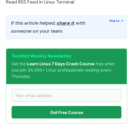
Read RSS Feed in Linux Terminal
If this article helped,
share it
with
someone on your team.
TecMint Weekly Newsletter
Get the
Learn Linux 7 Days Crash Course
free when
you join 34,000+ Linux professionals reading every
Thursday.
Get Free Course