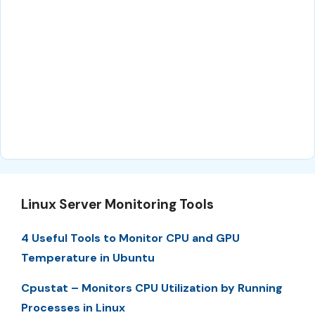
Linux Server Monitoring Tools
4 Useful Tools to Monitor CPU and GPU
Temperature in Ubuntu
Cpustat – Monitors CPU Utilization by Running
Processes in Linux