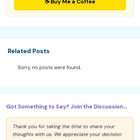
☕ Buy Me a Coffee
Related Posts
Sorry, no posts were found.
Got Something to Say? Join the Discussion...
Thank you for taking the time to share your
thoughts with us. We appreciate your decision