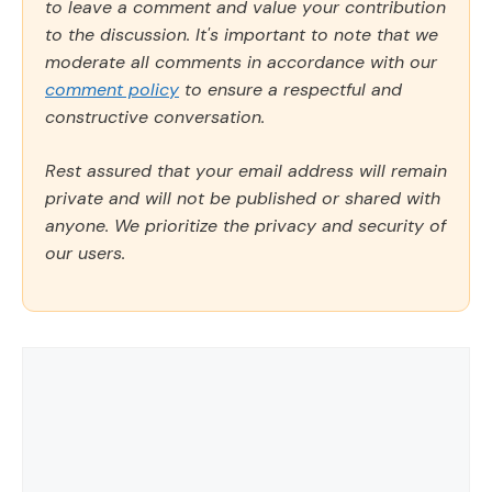
to leave a comment and value your contribution
to the discussion. It's important to note that we
moderate all comments in accordance with our
comment policy
to ensure a respectful and
constructive conversation.
Rest assured that your email address will remain
private and will not be published or shared with
anyone. We prioritize the privacy and security of
our users.
Comment