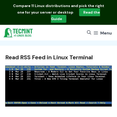
Skip
Compare
11 Linux distributions
and pick the right
to
one for your server or desktop
Read the
content
Guide
Menu
Read RSS Feed in Linux Terminal