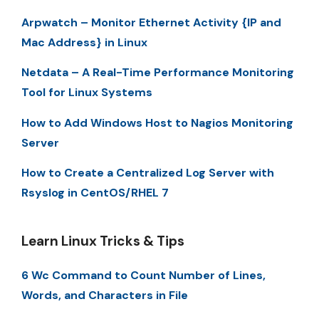
Arpwatch – Monitor Ethernet Activity {IP and
Mac Address} in Linux
Netdata – A Real-Time Performance Monitoring
Tool for Linux Systems
How to Add Windows Host to Nagios Monitoring
Server
How to Create a Centralized Log Server with
Rsyslog in CentOS/RHEL 7
Learn Linux Tricks & Tips
6 Wc Command to Count Number of Lines,
Words, and Characters in File