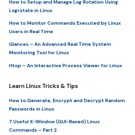
How to Setup and Manage Log Rotation Using
Logrotate in Linux
How to Monitor Commands Executed by Linux
Users in Real Time
Glances – An Advanced Real Time System
Monitoring Tool for Linux
Htop – An Interactive Process Viewer for Linux
Learn Linux Tricks & Tips
How to Generate, Encrypt and Decrypt Random
Passwords in Linux
7 Useful X-Window (GUI-Based) Linux
Commands – Part 2