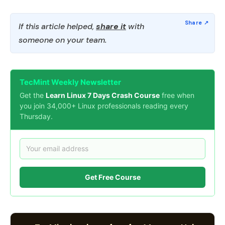
If this article helped,
share it
with
someone on your team.
TecMint Weekly Newsletter
Get the
Learn Linux 7 Days Crash Course
free when
you join 34,000+ Linux professionals reading every
Thursday.
Get Free Course