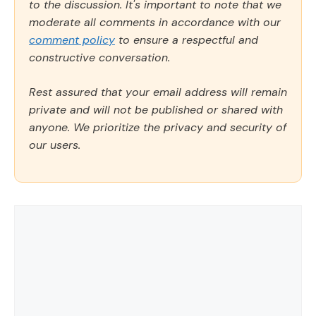
to the discussion. It's important to note that we
moderate all comments in accordance with our
comment policy
to ensure a respectful and
constructive conversation.
Rest assured that your email address will remain
private and will not be published or shared with
anyone. We prioritize the privacy and security of
our users.
Comment