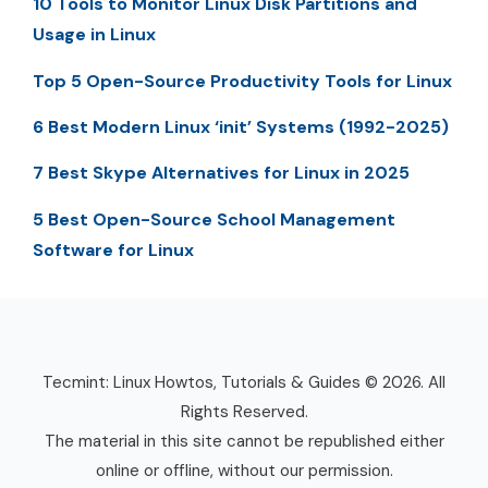
10 Tools to Monitor Linux Disk Partitions and
Usage in Linux
Top 5 Open-Source Productivity Tools for Linux
6 Best Modern Linux ‘init’ Systems (1992-2025)
7 Best Skype Alternatives for Linux in 2025
5 Best Open-Source School Management
Software for Linux
Tecmint: Linux Howtos, Tutorials & Guides © 2026. All
Rights Reserved.
The material in this site cannot be republished either
online or offline, without our permission.