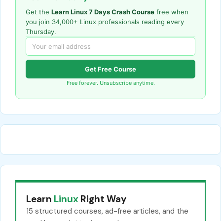
Get the
Learn Linux 7 Days Crash Course
free when
you join 34,000+ Linux professionals reading every
Thursday.
Get Free Course
Free forever. Unsubscribe anytime.
Learn
Linux
Right Way
15 structured courses, ad-free articles, and the