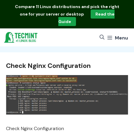
Skip
Compare
11 Linux distributions
and pick the right
to
one for your server or desktop
Read the
content
Guide
Menu
Check Nginx Configuration
Check Nginx Configuration