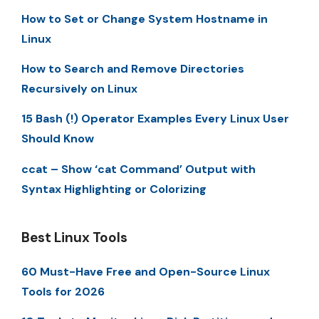
How to Set or Change System Hostname in
Linux
How to Search and Remove Directories
Recursively on Linux
15 Bash (!) Operator Examples Every Linux User
Should Know
ccat – Show ‘cat Command’ Output with
Syntax Highlighting or Colorizing
Best Linux Tools
60 Must-Have Free and Open-Source Linux
Tools for 2026