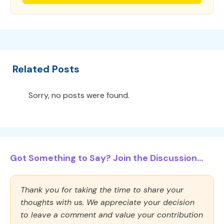
Related Posts
Sorry, no posts were found.
Got Something to Say? Join the Discussion...
Thank you for taking the time to share your
thoughts with us. We appreciate your decision
to leave a comment and value your contribution