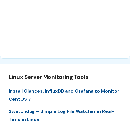
Linux Server Monitoring Tools
Install Glances, InfluxDB and Grafana to Monitor
CentOS 7
Swatchdog – Simple Log File Watcher in Real-
Time in Linux