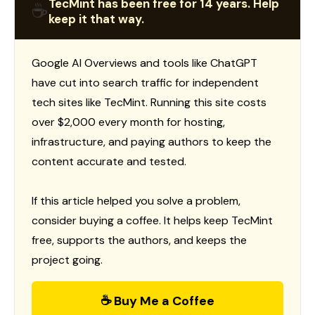
TecMint has been free for 14 years. Help
☕
keep it that way.
Google AI Overviews and tools like ChatGPT
have cut into search traffic for independent
tech sites like TecMint. Running this site costs
over $2,000 every month for hosting,
infrastructure, and paying authors to keep the
content accurate and tested.
If this article helped you solve a problem,
consider buying a coffee. It helps keep TecMint
free, supports the authors, and keeps the
project going.
☕ Buy Me a Coffee