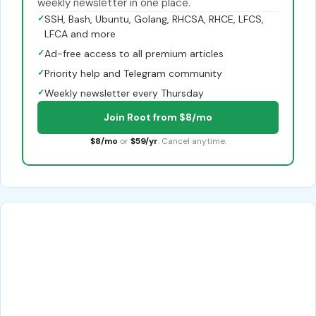
weekly newsletter in one place.
✓
SSH, Bash, Ubuntu, Golang, RHCSA, RHCE, LFCS,
LFCA and more
✓
Ad-free access to all premium articles
✓
Priority help and Telegram community
✓
Weekly newsletter every Thursday
Join Root from $8/mo
$8/mo
or
$59/yr
. Cancel anytime.