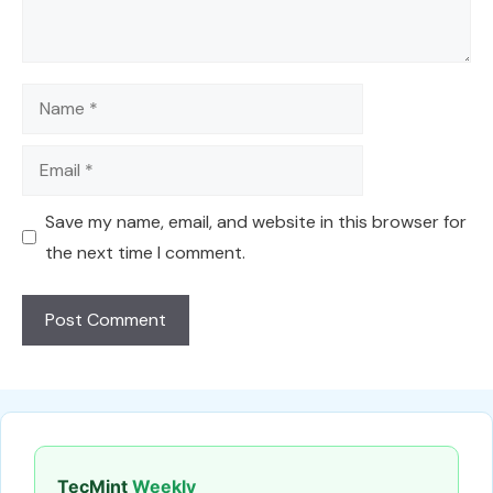
Name
Email
Save my name, email, and website in this browser for
the next time I comment.
TecMint
Weekly