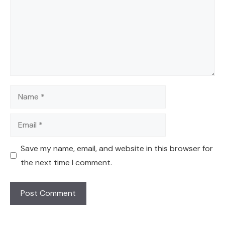
Name
Email
Save my name, email, and website in this browser for
the next time I comment.