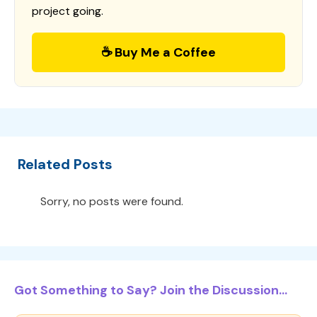
project going.
☕ Buy Me a Coffee
Related Posts
Sorry, no posts were found.
Got Something to Say? Join the Discussion...