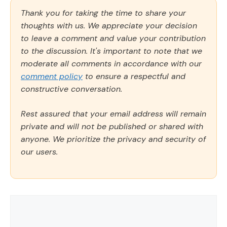
Thank you for taking the time to share your
thoughts with us. We appreciate your decision
to leave a comment and value your contribution
to the discussion. It's important to note that we
moderate all comments in accordance with our
comment policy
to ensure a respectful and
constructive conversation.
Rest assured that your email address will remain
private and will not be published or shared with
anyone. We prioritize the privacy and security of
our users.
Comment