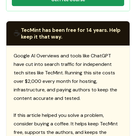
TecMint has been free for 14 years. Help
☕
keep it that way.
Google AI Overviews and tools like ChatGPT
have cut into search traffic for independent
tech sites like TecMint. Running this site costs
over $2,000 every month for hosting,
infrastructure, and paying authors to keep the
content accurate and tested.
If this article helped you solve a problem,
consider buying a coffee. It helps keep TecMint
free, supports the authors, and keeps the