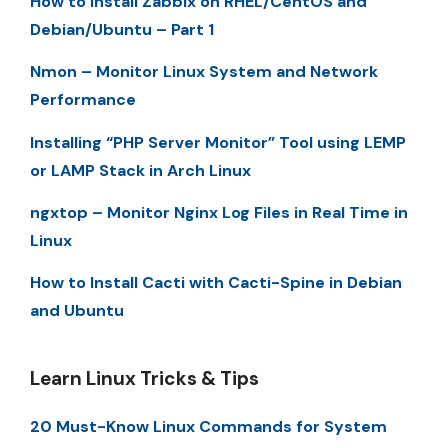
How to Install Zabbix on RHEL/CentOS and
Debian/Ubuntu – Part 1
Nmon – Monitor Linux System and Network
Performance
Installing “PHP Server Monitor” Tool using LEMP
or LAMP Stack in Arch Linux
ngxtop – Monitor Nginx Log Files in Real Time in
Linux
How to Install Cacti with Cacti-Spine in Debian
and Ubuntu
Learn Linux Tricks & Tips
20 Must-Know Linux Commands for System