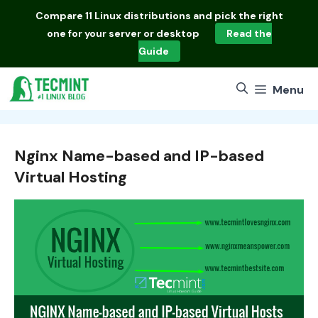
Skip
Compare
11 Linux distributions
and pick the right
to
one for your server or desktop
Read the
content
Guide
Menu
Nginx Name-based and IP-based
Virtual Hosting