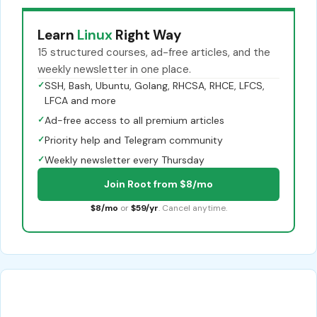
Learn
Linux
Right Way
15 structured courses, ad-free articles, and the
weekly newsletter in one place.
✓
SSH, Bash, Ubuntu, Golang, RHCSA, RHCE, LFCS,
LFCA and more
✓
Ad-free access to all premium articles
✓
Priority help and Telegram community
✓
Weekly newsletter every Thursday
Join Root from $8/mo
$8/mo
or
$59/yr
. Cancel anytime.