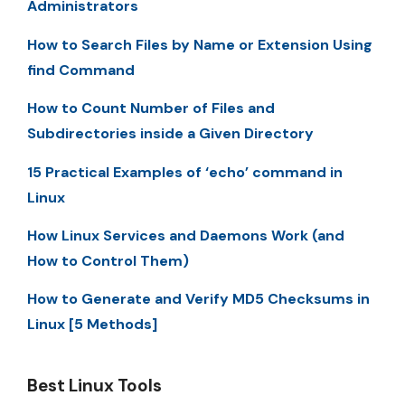
Administrators
How to Search Files by Name or Extension Using
find Command
How to Count Number of Files and
Subdirectories inside a Given Directory
15 Practical Examples of ‘echo’ command in
Linux
How Linux Services and Daemons Work (and
How to Control Them)
How to Generate and Verify MD5 Checksums in
Linux [5 Methods]
Best Linux Tools