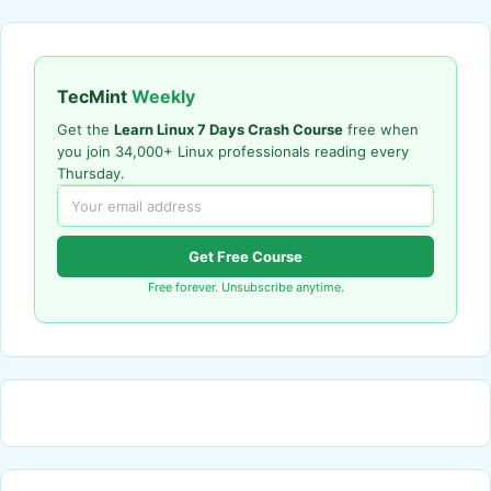
TecMint
Weekly
Get the
Learn Linux 7 Days Crash Course
free when
you join 34,000+ Linux professionals reading every
Thursday.
Get Free Course
Free forever. Unsubscribe anytime.