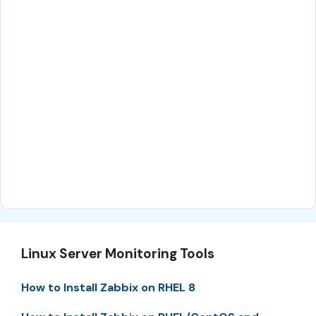
Linux Server Monitoring Tools
How to Install Zabbix on RHEL 8