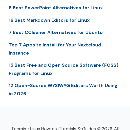
8 Best PowerPoint Alternatives for Linux
16 Best Markdown Editors for Linux
7 Best CCleaner Alternatives for Ubuntu
Top 7 Apps to Install for Your Nextcloud
Instance
15 Best Free and Open Source Software (FOSS)
Programs for Linux
12 Open-Source WYSIWYG Editors Worth Using
in 2026
Tecmint: Linux Howtos, Tutorials & Guides © 2026. All