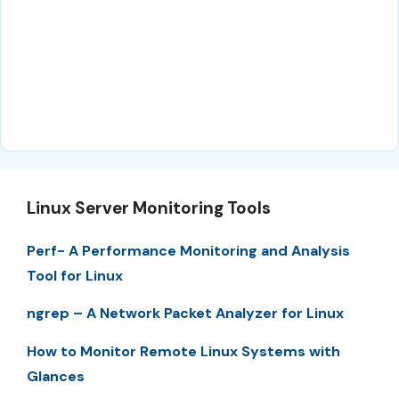
Linux Server Monitoring Tools
Perf- A Performance Monitoring and Analysis
Tool for Linux
ngrep – A Network Packet Analyzer for Linux
How to Monitor Remote Linux Systems with
Glances