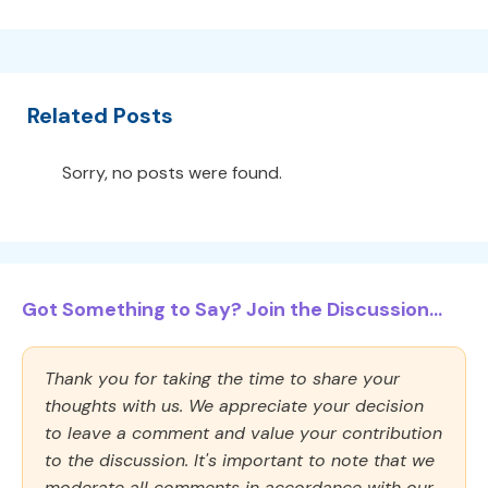
Related Posts
Sorry, no posts were found.
Got Something to Say? Join the Discussion...
Thank you for taking the time to share your
thoughts with us. We appreciate your decision
to leave a comment and value your contribution
to the discussion. It's important to note that we
moderate all comments in accordance with our