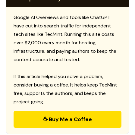
Google AI Overviews and tools like ChatGPT
have cut into search traffic for independent
tech sites like TecMint. Running this site costs
over $2,000 every month for hosting,
infrastructure, and paying authors to keep the
content accurate and tested.
If this article helped you solve a problem,
consider buying a coffee. It helps keep TecMint
free, supports the authors, and keeps the
project going.
☕ Buy Me a Coffee