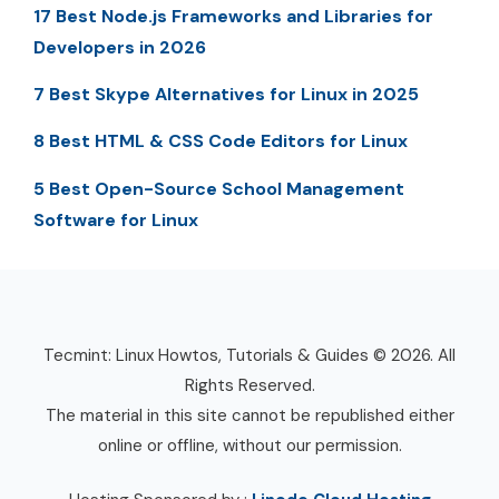
17 Best Node.js Frameworks and Libraries for
Developers in 2026
7 Best Skype Alternatives for Linux in 2025
8 Best HTML & CSS Code Editors for Linux
5 Best Open-Source School Management
Software for Linux
Tecmint: Linux Howtos, Tutorials & Guides © 2026. All
Rights Reserved.
The material in this site cannot be republished either
online or offline, without our permission.