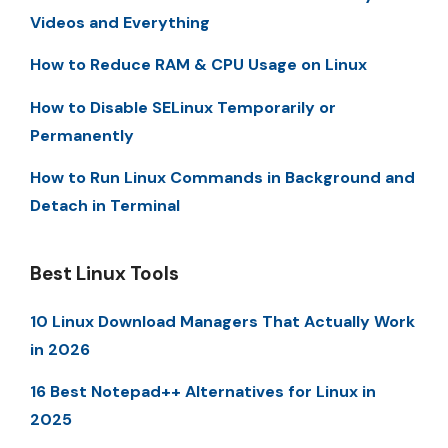
Videos and Everything
How to Reduce RAM & CPU Usage on Linux
How to Disable SELinux Temporarily or
Permanently
How to Run Linux Commands in Background and
Detach in Terminal
Best Linux Tools
10 Linux Download Managers That Actually Work
in 2026
16 Best Notepad++ Alternatives for Linux in
2025