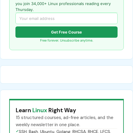
you join 34,000+ Linux professionals reading every
Thursday.
Get Free Course
Free forever. Unsubscribe anytime.
Learn
Linux
Right Way
15 structured courses, ad-free articles, and the
weekly newsletter in one place.
✓
SSH, Bash, Ubuntu, Golang, RHCSA, RHCE, LFCS,