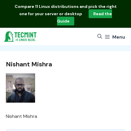
Skip
Compare
11 Linux distributions
and pick the right
to
one for your server or desktop
Read the
content
Guide
Menu
Nishant Mishra
Nishant Mishra