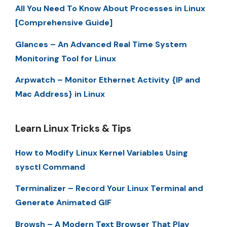
All You Need To Know About Processes in Linux
[Comprehensive Guide]
Glances – An Advanced Real Time System
Monitoring Tool for Linux
Arpwatch – Monitor Ethernet Activity {IP and
Mac Address} in Linux
Learn Linux Tricks & Tips
How to Modify Linux Kernel Variables Using
sysctl Command
Terminalizer – Record Your Linux Terminal and
Generate Animated GIF
Browsh – A Modern Text Browser That Play