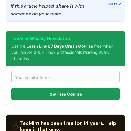
If this article helped,
share it
with
someone on your team.
TecMint Weekly Newsletter
Get the
Learn Linux 7 Days Crash Course
free when
you join 34,000+ Linux professionals reading every
Thursday.
Get Free Course
TecMint has been free for 14 years. Help
☕
keep it that way.