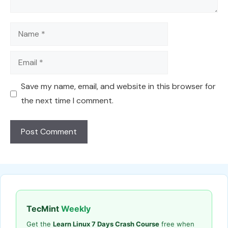
Name
Email
Save my name, email, and website in this browser for
the next time I comment.
TecMint
Weekly
Get the
Learn Linux 7 Days Crash Course
free when