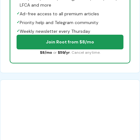
LFCA and more
✓
Ad-free access to all premium articles
✓
Priority help and Telegram community
✓
Weekly newsletter every Thursday
Join Root from $8/mo
$8/mo
or
$59/yr
. Cancel anytime.