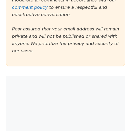
comment policy
to ensure a respectful and
constructive conversation.
Rest assured that your email address will remain
private and will not be published or shared with
anyone. We prioritize the privacy and security of
our users.
Comment