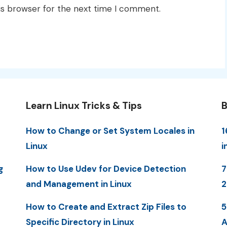
is browser for the next time I comment.
Learn Linux Tricks & Tips
B
How to Change or Set System Locales in
1
Linux
i
g
How to Use Udev for Device Detection
7
and Management in Linux
How to Create and Extract Zip Files to
5
Specific Directory in Linux
A