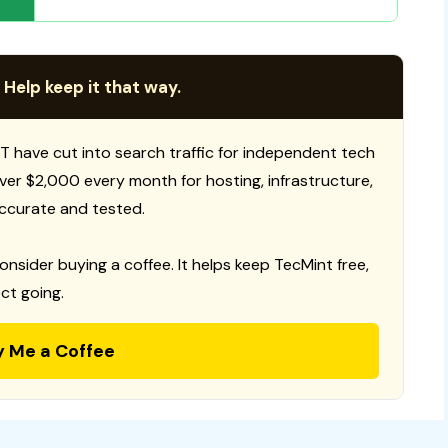
 Help keep it that way.
T have cut into search traffic for independent tech
 over $2,000 every month for hosting, infrastructure,
ccurate and tested.
consider buying a coffee. It helps keep TecMint free,
ct going.
y Me a Coffee