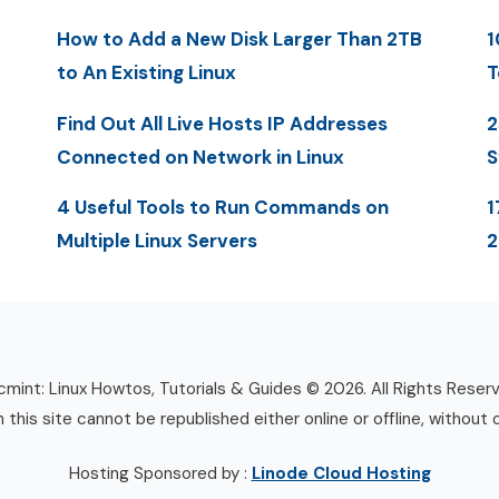
How to Add a New Disk Larger Than 2TB
1
to An Existing Linux
T
Find Out All Live Hosts IP Addresses
2
Connected on Network in Linux
S
4 Useful Tools to Run Commands on
1
Multiple Linux Servers
mint: Linux Howtos, Tutorials & Guides © 2026. All Rights Reser
n this site cannot be republished either online or offline, without 
Hosting Sponsored by :
Linode Cloud Hosting