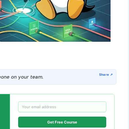
one on your team.
Get Free Course