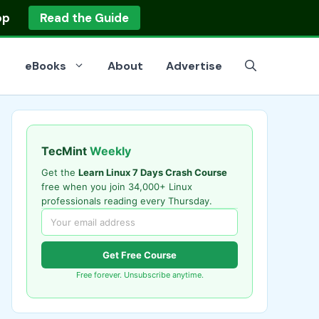
op
Read the Guide
eBooks
About
Advertise
TecMint
Weekly
Get the
Learn Linux 7 Days Crash Course
free when you join 34,000+ Linux
professionals reading every Thursday.
Get Free Course
Free forever. Unsubscribe anytime.