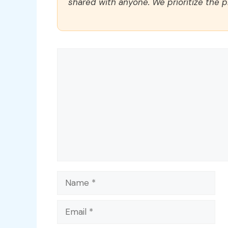
shared with anyone. We prioritize the p
Comment
Name
Email