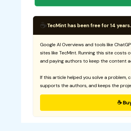
☕
TecMint has been free for 14 years.
Google AI Overviews and tools like ChatGP
sites like TecMint. Running this site costs
and paying authors to keep the content a
If this article helped you solve a problem, 
supports the authors, and keeps the proje
☕ Bu