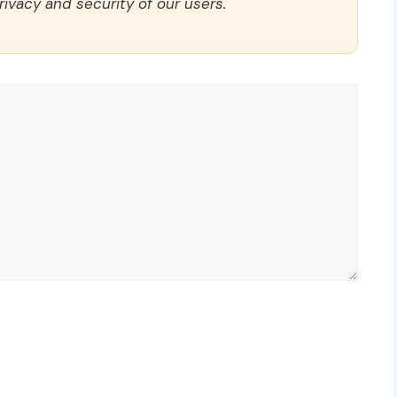
rivacy and security of our users.