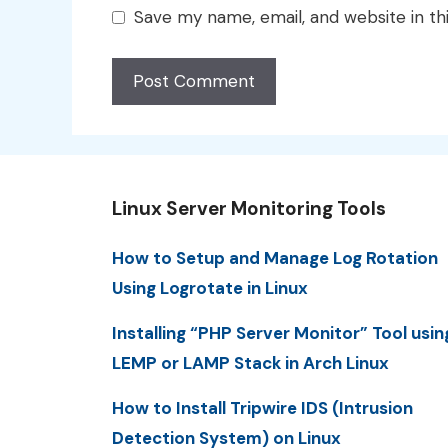
Save my name, email, and website in th
Linux Server Monitoring Tools
How to Setup and Manage Log Rotation
Using Logrotate in Linux
Installing “PHP Server Monitor” Tool usin
LEMP or LAMP Stack in Arch Linux
How to Install Tripwire IDS (Intrusion
Detection System) on Linux