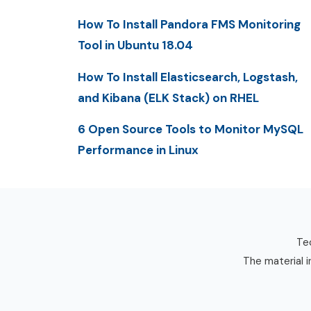
How To Install Pandora FMS Monitoring
Tool in Ubuntu 18.04
How To Install Elasticsearch, Logstash,
and Kibana (ELK Stack) on RHEL
6 Open Source Tools to Monitor MySQL
Performance in Linux
Tec
The material i