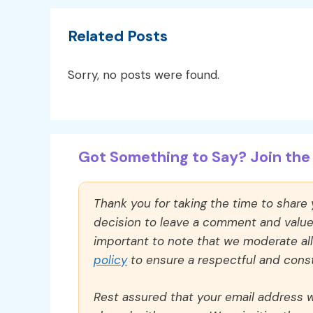
Related Posts
Sorry, no posts were found.
Got Something to Say? Join the 
Thank you for taking the time to share
decision to leave a comment and value y
important to note that we moderate a
policy
to ensure a respectful and const
Rest assured that your email address wi