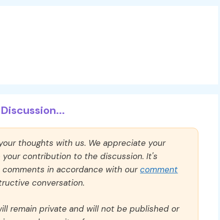
Discussion...
 your thoughts with us. We appreciate your
our contribution to the discussion. It's
ll comments in accordance with our
comment
ructive conversation.
ll remain private and will not be published or