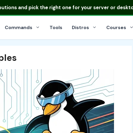
ibutions
and pick the right one for your server or deskt
Commands
Tools
Distros
Courses
les