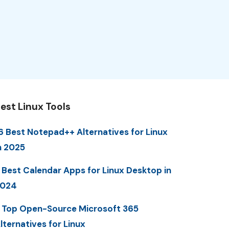
est Linux Tools
6 Best Notepad++ Alternatives for Linux
n 2025
 Best Calendar Apps for Linux Desktop in
2024
 Top Open-Source Microsoft 365
lternatives for Linux