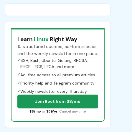
Learn
Linux
Right Way
15 structured courses, ad-free articles,
and the weekly newsletter in one place.
✓
SSH, Bash, Ubuntu, Golang, RHCSA,
RHCE, LFCS, LFCA and more
✓
Ad-free access to all premium articles
✓
Priority help and Telegram community
✓
Weekly newsletter every Thursday
Join Root from $8/mo
$8/mo
or
$59/yr
. Cancel anytime.