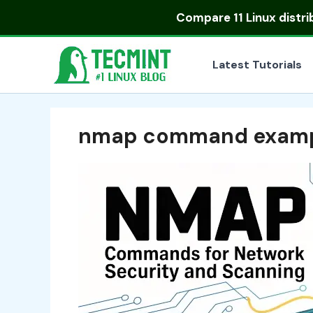
Skip
Compare
11 Linux distr
to
content
Latest Tutorials
nmap command examp