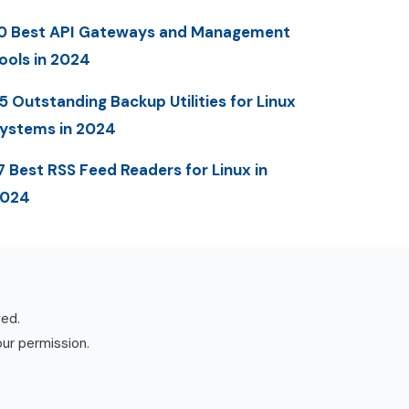
0 Best API Gateways and Management
ools in 2024
5 Outstanding Backup Utilities for Linux
ystems in 2024
7 Best RSS Feed Readers for Linux in
2024
ved.
our permission.