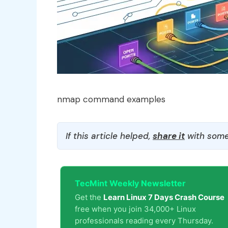
nmap command examples
If this article helped,
share it
with some
TecMint Weekly Newsletter
Get the
Learn Linux 7 Days Crash Course
free when you join 34,000+ Linux
professionals reading every Thursday.