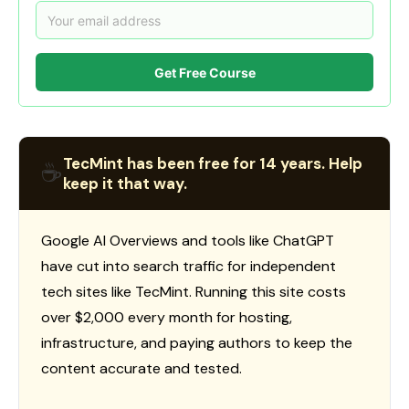
Get Free Course
TecMint has been free for 14 years. Help
☕
keep it that way.
Google AI Overviews and tools like ChatGPT
have cut into search traffic for independent
tech sites like TecMint. Running this site costs
over $2,000 every month for hosting,
infrastructure, and paying authors to keep the
content accurate and tested.