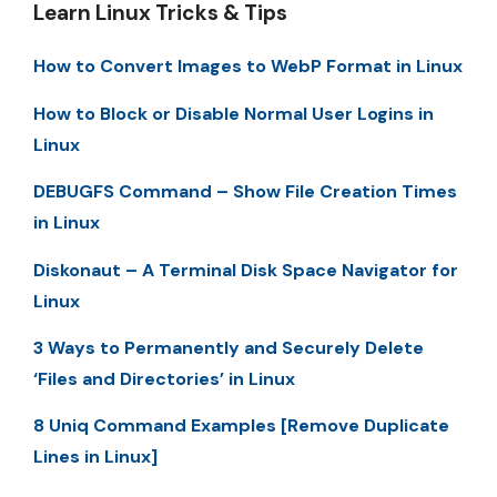
Learn Linux Tricks & Tips
How to Convert Images to WebP Format in Linux
How to Block or Disable Normal User Logins in
Linux
DEBUGFS Command – Show File Creation Times
in Linux
Diskonaut – A Terminal Disk Space Navigator for
Linux
3 Ways to Permanently and Securely Delete
‘Files and Directories’ in Linux
8 Uniq Command Examples [Remove Duplicate
Lines in Linux]