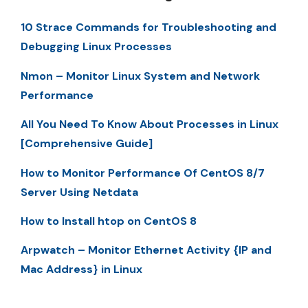
10 Strace Commands for Troubleshooting and
Debugging Linux Processes
Nmon – Monitor Linux System and Network
Performance
All You Need To Know About Processes in Linux
[Comprehensive Guide]
How to Monitor Performance Of CentOS 8/7
Server Using Netdata
How to Install htop on CentOS 8
Arpwatch – Monitor Ethernet Activity {IP and
Mac Address} in Linux