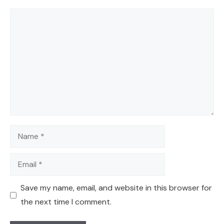
Comment
Name
Email
Save my name, email, and website in this browser for
the next time I comment.