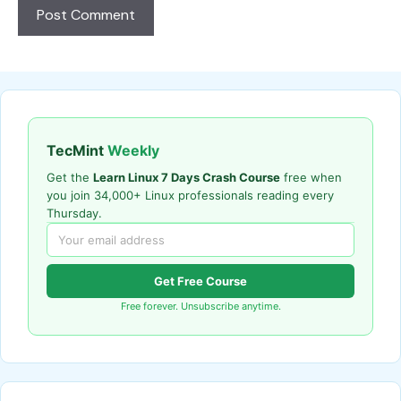
TecMint
Weekly
Get the
Learn Linux 7 Days Crash Course
free when
you join 34,000+ Linux professionals reading every
Thursday.
Get Free Course
Free forever. Unsubscribe anytime.