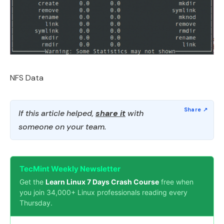
NFS Data
If this article helped,
share it
with
someone on your team.
TecMint Weekly Newsletter
Get the
Learn Linux 7 Days Crash Course
free when
you join 34,000+ Linux professionals reading every
Thursday.