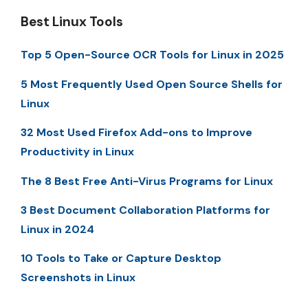
Best Linux Tools
Top 5 Open-Source OCR Tools for Linux in 2025
5 Most Frequently Used Open Source Shells for
Linux
32 Most Used Firefox Add-ons to Improve
Productivity in Linux
The 8 Best Free Anti-Virus Programs for Linux
3 Best Document Collaboration Platforms for
Linux in 2024
10 Tools to Take or Capture Desktop
Screenshots in Linux