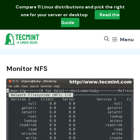
Skip
Compare
11 Linux distributions
and pick the right
to
one for your server or desktop
Read the
content
Guide
Menu
Monitor NFS