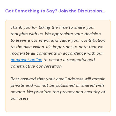
Got Something to Say? Join the Discussion...
Thank you for taking the time to share your
thoughts with us. We appreciate your decision
to leave a comment and value your contribution
to the discussion. It's important to note that we
moderate all comments in accordance with our
comment policy
to ensure a respectful and
constructive conversation.
Rest assured that your email address will remain
private and will not be published or shared with
anyone. We prioritize the privacy and security of
our users.