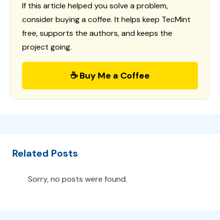
If this article helped you solve a problem,
consider buying a coffee. It helps keep TecMint
free, supports the authors, and keeps the
project going.
☕ Buy Me a Coffee
Related Posts
Sorry, no posts were found.