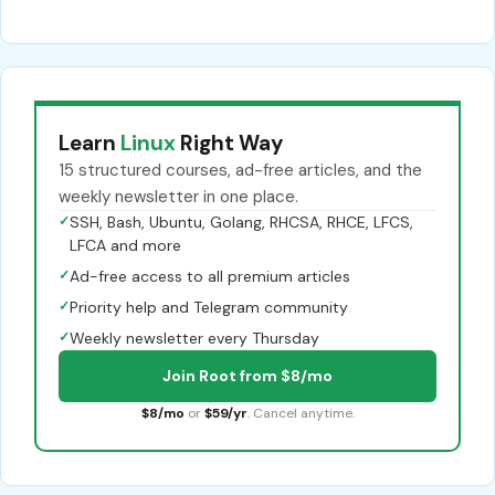
Learn
Linux
Right Way
15 structured courses, ad-free articles, and the
weekly newsletter in one place.
✓
SSH, Bash, Ubuntu, Golang, RHCSA, RHCE, LFCS,
LFCA and more
✓
Ad-free access to all premium articles
✓
Priority help and Telegram community
✓
Weekly newsletter every Thursday
Join Root from $8/mo
$8/mo
or
$59/yr
. Cancel anytime.